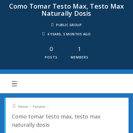
Como Tomar Testo Max, Testo Max
Naturally Dosis
PUBLIC GROUP
4 YEARS, 5 MONTHS AGO
0
1
POSTS
MEMBERS
›
›
Home
Forums
Como tomar testo max, testo max
naturally dosis