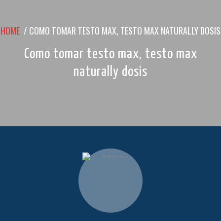
HOME
/
COMO TOMAR TESTO MAX, TESTO MAX NATURALLY DOSIS
Como tomar testo max, testo max
naturally dosis