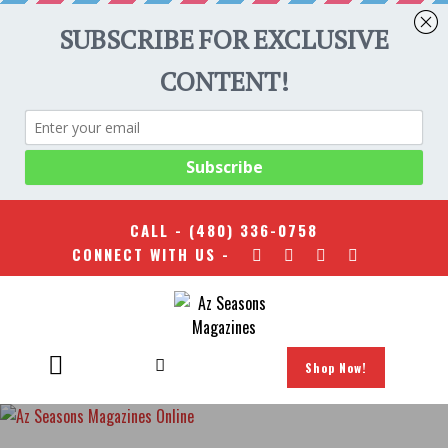
CALL -
(480) 336-0758
CONNECT WITH US -
Shop Now!