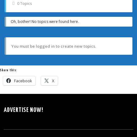
0 Topics
Oh, bother! No topics were found here.
You must be logged in to create new topics.
Share this:
Facebook
X
ADVERTISE NOW!