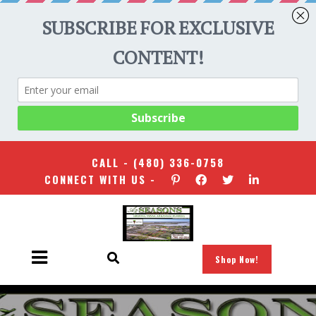
CALL -
(480) 336-0758
CONNECT WITH US -
Shop Now!