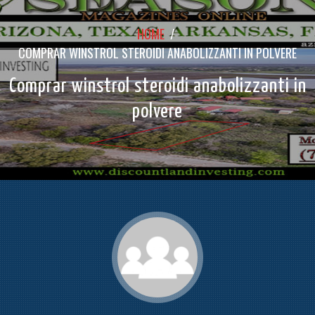
HOME
/
COMPRAR WINSTROL STEROIDI ANABOLIZZANTI IN POLVERE
Comprar winstrol steroidi anabolizzanti in
polvere