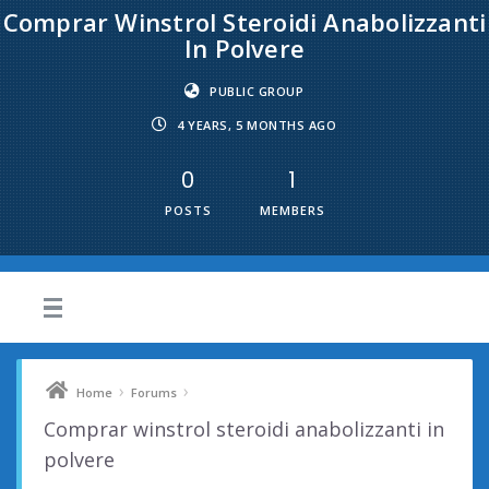
Comprar Winstrol Steroidi Anabolizzanti
In Polvere
PUBLIC GROUP
4 YEARS, 5 MONTHS AGO
0
1
POSTS
MEMBERS
›
›
Home
Forums
Comprar winstrol steroidi anabolizzanti in
polvere