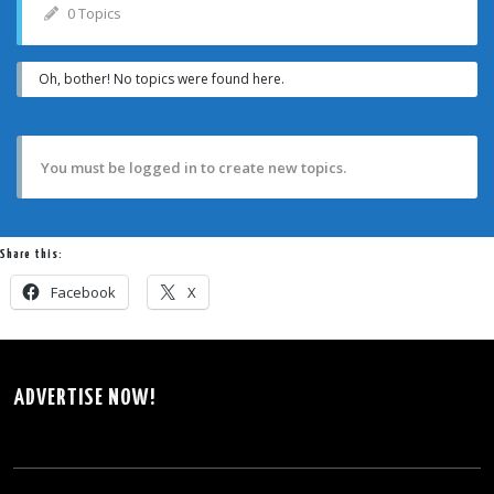
0 Topics
Oh, bother! No topics were found here.
You must be logged in to create new topics.
Share this:
Facebook
X
ADVERTISE NOW!