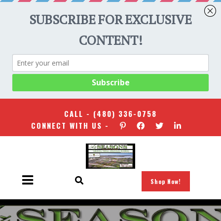
CALL -
(480) 336-0758
CONNECT WITH US -
Shop Now!