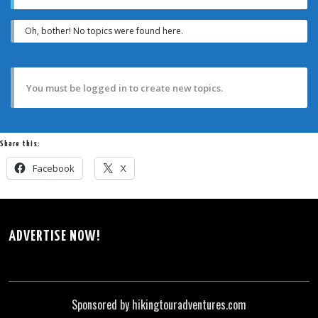
Oh, bother! No topics were found here.
You must be logged in to create new topics.
Share this:
Facebook
X
ADVERTISE NOW!
Sponsored by hikingtouradventures.com