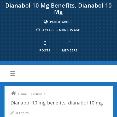
Dianabol 10 Mg Benefits, Dianabol 10
Mg
PUBLIC GROUP
4 YEARS, 5 MONTHS AGO
0
1
POSTS
MEMBERS
›
›
Home
Forums
Dianabol 10 mg benefits, dianabol 10 mg
0 Topics