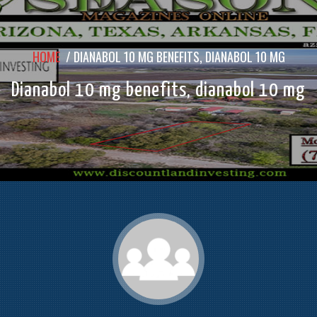
HOME
/
DIANABOL 10 MG BENEFITS, DIANABOL 10 MG
Dianabol 10 mg benefits, dianabol 10 mg