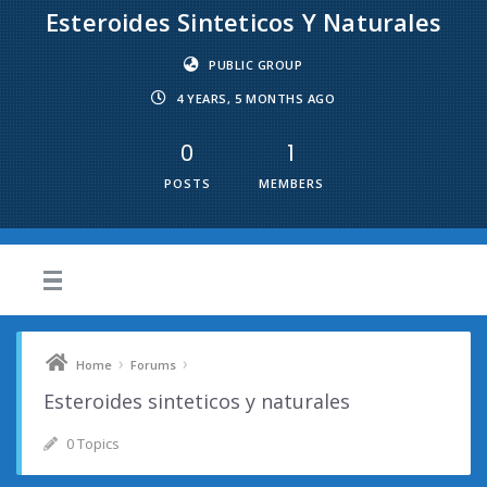
Esteroides Sinteticos Y Naturales
PUBLIC GROUP
4 YEARS, 5 MONTHS AGO
0
1
POSTS
MEMBERS
›
›
Home
Forums
Esteroides sinteticos y naturales
0 Topics