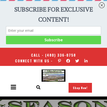
CALL -
(480) 336-0758
CONNECT WITH US -
Shop Now!