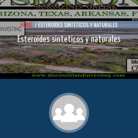
HOME
/
ESTEROIDES SINTETICOS Y NATURALES
Esteroides sinteticos y naturales