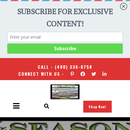
CALL -
(480) 336-0758
CONNECT WITH US -
Shop Now!