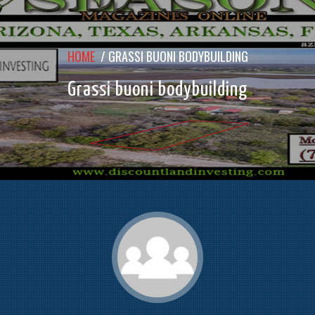
HOME
/
GRASSI BUONI BODYBUILDING
Grassi buoni bodybuilding