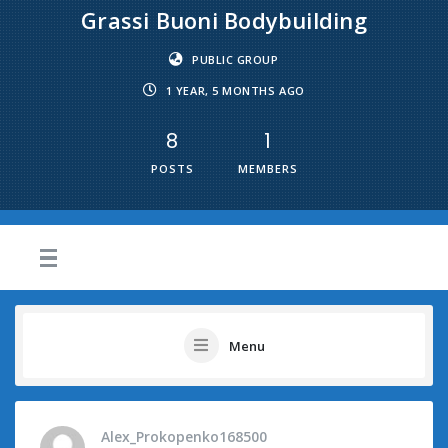
Grassi Buoni Bodybuilding
PUBLIC GROUP
1 YEAR, 5 MONTHS AGO
8
1
POSTS
MEMBERS
Menu
Alex_Prokopenko168500