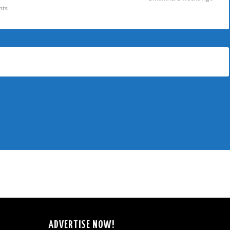
nts
ADVERTISE NOW!