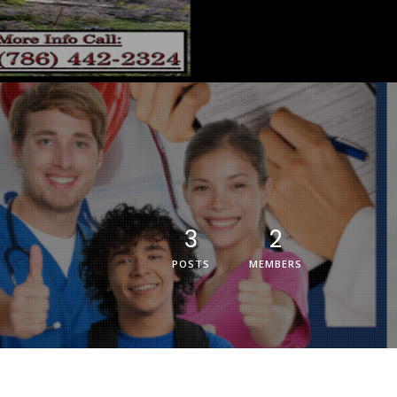
3
2
POSTS
MEMBERS