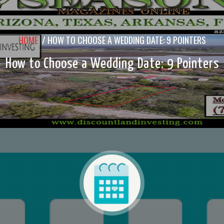
HOME
/
HOW TO CHOOSE A WEDDING DATE: 9 POINTERS
How to Choose a Wedding Date: 9 Pointers