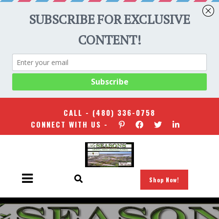
CALL -
(480) 336-0758
CONNECT WITH US -
Shop Now!