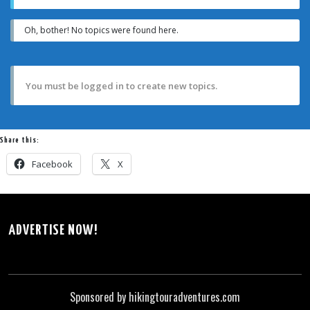
Oh, bother! No topics were found here.
You must be logged in to create new topics.
Share this:
Facebook
X
ADVERTISE NOW!
Sponsored by hikingtouradventures.com