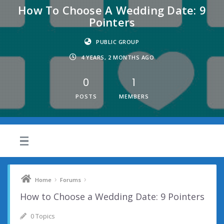
How To Choose A Wedding Date: 9
Pointers
PUBLIC GROUP
4 YEARS, 2 MONTHS AGO
0
1
POSTS
MEMBERS
›
›
Home
Forums
How to Choose a Wedding Date: 9 Pointers
0 Topics