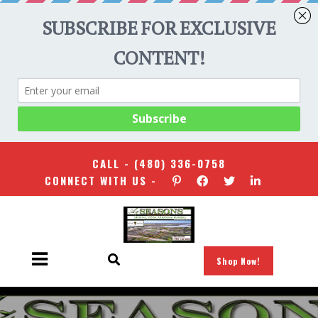
CALL -
(480) 336-0758
CONNECT WITH US -
Shop Now!