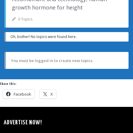
growth hormone for height
0 Topics
Oh, bother! No topics were found here.
You must be logged in to create new topics.
Share this:
Facebook
X
ADVERTISE NOW!