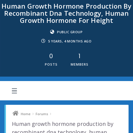
Human Growth Hormone Production By
Recombinant Dna Technology, Human
Growth Hormone For Height
PUBLIC GROUP
5 YEARS, 4 MONTHS AGO
0
1
POSTS
MEMBERS
›
›
Home
Forums
Human growth hormone production by
recombinant dna technology, human