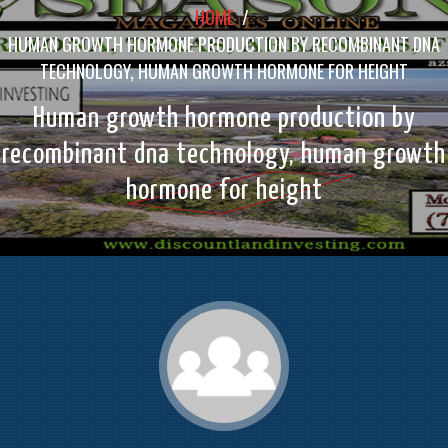
HOME
/
HUMAN GROWTH HORMONE PRODUCTION BY RECOMBINANT DNA
TECHNOLOGY, HUMAN GROWTH HORMONE FOR HEIGHT
Human growth hormone production by
recombinant dna technology, human growth
hormone for height