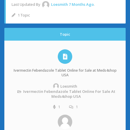
Last Updated By
Loesmith
7 Months Ago
.
1 Topic
Topic
Ivermectin Febendazole Tablet Online for Sale at Meds4shop
USA
Loesmith
Ivermectin Febendazole Tablet Online For Sale At
Meds4shop USA
1
1