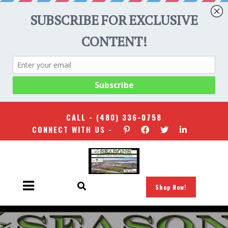
CALL -
(480) 336-0758
CONNECT WITH US -
Shop Now!