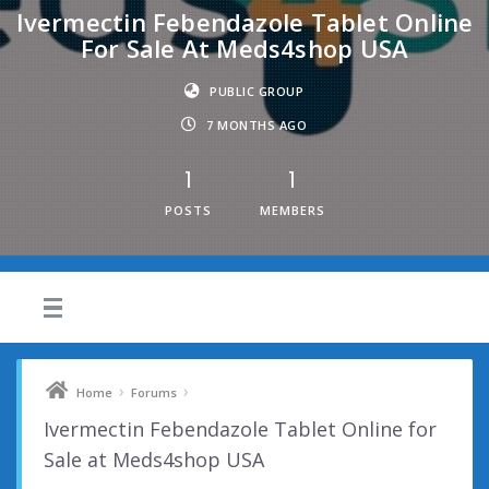
Ivermectin Febendazole Tablet Online
For Sale At Meds4shop USA
PUBLIC GROUP
7 MONTHS AGO
1
1
POSTS
MEMBERS
›
›
Home
Forums
Ivermectin Febendazole Tablet Online for
Sale at Meds4shop USA