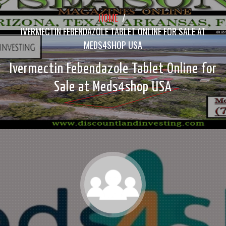
HOME
/
IVERMECTIN FEBENDAZOLE TABLET ONLINE FOR SALE AT
MEDS4SHOP USA
Ivermectin Febendazole Tablet Online for
Sale at Meds4shop USA