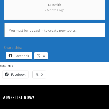
Loesmith
7 Months Ago
You must be logged in to create new topics.
Share this:
Facebook
X
Share this:
Facebook
X
ADVERTISE NOW!