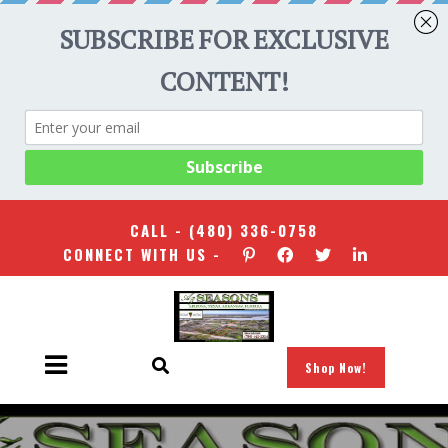
CALL -
(480) 336-0758
CONNECT WITH US -
Shop Now!