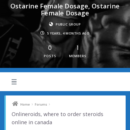
Ostarine Female Dosage, Ostarine
Female Dosage
PUBLIC GROUP
5 YEARS, 4 MONTHS AGO
0
1
POSTS
MEMBERS
›
›
Home
Forums
Onlineroids, where to order steroids
online in canada