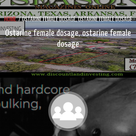
HOME
/
OSTARINE FEMALE DOSAGE, OSTARINE FEMALE DOSAGE
Ostarine female dosage, ostarine female
dosage