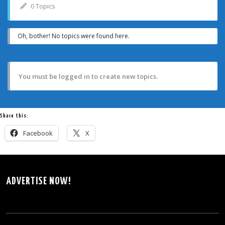
0 Topics
Oh, bother! No topics were found here.
You must be logged in to create new topics.
Share this:
Facebook
X
ADVERTISE NOW!