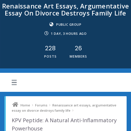
Renaissance Art Essays, Argumentative
Essay On Divorce Destroys Family Life
PUBLIC GROUP
1 DAY, 3 HOURS AGO
228
26
POSTS
MEMBERS
›
›
Home
Forums
Renaissance art essays, argumentative
›
essay on divorce destroys family life
KPV Peptide: A Natural Anti-Inflammatory
Powerhouse