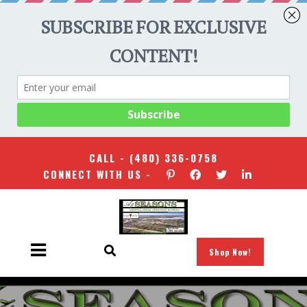
CALL -
(480) 336-0758
CONNECT WITH US -
Shop Now!