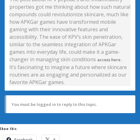
properties got me thinking about how such natural
compounds could revolutionize skincare, much like
how APKGar games have transformed mobile
gaming with their innovative features and
accessibility. The ease of KPV’s skin penetration,
similar to the seamless integration of APKGar
games into everyday life, could make it a game-
changer in managing skin conditions
.
access here
It’s fascinating to imagine a future where skincare
routines are as engaging and personalized as our
favorite APKGar games.
You must be logged in to reply to this topic.
Share this:
Facebook
X