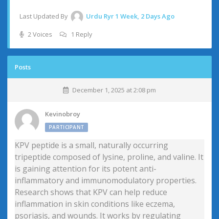
Last Updated By
Urdu Ryr
1 Week, 2 Days Ago
2 Voices
1 Reply
Posts
December 1, 2025 at 2:08 pm
Kevinobroy
PARTICIPANT
KPV peptide is a small, naturally occurring
tripeptide composed of lysine, proline, and valine. It
is gaining attention for its potent anti-
inflammatory and immunomodulatory properties.
Research shows that KPV can help reduce
inflammation in skin conditions like eczema,
psoriasis, and wounds. It works by regulating