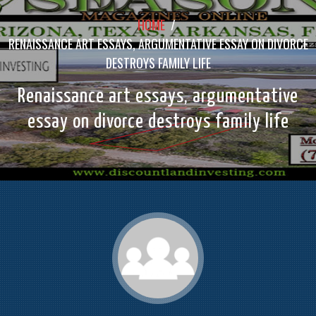
HOME
/
RENAISSANCE ART ESSAYS, ARGUMENTATIVE ESSAY ON DIVORCE
DESTROYS FAMILY LIFE
Renaissance art essays, argumentative
essay on divorce destroys family life