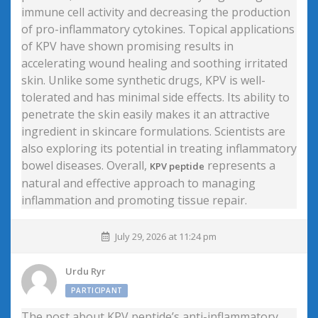
immune cell activity and decreasing the production
of pro-inflammatory cytokines. Topical applications
of KPV have shown promising results in
accelerating wound healing and soothing irritated
skin. Unlike some synthetic drugs, KPV is well-
tolerated and has minimal side effects. Its ability to
penetrate the skin easily makes it an attractive
ingredient in skincare formulations. Scientists are
also exploring its potential in treating inflammatory
bowel diseases. Overall,
represents a
KPV peptide
natural and effective approach to managing
inflammation and promoting tissue repair.
July 29, 2026 at 11:24 pm
Urdu Ryr
PARTICIPANT
The post about KPV peptide’s anti-inflammatory