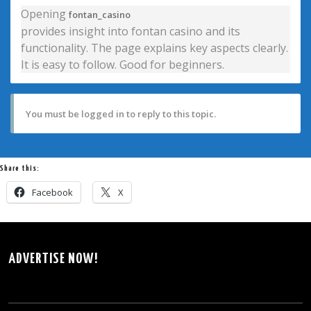
Opening
fontan_casino
provides insight into fontan casino and its
functionality. The page explains key aspects clearly.
It is easy to follow. Good for beginners.
You must be logged in to reply to this topic.
Share this:
Facebook
X
ADVERTISE NOW!