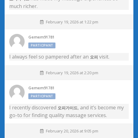
much richer.
February 19, 2026 at 1:22 pm
Gemem91781
PARTICIPANT
I always feel so pampered after an
visit.
오피
February 19, 2026 at 2:20 pm
Gemem91781
PARTICIPANT
I recently discovered
, and it’s become my
오피가이드
go-to for finding quality massage services.
February 20, 2026 at 9:05 pm