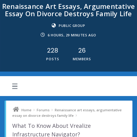
Renaissance Art Essays, Argumentative
Essay On Divorce Destroys Family Life
PUBLIC GROUP
6 HOURS, 29 MINUTES AGO
228
26
POSTS
MEMBERS
›
›
Home
Forums
Renaissance art essays, argumentative
›
essay on divorce destroys family life
What To Know About Vrealize
Infrastructure Navigator?