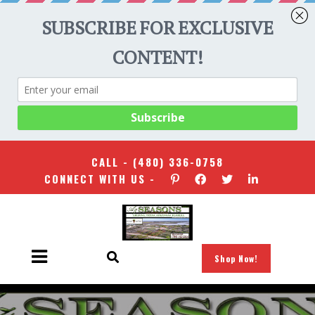
CALL -
(480) 336-0758
CONNECT WITH US -
Shop Now!