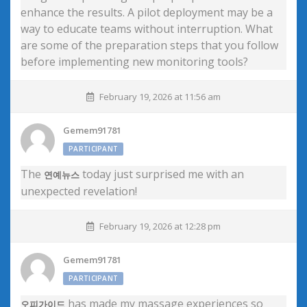
enhance the results. A pilot deployment may be a
way to educate teams without interruption. What
are some of the preparation steps that you follow
before implementing new monitoring tools?
February 19, 2026 at 11:56 am
Gemem91781
PARTICIPANT
The
today just surprised me with an
연예뉴스
unexpected revelation!
February 19, 2026 at 12:28 pm
Gemem91781
PARTICIPANT
has made my massage experiences so
오피가이드