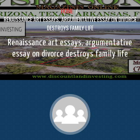
HOME
/
RENAISSANCE ART ESSAYS, ARGUMENTATIVE ESSAY ON DIVORCE
DESTROYS FAMILY LIFE
Renaissance art essays, argumentative
essay on divorce destroys family life