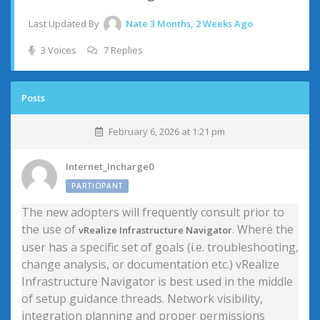
Last Updated By
Nate
3 Months, 2 Weeks Ago
3 Voices
7 Replies
Posts
February 6, 2026 at 1:21 pm
Internet_Incharge0
PARTICIPANT
The new adopters will frequently consult prior to
the use of
. Where the
vRealize Infrastructure Navigator
user has a specific set of goals (i.e. troubleshooting,
change analysis, or documentation etc.) vRealize
Infrastructure Navigator is best used in the middle
of setup guidance threads. Network visibility,
integration planning and proper permissions