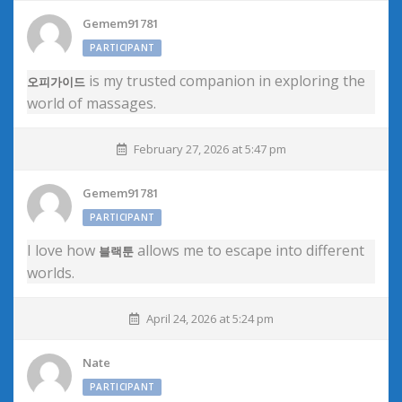
Gemem91781
PARTICIPANT
is my trusted companion in exploring the
오피가이드
world of massages.
February 27, 2026 at 5:47 pm
Gemem91781
PARTICIPANT
I love how
allows me to escape into different
블랙툰
worlds.
April 24, 2026 at 5:24 pm
Nate
PARTICIPANT