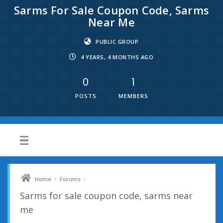
Sarms For Sale Coupon Code, Sarms
Near Me
PUBLIC GROUP
4 YEARS, 4 MONTHS AGO
0
1
POSTS
MEMBERS
›
›
Home
Forums
Sarms for sale coupon code, sarms near
me