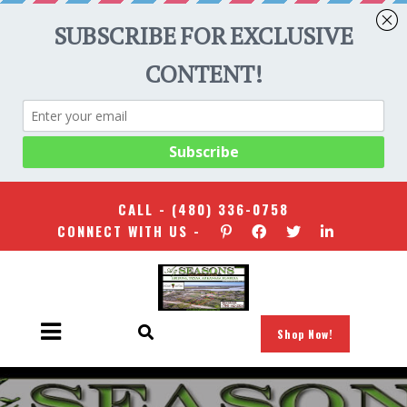
CALL -
(480) 336-0758
CONNECT WITH US -
Shop Now!