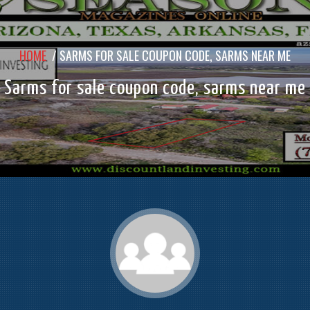
HOME
/
SARMS FOR SALE COUPON CODE, SARMS NEAR ME
Sarms for sale coupon code, sarms near me