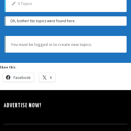
0 Topics
Oh, bother! No topics were found here.
You must be logged in to create new topics.
Share this:
Facebook
X
ADVERTISE NOW!