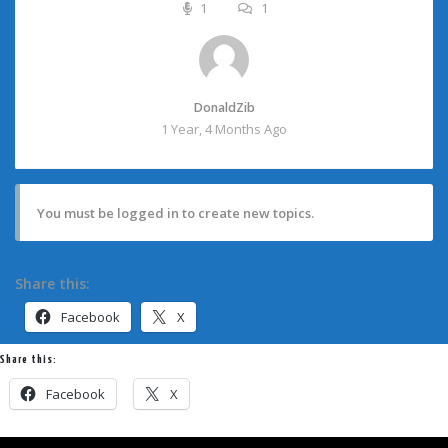
1
1
DonaldZib
1 Year, 4 Months Ago
You must be logged in to create new topics.
Share this:
Facebook
X
Share this:
Facebook
X