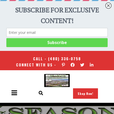
CALL -
(480) 336-0758
CONNECT WITH US -
Shop Now!