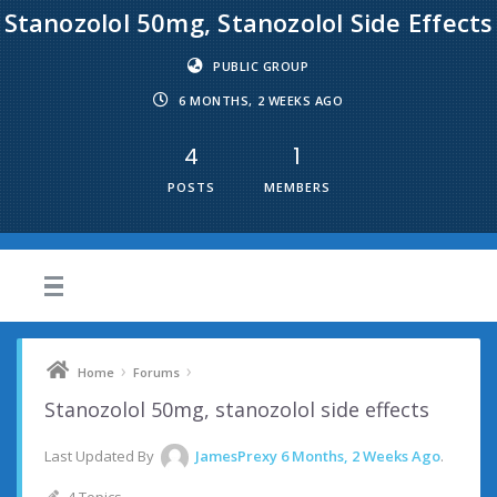
Stanozolol 50mg, Stanozolol Side Effects
PUBLIC GROUP
6 MONTHS, 2 WEEKS AGO
4
1
POSTS
MEMBERS
›
›
Home
Forums
Stanozolol 50mg, stanozolol side effects
Last Updated By
JamesPrexy
6 Months, 2 Weeks Ago
.