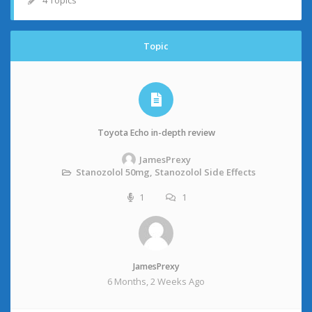
4 Topics
Topic
Toyota Echo in-depth review
JamesPrexy
Stanozolol 50mg, Stanozolol Side Effects
1
1
JamesPrexy
6 Months, 2 Weeks Ago