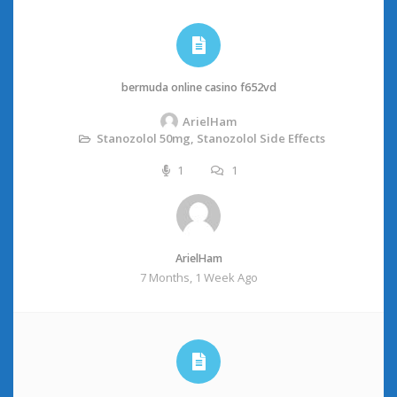
bermuda online casino f652vd
ArielHam
Stanozolol 50mg, Stanozolol Side Effects
1
1
ArielHam
7 Months, 1 Week Ago