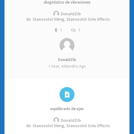
diagnóstico de vibraciones
DonaldZib
Stanozolol 50mg, Stanozolol Side Effects
1
1
DonaldZib
1 Year, 4 Months Ago
equilibrado de ejes
DonaldZib
Stanozolol 50mg, Stanozolol Side Effects