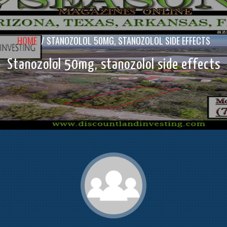
HOME
/
STANOZOLOL 50MG, STANOZOLOL SIDE EFFECTS
Stanozolol 50mg, stanozolol side effects