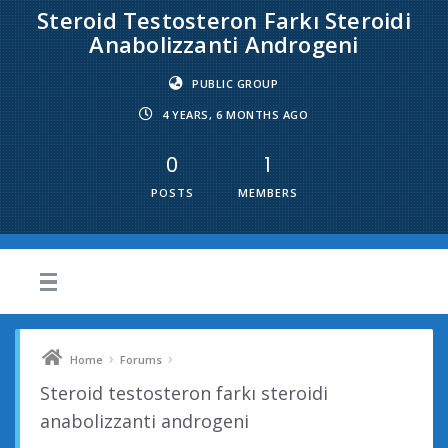
Steroid Testosteron Farkı Steroidi
Anabolizzanti Androgeni
PUBLIC GROUP
4 YEARS, 6 MONTHS AGO
0
1
POSTS
MEMBERS
›
›
Home
Forums
Steroid testosteron farkı steroidi
anabolizzanti androgeni