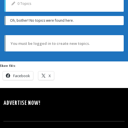
0 Topics
Oh, bother! No topics were found here.
You must be logged in to create new topics.
Share this:
Facebook
X
ADVERTISE NOW!