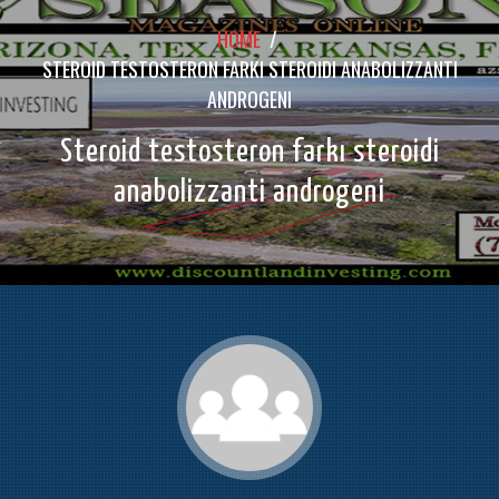
HOME
/
STEROID TESTOSTERON FARKI STEROIDI ANABOLIZZANTI
ANDROGENI
Steroid testosteron farkı steroidi
anabolizzanti androgeni