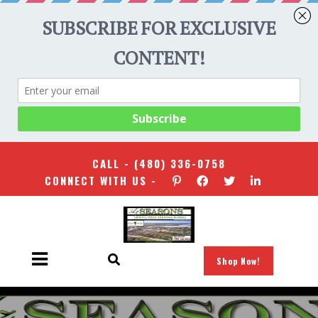
CALL -
(480) 336-0758
CONNECT WITH US -
Shop Now!