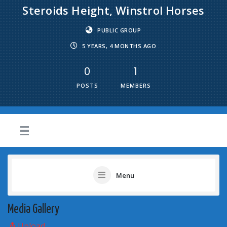
Steroids Height, Winstrol Horses
PUBLIC GROUP
5 YEARS, 4 MONTHS AGO
0
1
POSTS
MEMBERS
Menu
Media Gallery
Upload