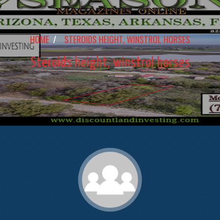
HOME
/
STEROIDS HEIGHT, WINSTROL HORSES
Steroids height, winstrol horses