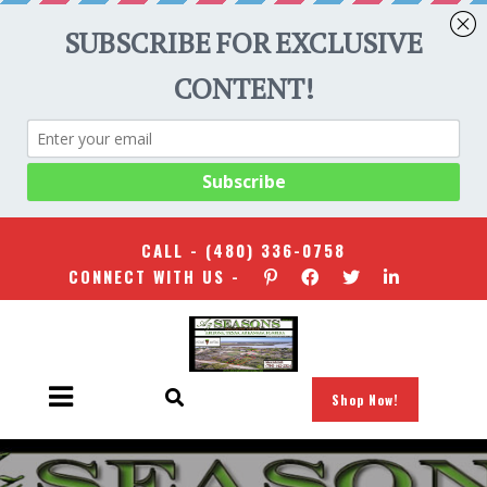
CALL -
(480) 336-0758
CONNECT WITH US -
Shop Now!