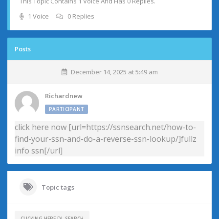
This Topic Contains 1 Voice And Has 0 Replies.
1 Voice
0 Replies
Posts
December 14, 2025 at 5:49 am
Richardnew
PARTICIPANT
click here now [url=https://ssnsearch.net/how-to-
find-your-ssn-and-do-a-reverse-ssn-lookup/]fullz
info ssn[/url]
Topic tags
CLICKING HERE DL SEARCH