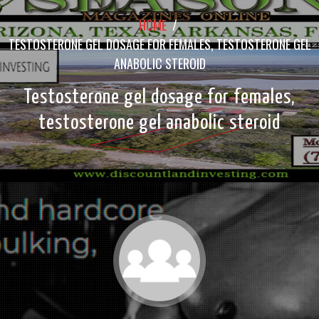
HOME
/
TESTOSTERONE GEL DOSAGE FOR FEMALES, TESTOSTERONE GEL
ANABOLIC STEROID
Testosterone gel dosage for females,
testosterone gel anabolic steroid