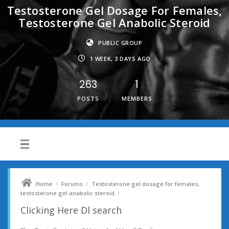
Testosterone Gel Dosage For Females,
Testosterone Gel Anabolic Steroid
PUBLIC GROUP
1 WEEK, 3 DAYS AGO
263
1
POSTS
MEMBERS
›
›
Home
Forums
Testosterone gel dosage for females,
›
testosterone gel anabolic steroid
Clicking Here Dl search