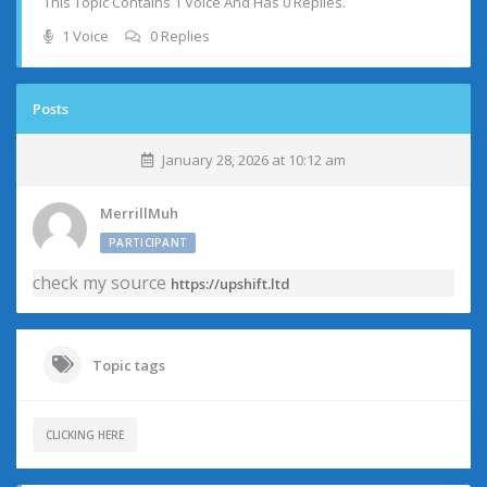
This Topic Contains 1 Voice And Has 0 Replies.
1 Voice
0 Replies
Posts
January 28, 2026 at 10:12 am
MerrillMuh
PARTICIPANT
check my source
https://upshift.ltd
Topic tags
CLICKING HERE