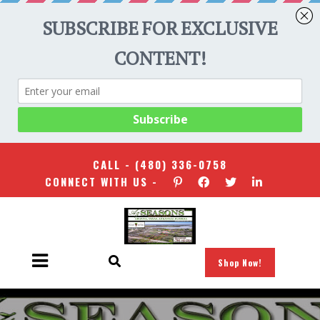
CALL -
(480) 336-0758
CONNECT WITH US -
Shop Now!