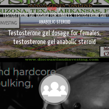
HOME
/
TESTOSTERONE GEL DOSAGE FOR FEMALES, TESTOSTERONE GEL
ANABOLIC STEROID
Testosterone gel dosage for females,
testosterone gel anabolic steroid