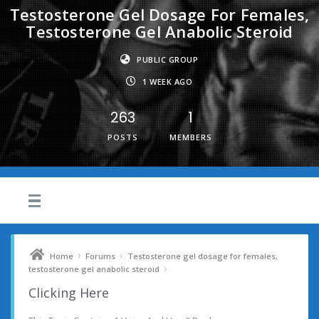
Testosterone Gel Dosage For Females,
Testosterone Gel Anabolic Steroid
PUBLIC GROUP
1 WEEK AGO
263
1
POSTS
MEMBERS
›
›
Home
Forums
Testosterone gel dosage for females,
›
testosterone gel anabolic steroid
Clicking Here