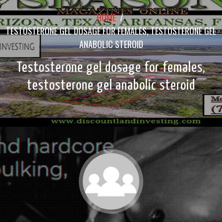
HOME
/
TESTOSTERONE GEL DOSAGE FOR FEMALES, TESTOSTERONE GEL
ANABOLIC STEROID
Testosterone gel dosage for females,
testosterone gel anabolic steroid