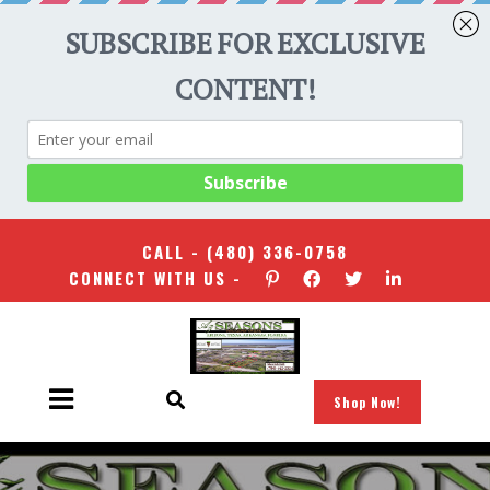
CALL -
(480) 336-0758
CONNECT WITH US -
Shop Now!