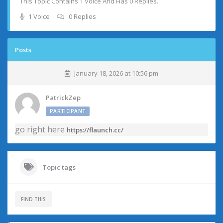
This Topic Contains 1 Voice And Has 0 Replies.
1 Voice
0 Replies
Posts
January 18, 2026 at 10:56 pm
PatrickZep
PARTICIPANT
go right here
https://flaunch.cc/
Topic tags
FIND THIS