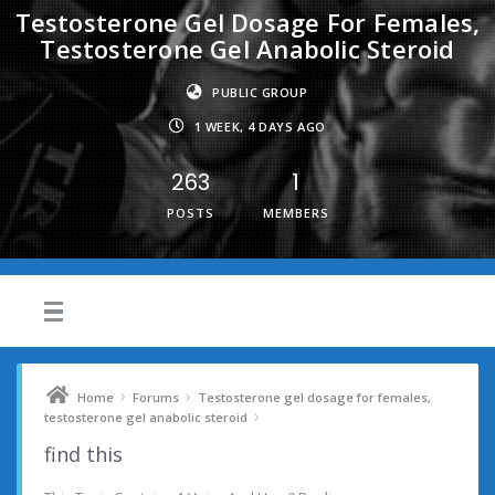
Testosterone Gel Dosage For Females,
Testosterone Gel Anabolic Steroid
PUBLIC GROUP
1 WEEK, 4 DAYS AGO
263
1
POSTS
MEMBERS
›
›
Home
Forums
Testosterone gel dosage for females,
›
testosterone gel anabolic steroid
find this