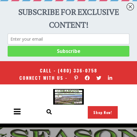
CALL -
(480) 336-0758
CONNECT WITH US -
Shop Now!