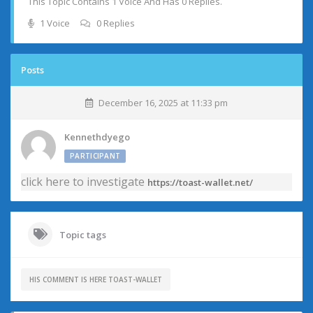
This Topic Contains 1 Voice And Has 0 Replies.
1 Voice
0 Replies
Posts
December 16, 2025 at 11:33 pm
Kennethdyego
PARTICIPANT
click here to investigate
https://toast-wallet.net/
Topic tags
HIS COMMENT IS HERE TOAST-WALLET