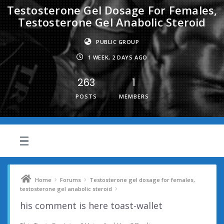
Testosterone Gel Dosage For Females,
Testosterone Gel Anabolic Steroid
PUBLIC GROUP
1 WEEK, 2 DAYS AGO
263
1
POSTS
MEMBERS
›
›
Home
Forums
Testosterone gel dosage for females,
›
testosterone gel anabolic steroid
his comment is here toast-wallet