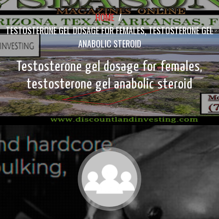
HOME
/
TESTOSTERONE GEL DOSAGE FOR FEMALES, TESTOSTERONE GEL
ANABOLIC STEROID
Testosterone gel dosage for females,
testosterone gel anabolic steroid