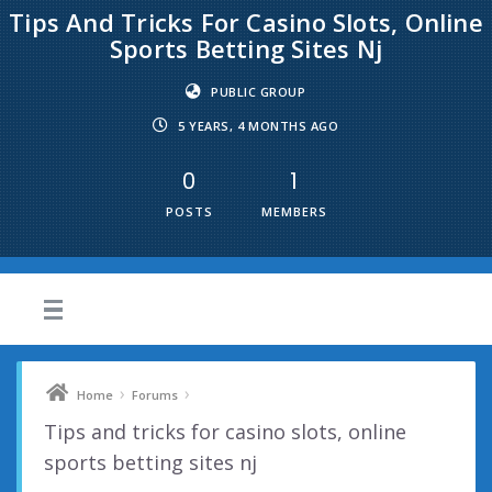
Tips And Tricks For Casino Slots, Online
Sports Betting Sites Nj
PUBLIC GROUP
5 YEARS, 4 MONTHS AGO
0
1
POSTS
MEMBERS
›
›
Home
Forums
Tips and tricks for casino slots, online
sports betting sites nj