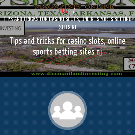
HOME
/
TIPS AND TRICKS FOR CASINO SLOTS, ONLINE SPORTS BETTING
SITES NJ
Tips and tricks for casino slots, online
sports betting sites nj