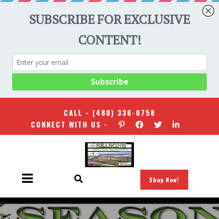
CALL -
(480) 336-0758
CONNECT WITH US -
Shop Now!