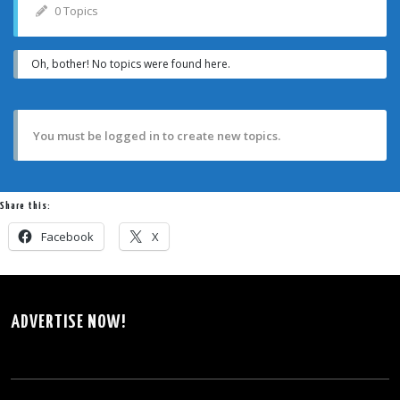
0 Topics
Oh, bother! No topics were found here.
You must be logged in to create new topics.
Share this:
Facebook
X
ADVERTISE NOW!