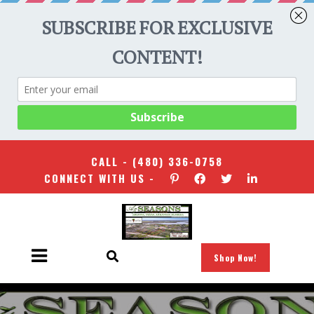
CALL -
(480) 336-0758
CONNECT WITH US -
Shop Now!