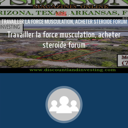
HOME
/
TRAVAILLER LA FORCE MUSCULATION, ACHETER STEROIDE FORUM
Travailler la force musculation, acheter
steroide forum