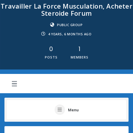
Travailler La Force Musculation, Acheter
Steroide Forum
PUBLIC GROUP
4 YEARS, 6 MONTHS AGO
0
1
POSTS
MEMBERS
Menu