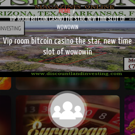
HOME
/
VIP ROOM BITCOIN CASINO THE STAR, NEW TIME SLOT OF
WOWOWIN
Vip room bitcoin casino the star, new time
slot of wowowin