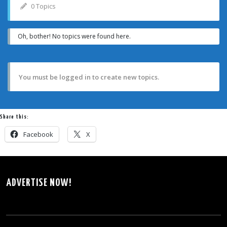
0 Topics
Oh, bother! No topics were found here.
You must be logged in to create new topics.
Share this:
Facebook
X
ADVERTISE NOW!