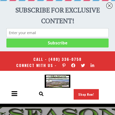
CALL -
(480) 336-0758
CONNECT WITH US -
Shop Now!