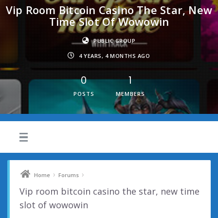
Vip Room Bitcoin Casino The Star, New
Time Slot Of Wowowin
PUBLIC GROUP
4 YEARS, 4 MONTHS AGO
0
1
POSTS
MEMBERS
›
›
Home
Forums
Vip room bitcoin casino the star, new time
slot of wowowin