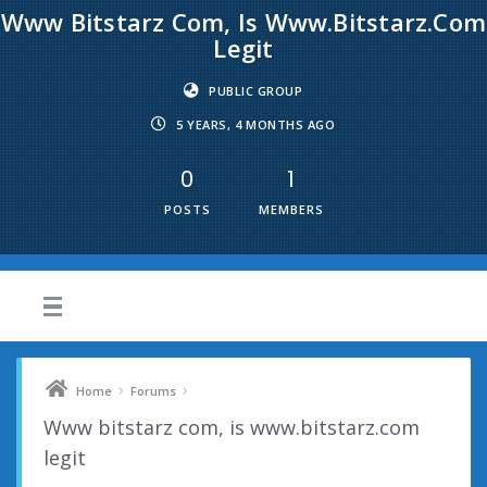
Www Bitstarz Com, Is Www.bitstarz.com
Legit
PUBLIC GROUP
5 YEARS, 4 MONTHS AGO
0
1
POSTS
MEMBERS
›
›
Home
Forums
Www bitstarz com, is www.bitstarz.com
legit