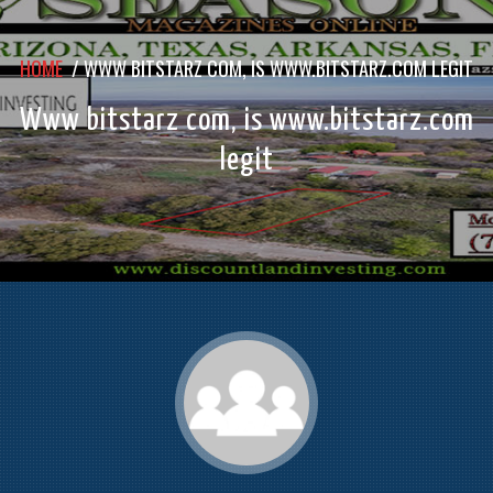
HOME
/
WWW BITSTARZ COM, IS WWW.BITSTARZ.COM LEGIT
Www bitstarz com, is www.bitstarz.com
legit