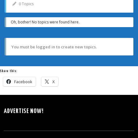
0 Topics
Oh, bother! No topics were found here.
You must be logged in to create new topics.
Share this:
Facebook
X
ADVERTISE NOW!