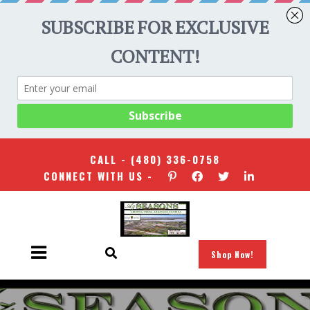
CALL -
(480) 336-0758
CONNECT WITH US -
Shop Now!