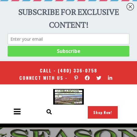
CALL -
(480) 336-0758
CONNECT WITH US -
Shop Now!