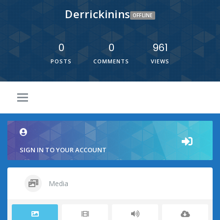
Derrickinins
OFFLINE
0
0
961
POSTS
COMMENTS
VIEWS
SIGN IN TO YOUR ACCOUNT
Media