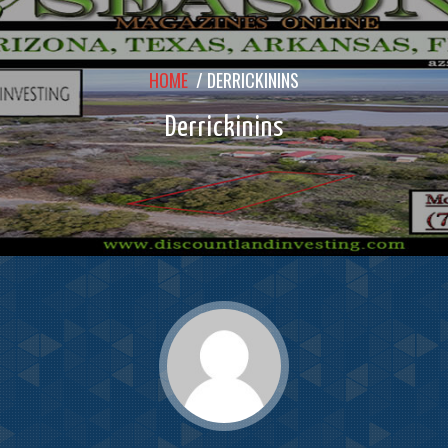
HOME
/
DERRICKININS
Derrickinins