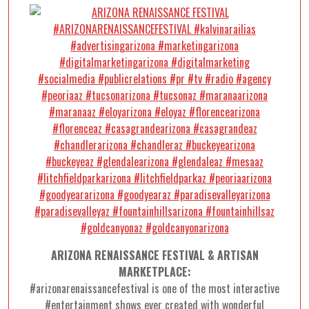
ARIZONA RENAISSANCE FESTIVAL & ARTISAN
MARKETPLACE:
#arizonarenaissancefestival is one of the most interactive
#entertainment shows ever created with wonderful