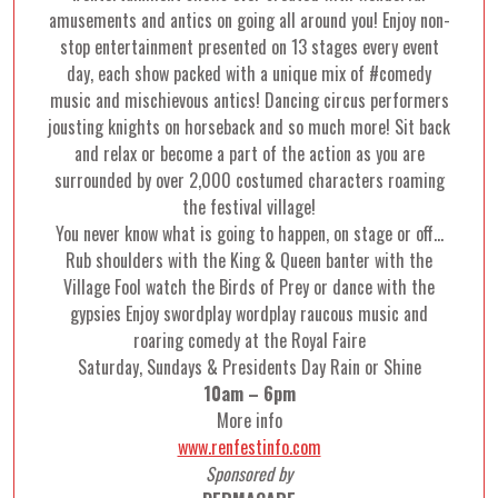
amusements and antics on going all around you! Enjoy non-
stop entertainment presented on 13 stages every event
day, each show packed with a unique mix of #comedy
music and mischievous antics! Dancing circus performers
jousting knights on horseback and so much more! Sit back
and relax or become a part of the action as you are
surrounded by over 2,000 costumed characters roaming
the festival village!
You never know what is going to happen, on stage or off…
Rub shoulders with the King & Queen banter with the
Village Fool watch the Birds of Prey or dance with the
gypsies Enjoy swordplay wordplay raucous music and
roaring comedy at the Royal Faire
Saturday, Sundays & Presidents Day Rain or Shine
10am – 6pm
More info
www.renfestinfo.com
Sponsored by