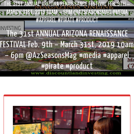
THE 31ST ANNUAL ARIZONA RENAISSANCE FESTIVAL FEB. 9TH –
MARCH 31ST, 2019 10AM – 6PM @AZSEASONSMAG #MEDIA
#APPAREL #PIRATE #PRODUCT
The 31st ANNUAL ARIZONA RENAISSANCE
FESTIVAL Feb. 9th – March 31st, 2019 10am
– 6pm @AzSeasonsMag #media #apparel
#pirate #product