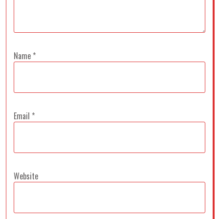
Name
*
Email
*
Website