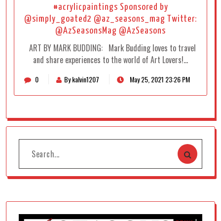
#acrylicpaintings Sponsored by
@simply_goated2 @az_seasons_mag Twitter:
@AzSeasonsMag @AzSeasons
ART BY MARK BUDDING: Mark Budding loves to travel
and share experiences to the world of Art Lovers!…
0
By kalvin1207
May 25, 2021 23:26 PM