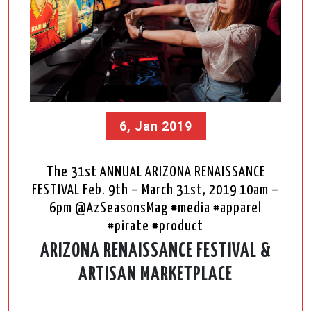
6, Jan 2019
The 31st ANNUAL ARIZONA RENAISSANCE
FESTIVAL Feb. 9th – March 31st, 2019 10am –
6pm @AzSeasonsMag #media #apparel
#pirate #product
ARIZONA RENAISSANCE FESTIVAL &
ARTISAN MARKETPLACE