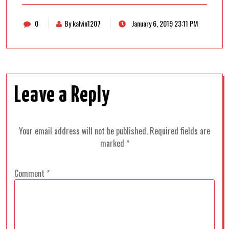
0
By kalvin1207
January 6, 2019 23:11 PM
Leave a Reply
Your email address will not be published.
Required fields are
marked
*
Comment
*