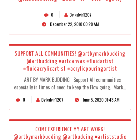
0
By kalvin1207
December 22, 2018 00:28 AM
SUPPORT ALL COMMUNITIES! @artbymarkbudding
@artbudding #artcanvas #fluidartist
#fluidacrylicartist #acrylicpouringartist
ART BY MARK BUDDING Support All communities
especially in times of need to keep the Flow going. Mark…
0
By kalvin1207
June 5, 2020 01:43 AM
COME EXPERIENCE MY ART WORK!
@artbymarkbudding @artbudding #artiststudio