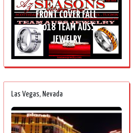
FRONT COVER FALL
2018 TEAM AUSS
JEWELRY
Las Vegas, Nevada