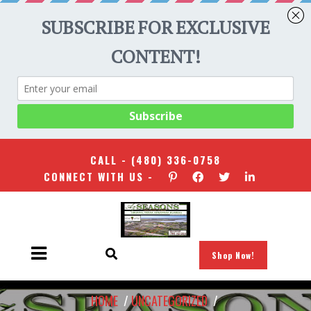
CALL -
(480) 336-0758
CONNECT WITH US -
Shop Now!
HOME
/
UNCATEGORIZED
/