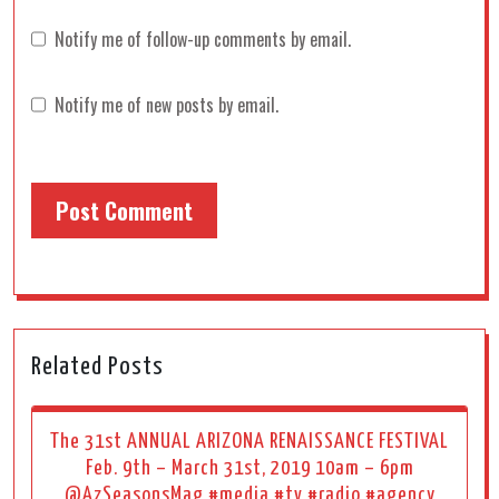
Notify me of follow-up comments by email.
Notify me of new posts by email.
Related Posts
The 31st ANNUAL ARIZONA RENAISSANCE FESTIVAL
Feb. 9th – March 31st, 2019 10am – 6pm
@AzSeasonsMag #media #tv #radio #agency