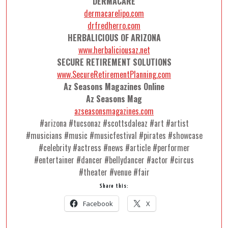
DERMACARE
dermacarelipo.com
drfredherro.com
HERBALICIOUS OF ARIZONA
www.herbaliciousaz.net
SECURE RETIREMENT SOLUTIONS
www.SecureRetirementPlanning.com
Az Seasons Magazines Online
Az Seasons Mag
azseasonsmagazines.com
#arizona #tucsonaz #scottsdaleaz #art #artist
#musicians #music #musicfestival #pirates #showcase
#celebrity #actress #news #article #performer
#entertainer #dancer #bellydancer #actor #circus
#theater #venue #fair
Share this:
Facebook
X