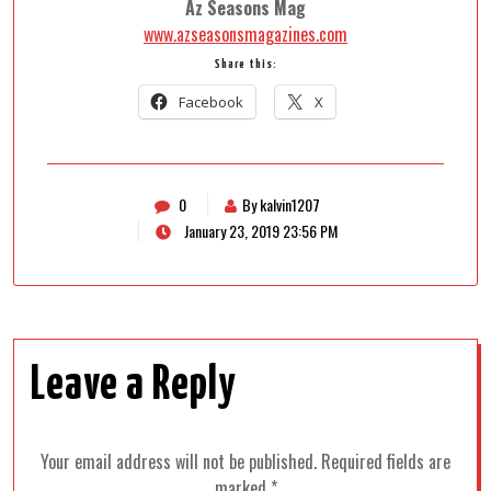
Az Seasons Mag
www.azseasonsmagazines.com
Share this:
Facebook
X
0
By kalvin1207
January 23, 2019 23:56 PM
Leave a Reply
Your email address will not be published.
Required fields are
marked
*