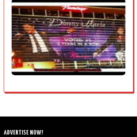
ADVERTISE NOW!