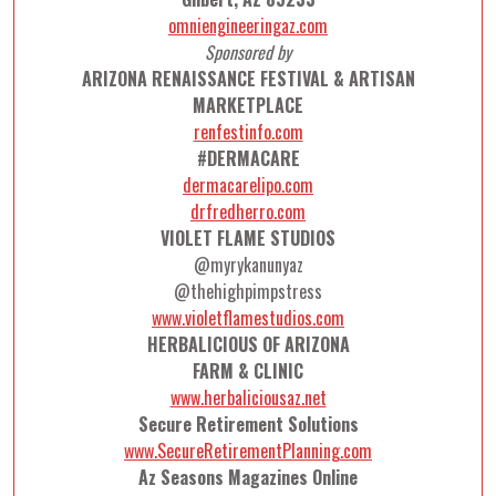
omniengineeringaz.com
Sponsored by
ARIZONA RENAISSANCE FESTIVAL & ARTISAN
MARKETPLACE
renfestinfo.com
#DERMACARE
dermacarelipo.com
drfredherro.com
VIOLET FLAME STUDIOS
@myrykanunyaz
@thehighpimpstress
www.violetflamestudios.com
HERBALICIOUS OF ARIZONA
FARM & CLINIC
www.herbaliciousaz.net
Secure Retirement Solutions
www.SecureRetirementPlanning.com
Az Seasons Magazines Online