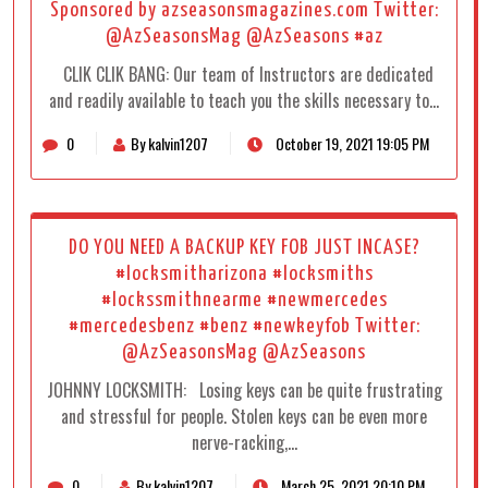
Sponsored by azseasonsmagazines.com Twitter:
@AzSeasonsMag @AzSeasons #az
CLIK CLIK BANG: Our team of Instructors are dedicated
and readily available to teach you the skills necessary to…
0
By kalvin1207
October 19, 2021 19:05 PM
DO YOU NEED A BACKUP KEY FOB JUST INCASE?
#locksmitharizona #locksmiths
#lockssmithnearme #newmercedes
#mercedesbenz #benz #newkeyfob Twitter:
@AzSeasonsMag @AzSeasons
JOHNNY LOCKSMITH: Losing keys can be quite frustrating
and stressful for people. Stolen keys can be even more
nerve-racking,…
0
By kalvin1207
March 25, 2021 20:10 PM