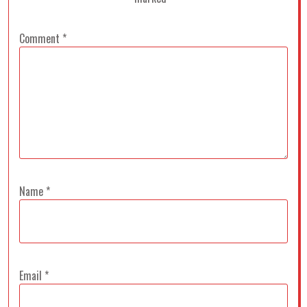
Comment
*
Name
*
Email
*