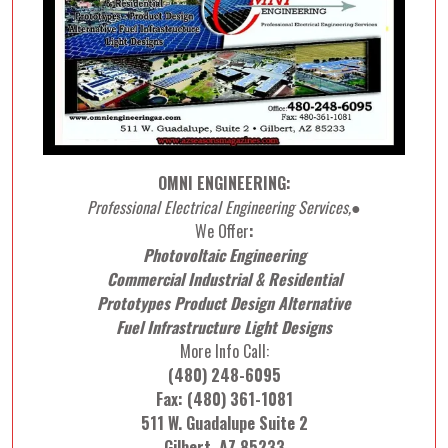
OMNI ENGINEERING:
Professional Electrical Engineering Services,●
We Offer
:
Photovoltaic Engineering
Commercial Industrial & Residential
Prototypes Product Design Alternative
Fuel Infrastructure Light Designs
More Info Call:
(480) 248-6095
Fax: (480) 361-1081
511 W. Guadalupe Suite 2
Gilbert, AZ 85233