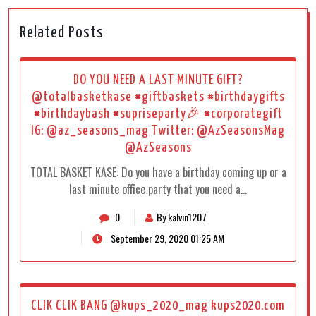
Related Posts
DO YOU NEED A LAST MINUTE GIFT?
@totalbasketkase #giftbaskets #birthdaygifts
#birthdaybash #supriseparty🎉 #corporategift
IG: @az_seasons_mag Twitter: @AzSeasonsMag
@AzSeasons
TOTAL BASKET KASE: Do you have a birthday coming up or a
last minute office party that you need a…
0
By kalvin1207
September 29, 2020 01:25 AM
CLIK CLIK BANG @kups_2020_mag kups2020.com