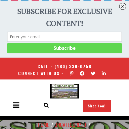
CALL -
(480) 336-0758
CONNECT WITH US -
Shop Now!
HOME
/
UNCATEGORIZED
/