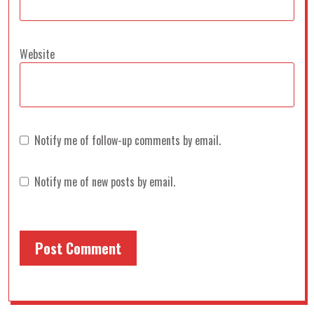
Website
Notify me of follow-up comments by email.
Notify me of new posts by email.