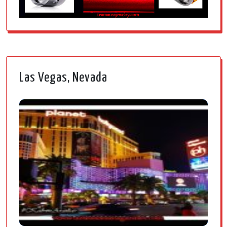
Las Vegas, Nevada