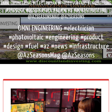
OMNI ENGINEERING #ELECTRICIAN #PHOTOVOLTAIC #ENGINEERING
#PRODUCT #DESIGN #FUEL #AZ #NEWS #INFRASTRUCTURE
@AZSEASONSMAG @AZSEASONS
OMNI ENGINEERING #electrician
#photovoltaic #engineering #product
#design #fuel #az #news #infrastructure
@AzSeasonsMag @AzSeasons