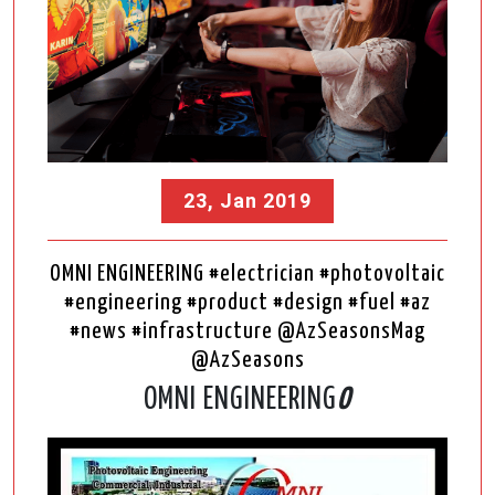
23, Jan 2019
OMNI ENGINEERING #electrician #photovoltaic
#engineering #product #design #fuel #az
#news #infrastructure @AzSeasonsMag
@AzSeasons
OMNI ENGINEERING
O