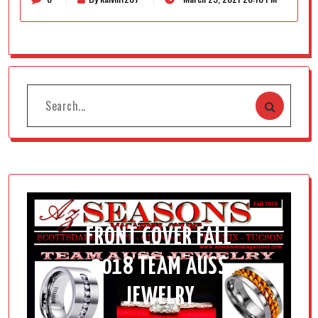
FRONT COVER FALL
2018 TEAM AUSS
JEWELRY