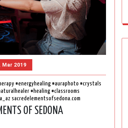
, Mar 2019
erapy #energyhealing #auraphoto #crystals
naturalhealer #healing #classrooms
a_az sacredelementsofsedona.com
MENTS OF SEDONA