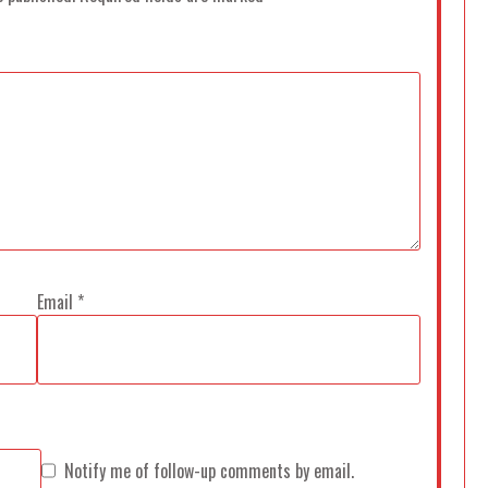
Email
*
Notify me of follow-up comments by email.