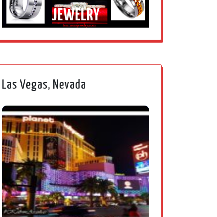
JEWELRY
Las Vegas, Nevada