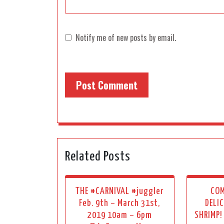
Notify me of new posts by email.
Related Posts
THE #CARNIVAL #juggler
COM
Feb. 9th – March 31st,
DELI
2019 10am – 6pm
SHRIMP