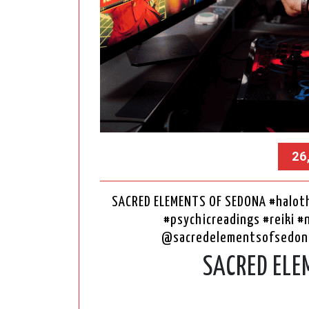
26
SACRED ELEMENTS OF SEDONA #haloth
#psychicreadings #reiki #
@sacredelementsofsedon
SACRED ELE