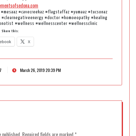
ementsofsedona.com
 #mesaaz #cavecreekaz #flagstaffaz #yumaaz #tucsonaz
r #clearnegativeenergy #doctor #homoeopathy #healing
pnotist #wellness #wellnesscenter #wellnessclinic
Share this:
ebook
X
7
March 26, 2019 20:39 PM
e published.
Required fields are marked
*