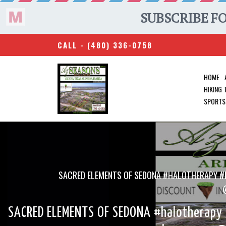
CALL -
(480) 336-0758
HOME
HIKING
SPORTS
SACRED ELEMENTS OF SEDONA #HALOTHERAPY #
SACRED ELEMENTS OF SEDONA #halotherapy #