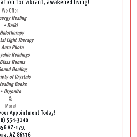
ation for vibrant, awakened living!
We Offer:
nergy Healing
• Reiki
 Halotherapy
tal Light Therapy
 Aura Photo
ychic Readings
 Class Rooms
Sound Healing
iety of Crystals
Healing Books
• Orgonite
&
More!
 your Appointment Today!
28) 554-3140
456 AZ-179,
ona, AZ 86336