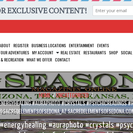
ABOUT
REGISTER
BUSINESS LOCATIONS
ENTERTAINMENT
EVENTS
 TOUR ADVENTURES
MY ACCOUNT
REAL ESTATE
RESTAURANTS
SHOP
SOCIAL
 & RECREATION
WHAT WE OFFER
CONTACT
HOME
/
UNCATEGORIZED
/
ENERGYHEALING #AURAPHOTO #CRYSTALS #PSYCHICREADINGS #
@SACREDELEMENTSOFSEDONA_AZ SACREDELEMENTSOFSEDONA.CO
energyhealing #auraphoto #crystals #psych