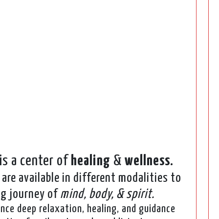
is a center of
healing
&
wellness
.
are available in different modalities to
ng journey of
mind, body, & spirit.
ence deep relaxation, healing, and guidance