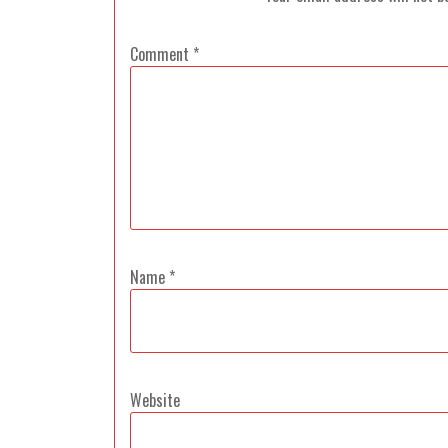
Comment
*
Name
*
Website