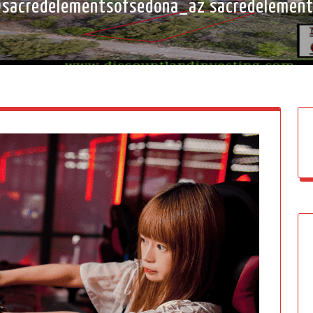
sacredelementsofsedona_az sacredelemen