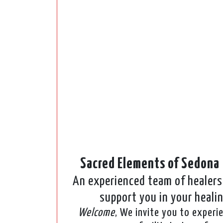
Sacred Elements of Sedona
An experienced team of healers 
support you in your heali
Welcome
, We invite you to experi