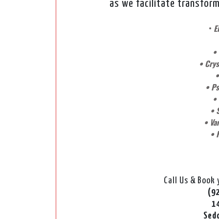
as we facilitate transform
•
E
•
• Crys
•
• Ps
•
• 
• Var
• 
Call Us & Book
(9
1
Sed