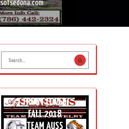
tsofsedona.com
FRONT COVER
FALL 2018
TEAM AUSS