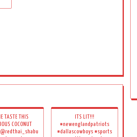
E TASTE THIS
ITS LIT!!!
CIOUS COCONUT
#newenglandpatriots
! @redthai_shabu
#dallascowboys #sports