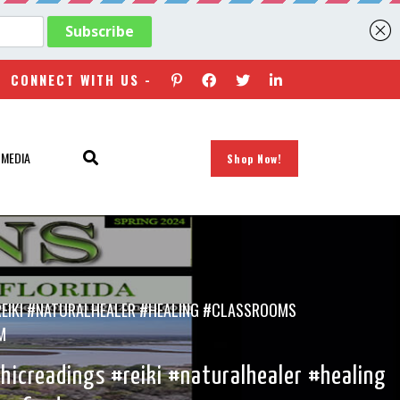
CONNECT WITH US -
 MEDIA
Shop Now!
REIKI #NATURALHEALER #HEALING #CLASSROOMS
M
icreadings #reiki #naturalhealer #healing