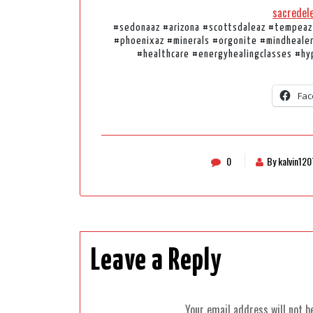
sacredel
#sedonaaz #arizona #scottsdaleaz #tempeaz
#phoenixaz #minerals #orgonite #mindheale
#healthcare #energyhealingclasses #hy
Fac
0
By kalvin120
Leave a Reply
Your email address will not b