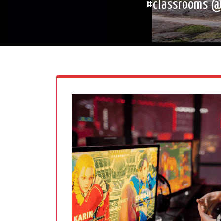
#classrooms @