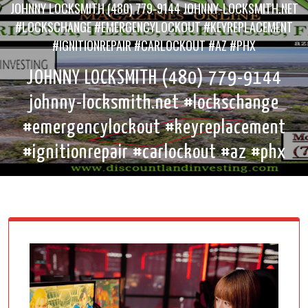
JOHNNY LOCKSMITH (480) 779-9144 JOHNNY-LOCKSMITH.NET
#LOCKSCHANGE #EMERGENCYLOCKOUT #KEYREPLACEMENT
#IGNITIONREPAIR #CARLOCKOUT #AZ #PHX
JOHNNY LOCKSMITH (480) 779-9144
johnny-locksmith.net #lockschange
#emergencylockout #keyreplacement
#ignitionrepair #carlockout #az #phx