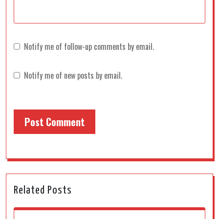
Notify me of follow-up comments by email.
Notify me of new posts by email.
Related Posts