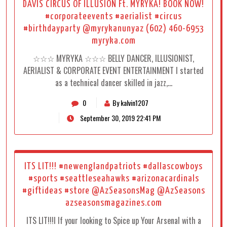
DAVIS CIRCUS OF ILLUSION Ft. MYRYKA! BOOK NOW!
#corporateevents #aerialist #circus
#birthdayparty @myrykanunyaz (602) 460-6953
myryka.com
☆☆☆ MYRYKA ☆☆☆ BELLY DANCER, ILLUSIONIST,
AERIALIST & CORPORATE EVENT ENTERTAINMENT I started
as a technical dancer skilled in jazz,…
0
By kalvin1207
September 30, 2019 22:41 PM
ITS LIT!!! #newenglandpatriots #dallascowboys
#sports #seattleseahawks #arizonacardinals
#giftideas #store @AzSeasonsMag @AzSeasons
azseasonsmagazines.com
ITS LIT!!!I If your looking to Spice up Your Arsenal with a