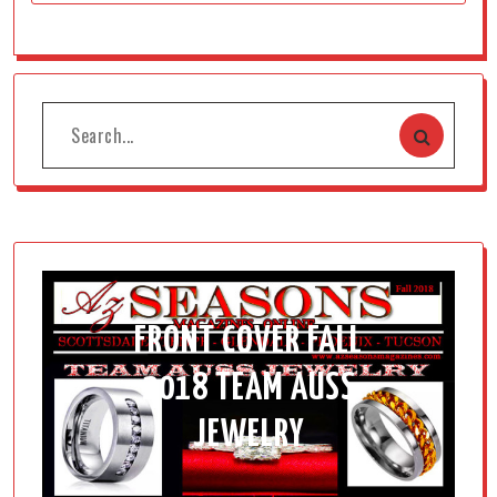
FRONT COVER FALL
2018 TEAM AUSS
JEWELRY