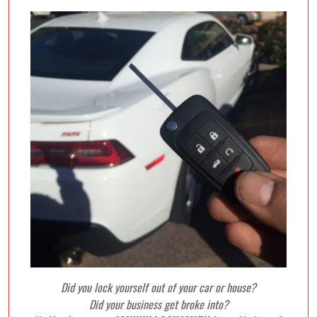
Did you lock yourself out of your car or house?
Did your business get broke into?