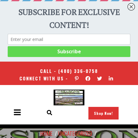
CALL -
(480) 336-0758
CONNECT WITH US -
Shop Now!
HOME
/
UNCATEGORIZED
/