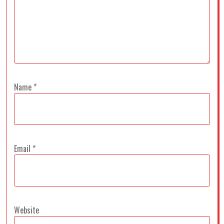
Name
*
Email
*
Website