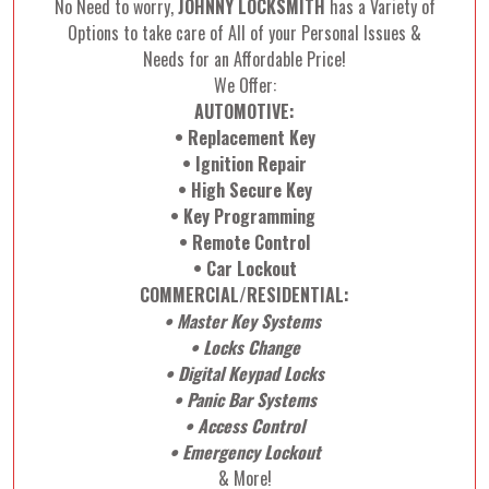
No Need to worry,
JOHNNY LOCKSMITH
has a Variety of
Options to take care of All of your Personal Issues &
Needs for an Affordable Price!
We Offer:
AUTOMOTIVE:
• Replacement Key
• Ignition Repair
• High Secure Key
• Key Programming
• Remote Control
• Car Lockout
COMMERCIAL/RESIDENTIAL:
• Master Key Systems
• Locks Change
• Digital Keypad Locks
• Panic Bar Systems
• Access Control
• Emergency Lockout
& More!