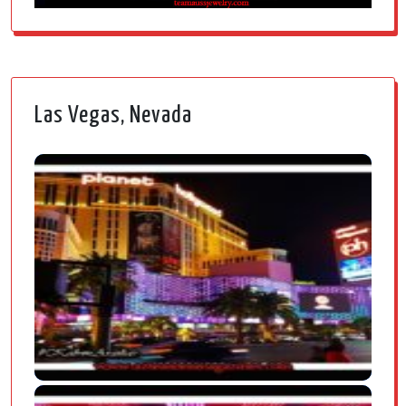
Las Vegas, Nevada