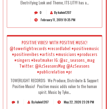
Electrifying Look and Theme, ITS LIT!!! has a…
0
By kalvin1207
February 11, 2019 19:35 PM
POSITIVE VIBES! WITH POSITIVE MUSIC!
@towerlightrecords #recordlabel #positivemusic
#positivevibes #artists #musicians #producers
#singers #beatmaker IG: @az_seasons_mag
Twitter: @AzSeasonsMag @AzSeasons
#publicrelation #pr
TOWERLIGHT RECORDS: We Produce, Distribute & Support
Positive Music! Positive music adds value to the human
spirit. Music by Tyke…
0
By kalvin1207
May 22, 2020 23:28 PM