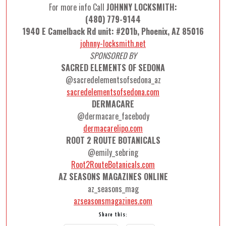
For more info Call
JOHNNY LOCKSMITH:
(480) 779-9144
1940 E Camelback Rd unit: #201b, Phoenix, AZ 85016
johnny-locksmith.net
SPONSORED BY
SACRED ELEMENTS OF SEDONA
@sacredelementsofsedona_az
sacredelementsofsedona.com
DERMACARE
@dermacare_facebody
dermacarelipo.com
ROOT 2 ROUTE BOTANICALS
@emily_sebring
Root2RouteBotanicals.com
AZ SEASONS MAGAZINES ONLINE
az_seasons_mag
azseasonsmagazines.com
Share this: