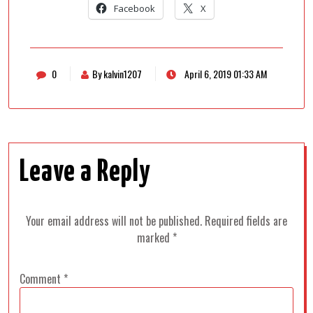
Facebook
X
0
By kalvin1207
April 6, 2019 01:33 AM
Leave a Reply
Your email address will not be published.
Required fields are
marked
*
Comment
*