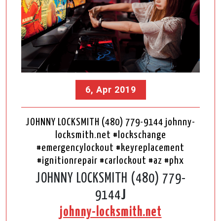
6, Apr 2019
JOHNNY LOCKSMITH (480) 779-9144 johnny-
locksmith.net #lockschange
#emergencylockout #keyreplacement
#ignitionrepair #carlockout #az #phx
JOHNNY LOCKSMITH (480) 779-
9144
J
johnny-locksmith.net