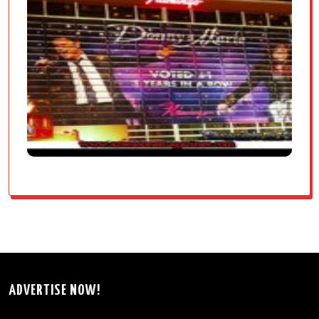
ADVERTISE NOW!