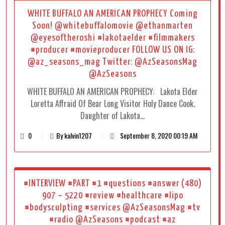
WHITE BUFFALO AN AMERICAN PROPHECY Coming
Soon! @whitebuffalomovie @ethanmarten
@eyesoftheroshi #lakotaelder #filmmakers
#producer #movieproducer FOLLOW US ON IG:
@az_seasons_mag Twitter: @AzSeasonsMag
@AzSeasons
WHITE BUFFALO AN AMERICAN PROPHECY: Lakota Elder
Loretta Affraid Of Bear Long Visitor Holy Dance Cook.
Daughter of Lakota…
0
By kalvin1207
September 8, 2020 00:19 AM
#INTERVIEW #PART #1 #questions #answer (480)
907 – 5220 #review #healthcare #lipo
#bodysculpting #services @AzSeasonsMag #tv
#radio @AzSeasons #podcast #az