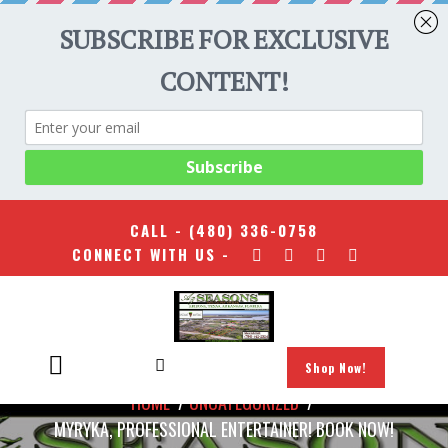
CALL -
(480) 336-0758
CONNECT WITH US -
Shop Now!
HOME
/
UNCATEGORIZED
/
MYRYKA, PROFESSIONAL ENTERTAINER! BOOK NOW!