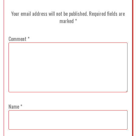
Your email address will not be published.
Required fields are
marked
*
Comment
*
Name
*