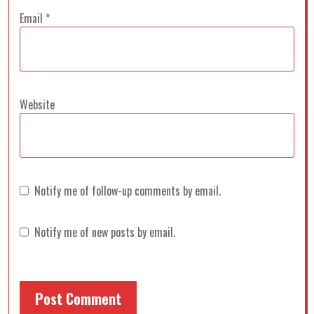
Email
*
Website
Notify me of follow-up comments by email.
Notify me of new posts by email.