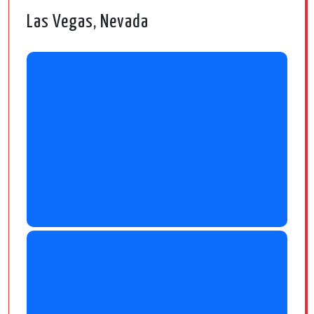
Las Vegas, Nevada