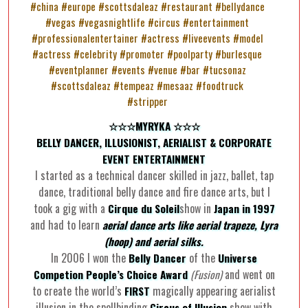
☆☆☆MYRYKA ☆☆☆
BELLY DANCER, ILLUSIONIST, AERIALIST & CORPORATE
EVENT ENTERTAINMENT
I started as a technical dancer skilled in jazz, ballet, tap
dance, traditional belly dance and fire dance arts, but I
took a gig with a
show in
Cirque du Soleil
Japan in 1997
and had to learn
aerial dance arts like aerial trapeze, Lyra
(hoop) and aerial silks.
In 2006 I won the
of the
Belly Dancer
Universe
and went on
Competion People’s Choice
Award
(Fusion)
to create the world’s
magically appearing aerialist
FIRST
illusion in the spellbinding
show with
Circus of Illusion