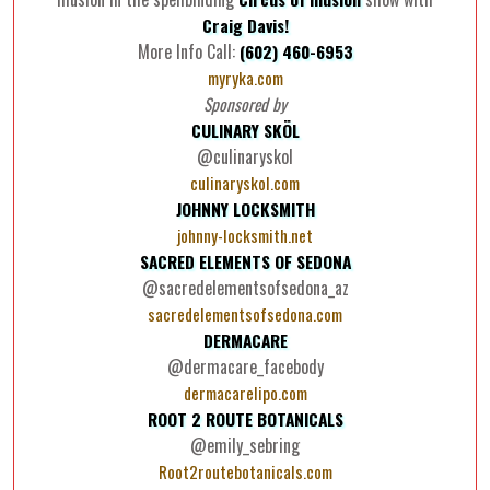
Craig Davis!
More Info Call:
(602) 460-6953
myryka.com
Sponsored by
CULINARY SKÖL
@culinaryskol
culinaryskol.com
JOHNNY LOCKSMITH
johnny-locksmith.net
SACRED ELEMENTS OF SEDONA
@sacredelementsofsedona_az
sacredelementsofsedona.com
DERMACARE
@dermacare_facebody
dermacarelipo.com
ROOT 2 ROUTE BOTANICALS
@emily_sebring
Root2routebotanicals.com