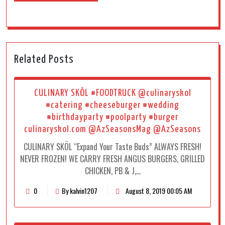
Related Posts
CULINARY SKÖL #FOODTRUCK @culinaryskol
#catering #cheeseburger #wedding
#birthdayparty #poolparty #burger
culinaryskol.com @AzSeasonsMag @AzSeasons
CULINARY SKÖL “Expand Your Taste Buds” ALWAYS FRESH!
NEVER FROZEN! WE CARRY FRESH ANGUS BURGERS, GRILLED
CHICKEN, PB & J,…
0
By kalvin1207
August 8, 2019 00:05 AM