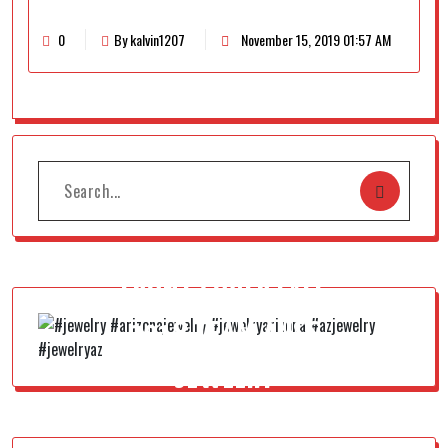
0
By kalvin1207
November 15, 2019 01:57 AM
FRONT COVER FALL
2018 TEAM AUSS
JEWELRY