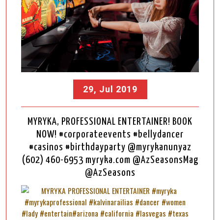
29, Jul 2019
MYRYKA, PROFESSIONAL ENTERTAINER! BOOK
NOW! #corporateevents #bellydancer
#casinos #birthdayparty @myrykanunyaz
(602) 460-6953 myryka.com @AzSeasonsMag
@AzSeasons