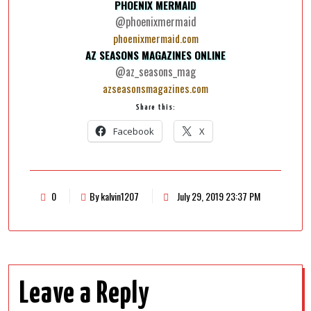
PHOENIX MERMAID
@phoenixmermaid
phoenixmermaid.com
AZ SEASONS MAGAZINES ONLINE
@az_seasons_mag
azseasonsmagazines.com
Share this:
Facebook
X
0
By kalvin1207
July 29, 2019 23:37 PM
Leave a Reply