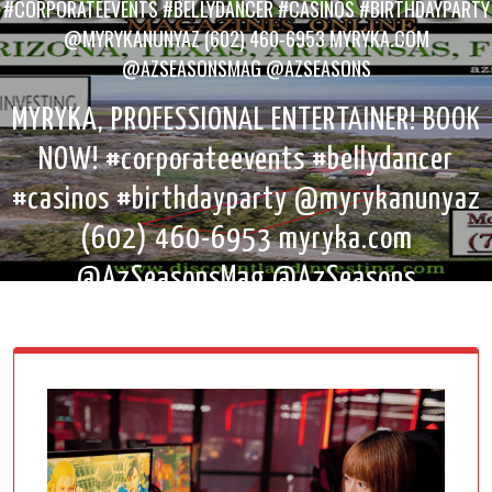
#CORPORATEEVENTS #BELLYDANCER #CASINOS #BIRTHDAYPARTY
@MYRYKANUNYAZ (602) 460-6953 MYRYKA.COM
@AZSEASONSMAG @AZSEASONS
MYRYKA, PROFESSIONAL ENTERTAINER! BOOK
NOW! #corporateevents #bellydancer
#casinos #birthdayparty @myrykanunyaz
(602) 460-6953 myryka.com
@AzSeasonsMag @AzSeasons