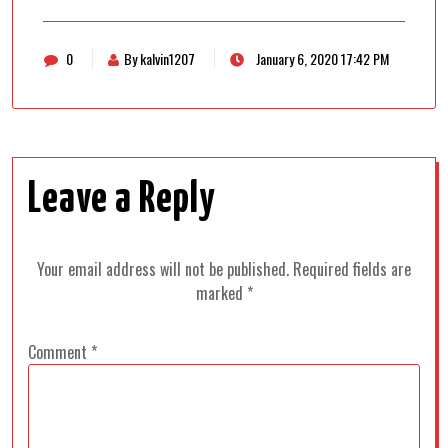
0
By kalvin1207
January 6, 2020 17:42 PM
Leave a Reply
Your email address will not be published.
Required fields are
marked
*
Comment
*