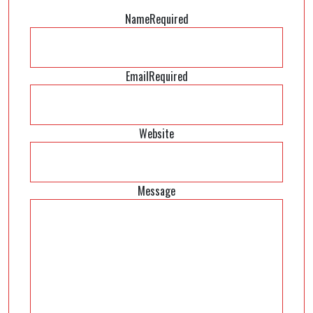
Name
Required
Email
Required
Website
Message