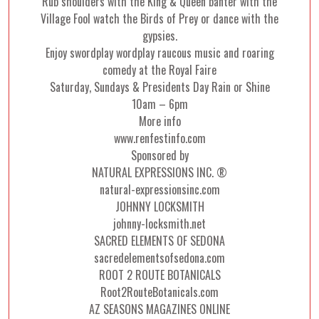
Rub shoulders with the King & Queen banter with the
Village Fool watch the Birds of Prey or dance with the
gypsies.
Enjoy swordplay wordplay raucous music and roaring
comedy at the Royal Faire
Saturday, Sundays & Presidents Day Rain or Shine
10am – 6pm
More info
www.renfestinfo.com
Sponsored by
NATURAL EXPRESSIONS INC. ®
natural-expressionsinc.com
JOHNNY LOCKSMITH
johnny-locksmith.net
SACRED ELEMENTS OF SEDONA
sacredelementsofsedona.com
ROOT 2 ROUTE BOTANICALS
Root2RouteBotanicals.com
AZ SEASONS MAGAZINES ONLINE