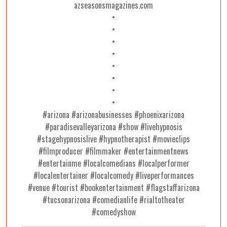
azseasonsmagazines.com
•
•
•
•
•
•
•
•
#arizona #arizonabusinesses #phoenixarizona
#paradisevalleyarizona #show #livehypnosis
#stagehypnosislive #hypnotherapist #movieclips
#filmproducer #filmmaker #entertainmentnews
#entertainme #localcomedians #localperformer
#localentertainer #localcomedy #liveperformances
#venue #tourist #bookentertainment #flagstaffarizona
#tucsonarizona #comedianlife #rialtotheater
#comedyshow