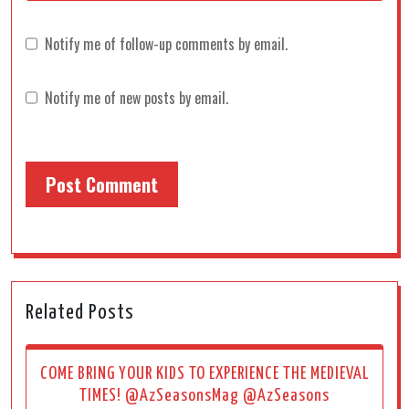
Notify me of follow-up comments by email.
Notify me of new posts by email.
Related Posts
COME BRING YOUR KIDS TO EXPERIENCE THE MEDIEVAL
TIMES! @AzSeasonsMag @AzSeasons