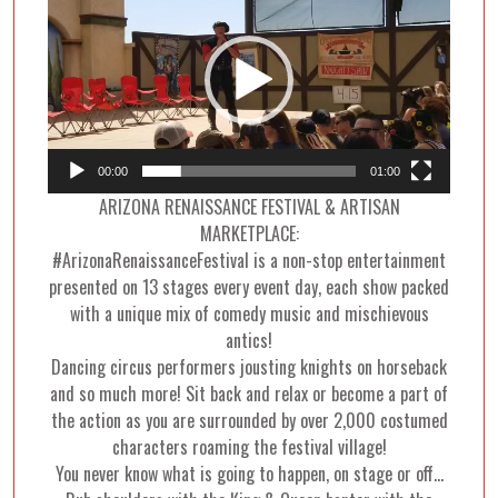
Player
00:00
01:00
ARIZONA RENAISSANCE FESTIVAL & ARTISAN
MARKETPLACE:
#ArizonaRenaissanceFestival is a non-stop entertainment
presented on 13 stages every event day, each show packed
with a unique mix of comedy music and mischievous
antics!
Dancing circus performers jousting knights on horseback
and so much more! Sit back and relax or become a part of
the action as you are surrounded by over 2,000 costumed
characters roaming the festival village!
You never know what is going to happen, on stage or off…