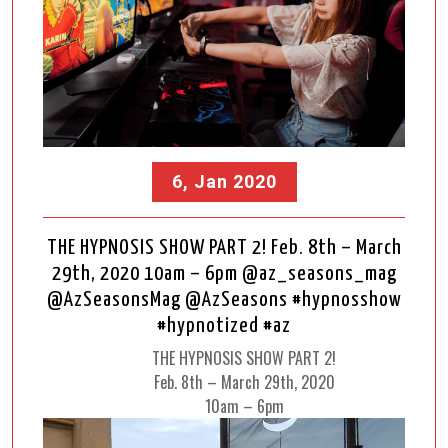
6, Jan 2020
THE HYPNOSIS SHOW PART 2! Feb. 8th – March
29th, 2020 10am – 6pm @az_seasons_mag
@AzSeasonsMag @AzSeasons #hypnosshow
#hypnotized #az
THE HYPNOSIS SHOW PART 2!
Feb. 8th – March 29th, 2020
10am – 6pm
Video