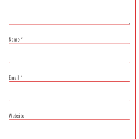
Name
*
Email
*
Website