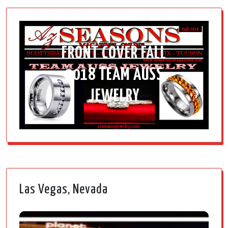
FRONT COVER FALL
2018 TEAM AUSS
JEWELRY
Las Vegas, Nevada