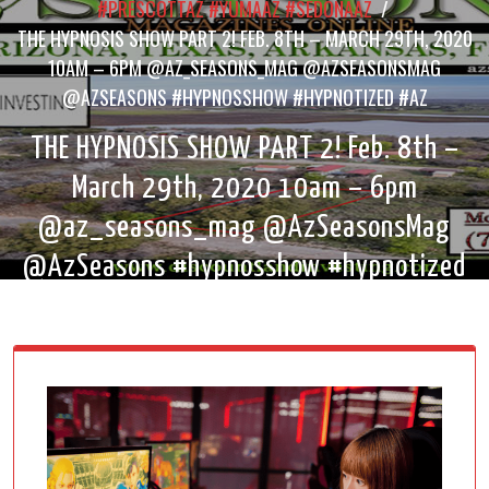
#PRESCOTTAZ #YUMAAZ #SEDONAAZ
/
THE HYPNOSIS SHOW PART 2! FEB. 8TH – MARCH 29TH, 2020
10AM – 6PM @AZ_SEASONS_MAG @AZSEASONSMAG
@AZSEASONS #HYPNOSSHOW #HYPNOTIZED #AZ
THE HYPNOSIS SHOW PART 2! Feb. 8th –
March 29th, 2020 10am – 6pm
@az_seasons_mag @AzSeasonsMag
@AzSeasons #hypnosshow #hypnotized
#az