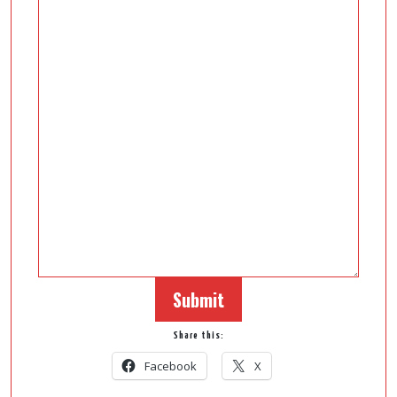
Submit
Share this:
Facebook
X