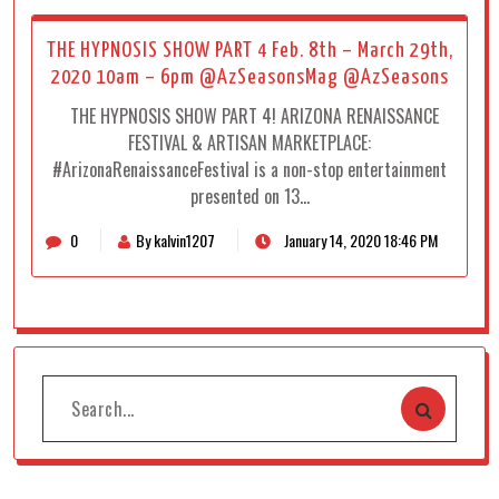
THE HYPNOSIS SHOW PART 4 Feb. 8th – March 29th,
2020 10am – 6pm @AzSeasonsMag @AzSeasons
THE HYPNOSIS SHOW PART 4! ARIZONA RENAISSANCE
FESTIVAL & ARTISAN MARKETPLACE:
#ArizonaRenaissanceFestival is a non-stop entertainment
presented on 13…
0
By kalvin1207
January 14, 2020 18:46 PM