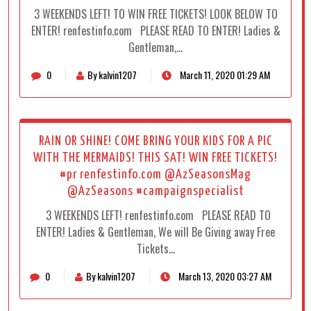
3 WEEKENDS LEFT! TO WIN FREE TICKETS! LOOK BELOW TO
ENTER! renfestinfo.com PLEASE READ TO ENTER! Ladies &
Gentleman,…
0
By kalvin1207
March 11, 2020 01:29 AM
RAIN OR SHINE! COME BRING YOUR KIDS FOR A PIC
WITH THE MERMAIDS! THIS SAT! WIN FREE TICKETS!
#pr renfestinfo.com @AzSeasonsMag
@AzSeasons #campaignspecialist
3 WEEKENDS LEFT! renfestinfo.com PLEASE READ TO
ENTER! Ladies & Gentleman, We will Be Giving away Free
Tickets…
0
By kalvin1207
March 13, 2020 03:27 AM