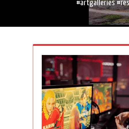
#artgalleries #r