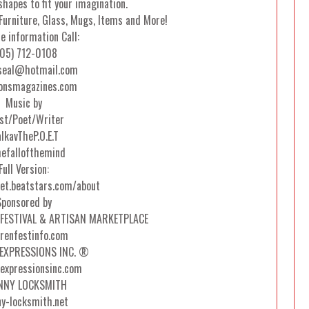
hapes to fit your imagination.
Furniture, Glass, Mugs, Items and More!
e information Call:
05) 712-0108
seal@hotmail.com
onsmagazines.com
Music by
ist/Poet/Writer
lkavTheP.O.E.T
efallofthemind
Full Version:
et.beatstars.com/about
Sponsored by
FESTIVAL & ARTISAN MARKETPLACE
renfestinfo.com
EXPRESSIONS INC. ®
-expressionsinc.com
NNY LOCKSMITH
ny-locksmith.net