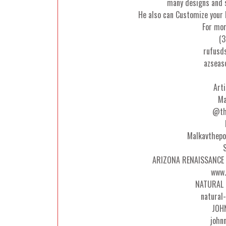
many designs and s
He also can Customize your 
For mor
(3
rufusd
azseas
Art
Ma
@th
Malkavthepo
ARIZONA RENAISSANCE 
www.
NATURAL 
natural
JOH
john