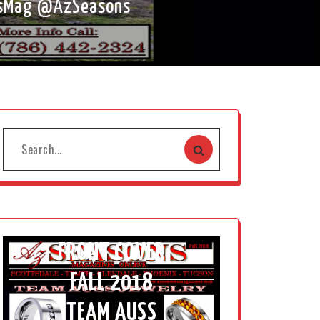
onsMag @AzSeasons
FRONT COVER
FALL 2018
TEAM AUSS