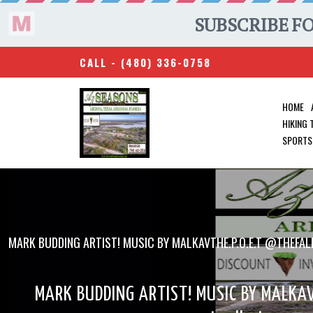
CALL -
(480) 336-0758
HOME
HIKING
SPORTS
MARK BUDDING ARTIST! MUSIC BY MALKAVTHE.P.O.E.T @THEF
MARK BUDDING ARTIST! MUSIC BY MALKAV