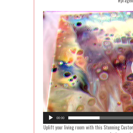
#pragen
00:00
Uplift your living room with this Stunning Custo