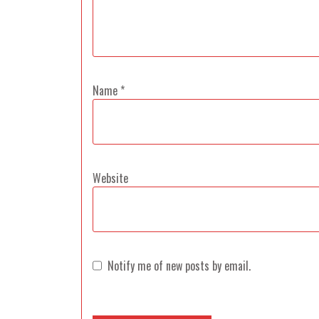
Name
*
Website
Notify me of new posts by email.