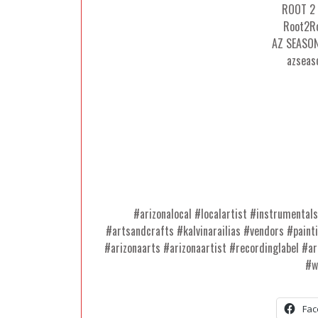
ROOT 2
Root2Ro
AZ SEASO
azseas
#arizonalocal #localartist #instrumental
#artsandcrafts #kalvinarailias #vendors #paint
#arizonaarts #arizonaartist #recordinglabel #ar
#w
Fac