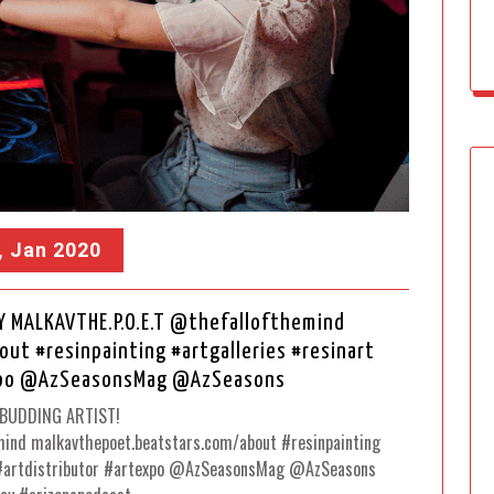
, Jan 2020
Y MALKAVTHE.P.O.E.T @thefallofthemind
t #resinpainting #artgalleries #resinart
expo @AzSeasonsMag @AzSeasons
BUDDING ARTIST!
ind malkavthepoet.beatstars.com/about #resinpainting
t #artdistributor #artexpo @AzSeasonsMag @AzSeasons