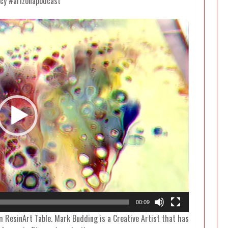
cy #arizonapodcast
Video
Player
00:09
m ResinArt Table. Mark Budding is a Creative Artist that has