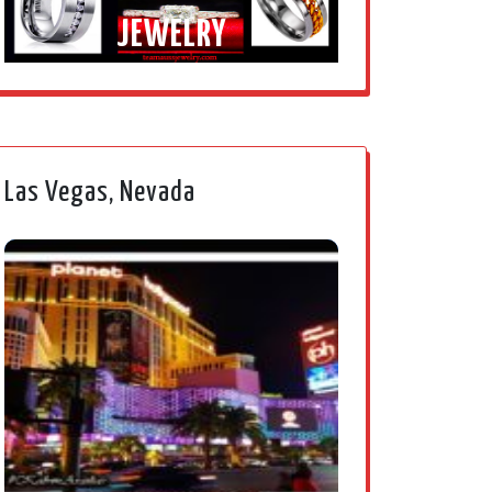
JEWELRY
Las Vegas, Nevada