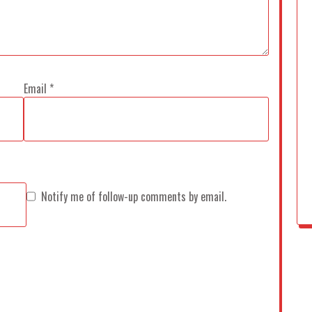
Email
*
Notify me of follow-up comments by email.