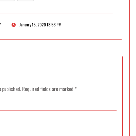
7
January 15, 2020 18:56 PM
e published.
Required fields are marked
*