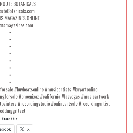
 ROUTE BOTANICALS
uteBotanicals.com
NS MAGAZINES ONLINE
onsmagazines.com
•
•
•
•
•
•
•
•
sforsale #buybeatsonline #musicartists #buyartonline
ingforsale #phoenixaz #california #lasvegas #musicartwork
tpainters #recordingstudio #onlineartsale #recordingartist
eddinggiftset
Share this:
ebook
X