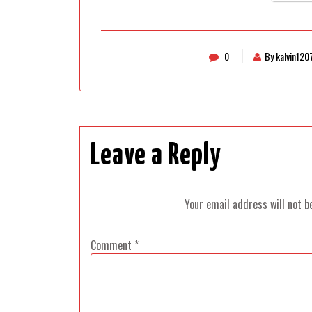
0
By kalvin120
Leave a Reply
Your email address will not b
Comment
*