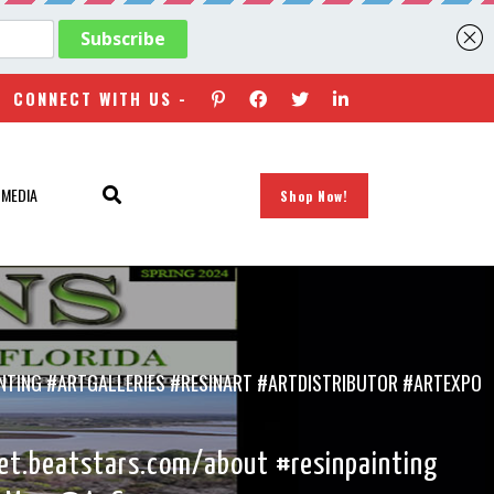
CONNECT WITH US -
 MEDIA
Shop Now!
NTING #ARTGALLERIES #RESINART #ARTDISTRIBUTOR #ARTEXPO
et.beatstars.com/about #resinpainting