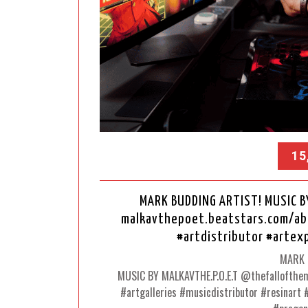
15
MARK BUDDING ARTIST! MUSIC B
malkavthepoet.beatstars.com/abou
#artdistributor #art
MARK 
MUSIC BY MALKAVTHE.P.O.E.T @thefallofthem
#artgalleries #musicdistributor #resinar