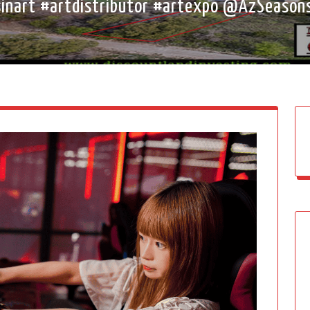
esinart #artdistributor #artexpo @AzSeas