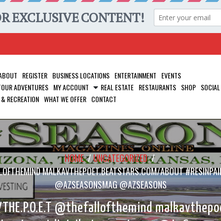
ABOUT
REGISTER
BUSINESS LOCATIONS
ENTERTAINMENT
EVENTS
 TOUR ADVENTURES
MY ACCOUNT
REAL ESTATE
RESTAURANTS
SHOP
SOCIAL
 & RECREATION
WHAT WE OFFER
CONTACT
HOME
/
UNCATEGORIZED
/
ALLOFTHEMIND MALKAVTHEPOET.BEATSTARS.COM/ABOUT #RESINPAI
@AZSEASONSMAG @AZSEASONS
THE.P.O.E.T @thefallofthemind malkavthepo