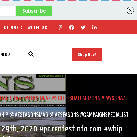
CONNECT WITH US -
 MEDIA
Shop Now!
#CHANDLERAZ #TUCSONAZ #SCOTTSDALEARIZONA #PAYSONAZ
OM #WHIP @AZSEASONSMAG @AZSEASONS #CAMPAIGNSPECIALIST
h 29th, 2020 #pr renfestinfo.com #whip