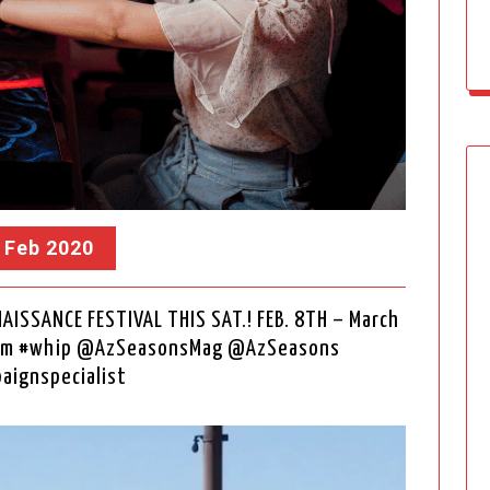
, Feb 2020
AISSANCE FESTIVAL THIS SAT.! FEB. 8TH – March
.com #whip @AzSeasonsMag @AzSeasons
aignspecialist
Video
Player