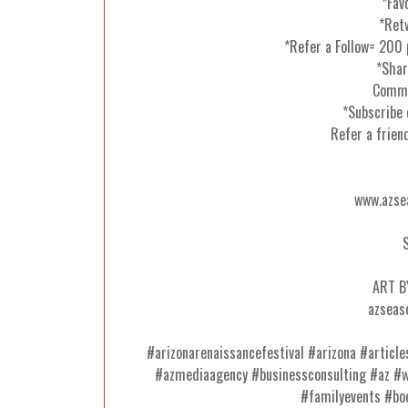
*Fav
*Ret
*Refer a Follow= 200
*Shar
Comme
*Subscribe 
Refer a frien
www.azse
ART B
azseas
#arizonarenaissancefestival #arizona #articl
#azmediaagency #businessconsulting #az #
#familyevents #bo