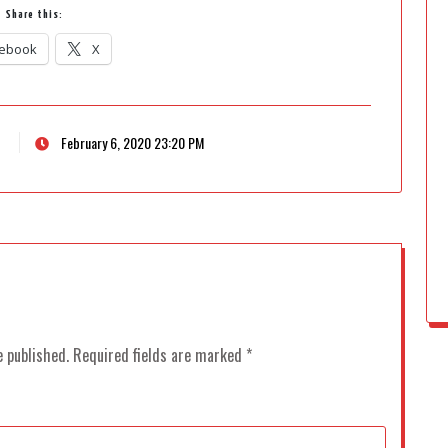
Share this:
ebook
X
February 6, 2020 23:20 PM
e published.
Required fields are marked
*