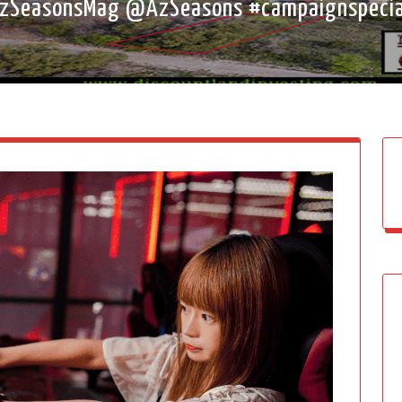
SeasonsMag @AzSeasons #campaignspecia