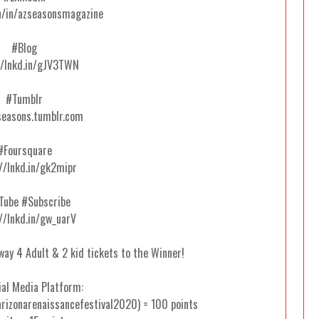
n/in/azseasonsmagazine
#Blog
//lnkd.in/gJV3TWN
#Tumblr
easons.tumblr.com
#Foursquare
//lnkd.in/gk2mipr
Tube #Subscribe
//lnkd.in/gw_uarV
away 4 Adult & 2 kid tickets to the Winner!
ial Media Platform:
rizonarenaissancefestival2020) = 100 points