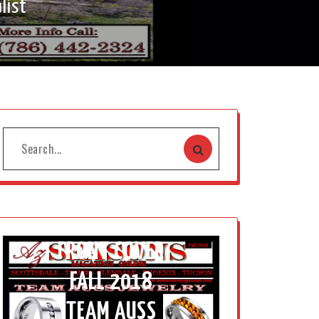
list
FRONT COVER
FALL 2018
TEAM AUSS