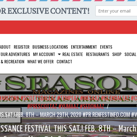
ABOUT
REGISTER
BUSINESS LOCATIONS
ENTERTAINMENT
EVENTS
 TOUR ADVENTURES
MY ACCOUNT
REAL ESTATE
RESTAURANTS
SHOP
SOCIAL
 & RECREATION
WHAT WE OFFER
CONTACT
S #ARIZONA #SCOTTSDALEAZ #TEMPEAZ #MESAAZ #GLENDALEAZ 
#PRESCOTTAZ #YUMAAZ #SEDONAAZ
/
 THIS SAT.! FEB. 8TH – MARCH 29TH, 2020 #PR RENFESTINFO.C
SSANCE FESTIVAL THIS SAT.! FEB. 8TH – Marc