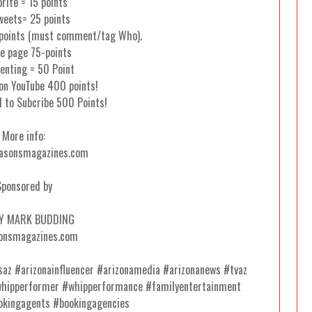
orite = 15 points
weets= 25 points
 points (must comment/tag Who).
e page 75-points
nting = 50 Point
on YouTube 400 points!
d to Subcribe 500 Points!
More info:
asonsmagazines.com
Sponsored by
Y MARK BUDDING
onsmagazines.com
esaz #arizonainfluencer #arizonamedia #arizonanews #tvaz
whipperformer #whipperformance #familyentertainment
okingagents #bookingagencies