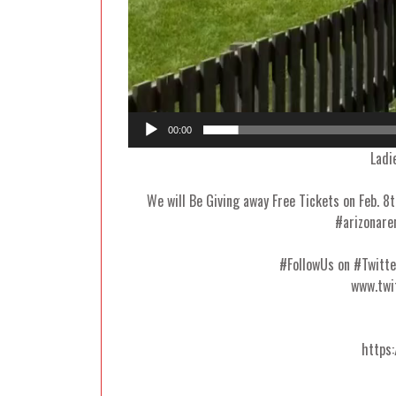
00:00
Ladi
We will Be Giving away Free Tickets on Feb. 
#arizonare
#FollowUs on #Twit
www.twi
https: