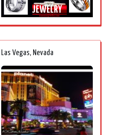
JEWELRY
Las Vegas, Nevada