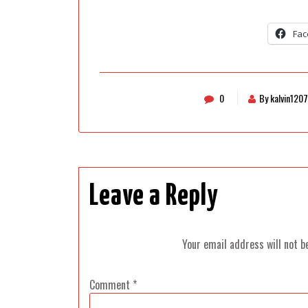
Fac
0
By kalvin1207
Leave a Reply
Your email address will not b
Comment
*