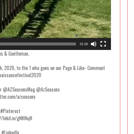
01:00
es & Gentleman,
8th, 2020, to the 1 who goes on our Page & Like- Comment
naissancefestival2020
ter @AZSeasonsMag @AzSeasons
tter.com/azseasons
#Pinterest
//lnkd.in/gNKNxjK
#LinkedIn