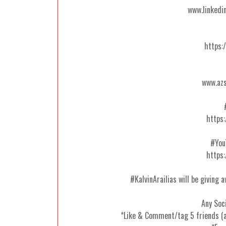
www.linkedi
https:
www.azs
https:
#You
https:
#KalvinArailias will be giving 
Any Soc
*Like & Comment/tag 5 friends (a