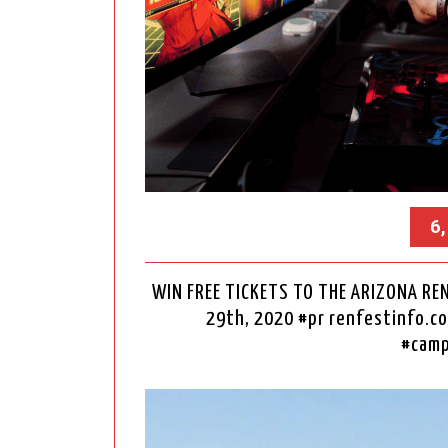
6
WIN FREE TICKETS TO THE ARIZONA REN
29th, 2020 #pr renfestinfo
#camp