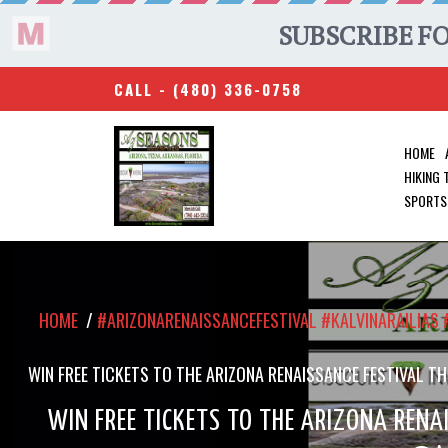
CALL -
(480) 336-0758
HOME
HIKING
SPORTS
HOME
/
#ARIZONARENAISSANCEFESTIVAL #KALVINARAILIA
WIN FREE TICKETS TO THE ARIZONA RENAISSANCE FESTIVAL
WIN FREE TICKETS TO THE ARIZONA RENAI