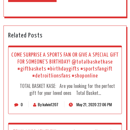
Related Posts
COME SURPRISE A SPORTS FAN OR GIVE A SPECIAL GIFT
FOR SOMEONE’S BIRTHDAY! @totalbasketkase
#giftbaskets #birthdaygifts #sportsfangift
#detroitlionsfans #shoponline
TOTAL BASKET KASE: Are you looking for the perfect
gift for your loved ones Total Basket…
0
By kalvin1207
May 21, 2020 22:06 PM