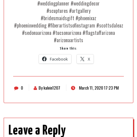
#weddingplanner #weddingdecor
#scuptures #artgallery
#bridesmaidsgift #phoenixaz
#phoenixwedding #fiberartistsofinstagram #scottsdaleaz
#sedonaarizona #tucsonarizona #flagstaffarizona
#arizonaartists
Share this:
Facebook
X
0
By kalvin1207
March 11, 2020 17:23 PM
Leave a Reply