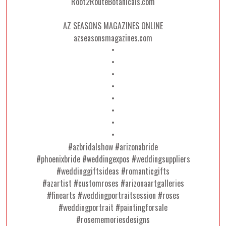
Root2RouteBotanicals.com
AZ SEASONS MAGAZINES ONLINE
azseasonsmagazines.com
•
•
•
•
•
•
•
•
#azbridalshow #arizonabride
#phoenixbride #weddingexpos #weddingsuppliers
#weddinggiftsideas #romanticgifts
#azartist #customroses #arizonaartgalleries
#finearts #weddingportraitsession #roses
#weddingportrait #paintingforsale
#rosememoriesdesigns