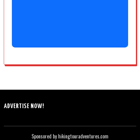
ADVERTISE NOW!
Sponsored by hikingtouradventures.com