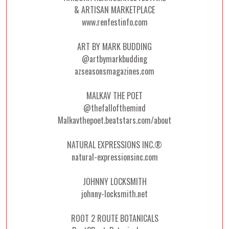
& ARTISAN MARKETPLACE
www.renfestinfo.com
ART BY MARK BUDDING
@artbymarkbudding
azseasonsmagazines.com
MALKAV THE POET
@thefallofthemind
Malkavthepoet.beatstars.com/about
NATURAL EXPRESSIONS INC.®
natural-expressionsinc.com
JOHNNY LOCKSMITH
johnny-locksmith.net
ROOT 2 ROUTE BOTANICALS