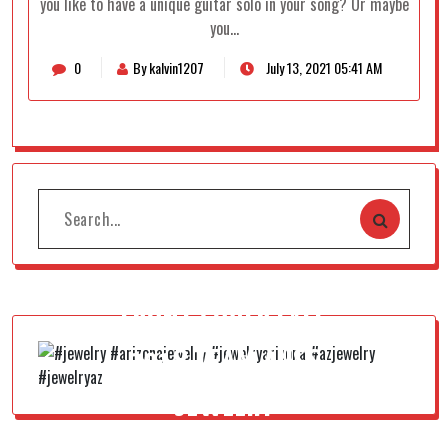
you like to have a unique guitar solo in your song? Or maybe
you…
0
By kalvin1207
July 13, 2021 05:41 AM
FRONT COVER FALL
2018 TEAM AUSS
JEWELRY