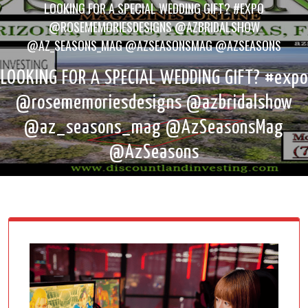
LOOKING FOR A SPECIAL WEDDING GIFT? #EXPO
@ROSEMEMORIESDESIGNS @AZBRIDALSHOW
@AZ_SEASONS_MAG @AZSEASONSMAG @AZSEASONS
LOOKING FOR A SPECIAL WEDDING GIFT? #expo
@rosememoriesdesigns @azbridalshow
@az_seasons_mag @AzSeasonsMag
@AzSeasons