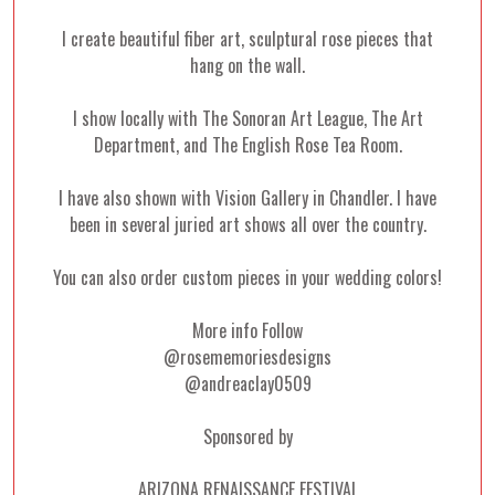
I create beautiful fiber art, sculptural rose pieces that
hang on the wall.
I show locally with The Sonoran Art League, The Art
Department, and The English Rose Tea Room.
I have also shown with Vision Gallery in Chandler. I have
been in several juried art shows all over the country.
You can also order custom pieces in your wedding colors!
More info Follow
@rosememoriesdesigns
@andreaclay0509
Sponsored by
ARIZONA RENAISSANCE FESTIVAL