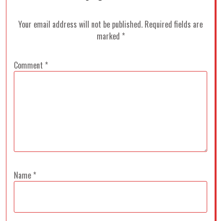
Your email address will not be published.
Required fields are
marked
*
Comment
*
Name
*