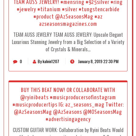
TEAM AUSS JEWELRY! #mensring #925silver #ring
#jewelry #titanium #silver #tungstencarbide
#product @AzSeasonsMag #az
azseasonsmagazines.com
TEAM AUSS JEWELRY TEAM AUSS JEWELRY: Upscale Elegant
Luxurious Stunning Jewelry from a Big Selection of a Variety
of Crystals & Minerals…
0
By kalvin1207
January 8, 2019 22:30 PM
BUY THIS BEAT NOW! OR COLLABORATE WITH
@ryinibeats #musicproducersofinstagram
#musicproducertips IG: az_seasons_mag Twitter:
@AzSeasonsMag @AzSeasons @MOSeasonsMag
#advertisingagency
CUSTOM GUITAR WORK: Collaboration by Ryini Beats Would