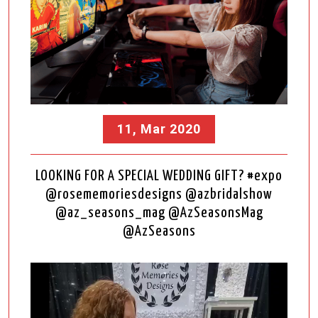
11, Mar 2020
LOOKING FOR A SPECIAL WEDDING GIFT? #expo
@rosememoriesdesigns @azbridalshow
@az_seasons_mag @AzSeasonsMag
@AzSeasons
Video
Player