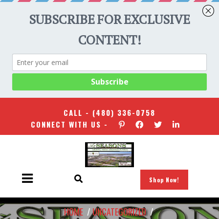
CALL -
(480) 336-0758
CONNECT WITH US -
Shop Now!
HOME
/
UNCATEGORIZED
/