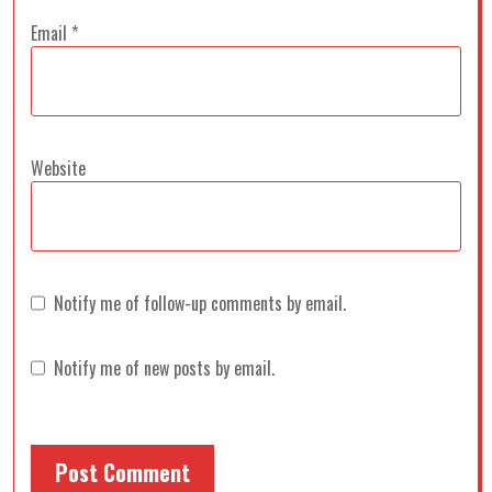
Email
*
Website
Notify me of follow-up comments by email.
Notify me of new posts by email.