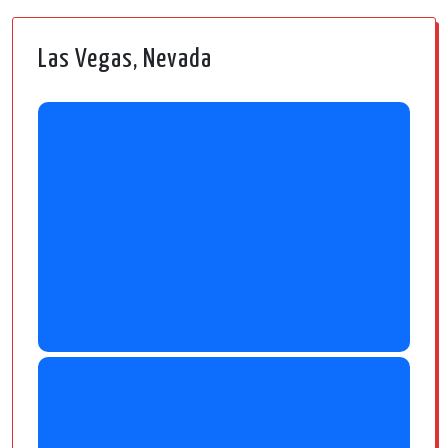
Las Vegas, Nevada