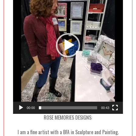
00:00
00:43
ROSE MEMORIES DESIGNS:
I am a fine artist with a BFA in Sculpture and Painting.