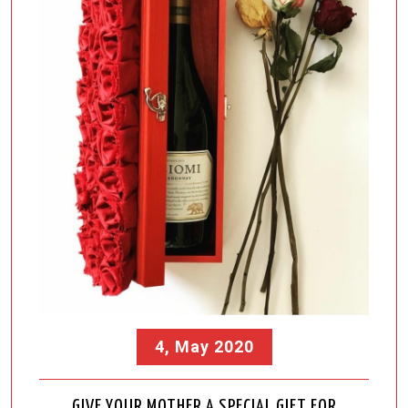
4, May 2020
GIVE YOUR MOTHER A SPECIAL GIFT FOR