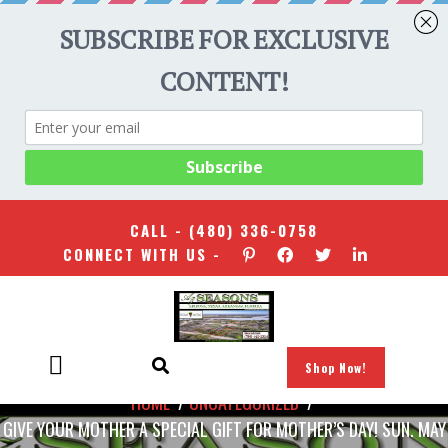
CALL -
(480) 336-0758
CONNECT WITH US -
Shop Now!
HOME
/
UNCATEGORIZED
/
GIVE YOUR MOTHER A SPECIAL GIFT FOR MOTHER’S DAY! SUN. MAY