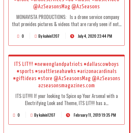
@AzSeasonsMag @AzSeasons
MONAVISTA PRODUCTIONS: Is a drone service company
that provides pictures & videos that are rarely seen if not…
0
By kalvin1207
July 4, 2020 23:44 PM
ITS LIT!!! #newenglandpatriots #dallascowboys
#sports #seattleseahawks #arizonacardinals
#giftideas #store @AzSeasonsMag @AzSeasons
azseasonsmagazines.com
ITS LIT!!!I If your looking to Spice up Your Arsenal with a
Electrifying Look and Theme, ITS LIT!!! has a…
0
By kalvin1207
February 11, 2019 19:35 PM