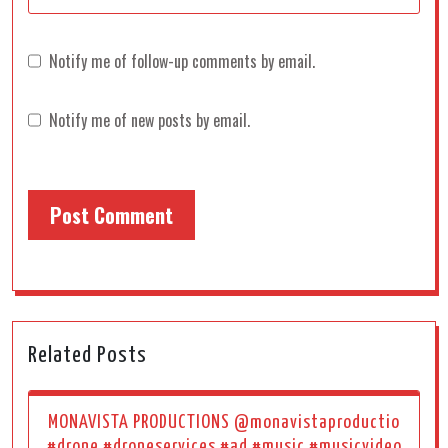
Notify me of follow-up comments by email.
Notify me of new posts by email.
Related Posts
MONAVISTA PRODUCTIONS @monavistaproductio
#drone #droneservices #ad #music #musicvideo