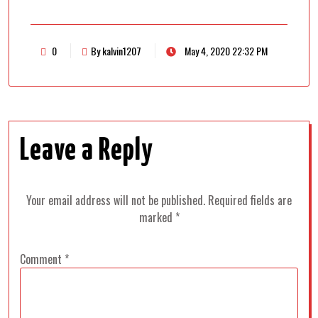
0
By kalvin1207
May 4, 2020 22:32 PM
Leave a Reply
Your email address will not be published.
Required fields are
marked
*
Comment
*