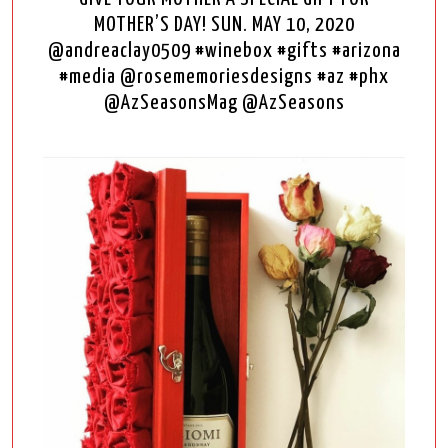
MOTHER’S DAY! SUN. MAY 10, 2020
@andreaclay0509 #winebox #gifts #arizona
#media @rosememoriesdesigns #az #phx
@AzSeasonsMag @AzSeasons