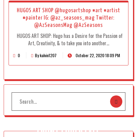
HUGOS ART SHOP @hugosartshop #art #artist
#painter IG: @az_seasons_mag Twitter:
@AzSeasonsMag @AzSeasons
HUGOS ART SHOP: Hugo has a Desire for the Passion of
Art, Creativity, & to take you into another…
0
By kalvin1207
October 22, 2020 18:09 PM
FRONT COVER FALL