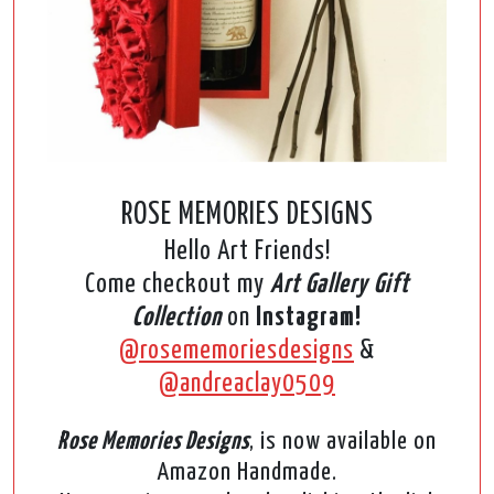
ROSE MEMORIES DESIGNS
Hello Art Friends!
Come checkout my
Art Gallery Gift
Collection
on
Instagram!
@rosememoriesdesigns
&
@andreaclay0509
Rose Memories Designs
, is now available on
Amazon Handmade.