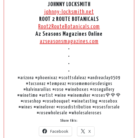
JOHNNY LOCKSMITH
johnny-locksmith.net
ROOT 2 ROUTE BOTANICALS
Root2RouteBotanicals.com
Az Seasons Magazines Online
azseasonsmagazines.com
•
•
•
•
#arizona #phoenixaz #scottsdaleaz #andreaclay0509
#tucsonaz #tempeaz #rosememoriesdesigns
#kalvinarailias #rose #wineboxes #rosegallery
#winetime #artist #wine #winemaker #roses🌹🌹🌹
#roseshop #rosebouquet #winetasting #rosebox
#wines #winelover #rosedistribution #rosesforsale
#rosewholesale #wholesaleroses
Share this:
Facebook
X