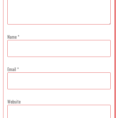
Name
*
Email
*
Website