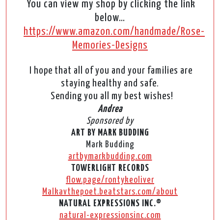
You can view my shop by clicking the link
below…
https://www.amazon.com/handmade/Rose-
Memories-Designs
I hope that all of you and your families are
staying healthy and safe.
Sending you all my best wishes!
Andrea
Sponsored by
ART BY MARK BUDDING
Mark Budding
artbymarkbudding.com
TOWERLIGHT RECORDS
flow.page/rontykeoliver
Malkavthepoet.beatstars.com/about
NATURAL EXPRESSIONS INC.®
natural-expressionsinc.com