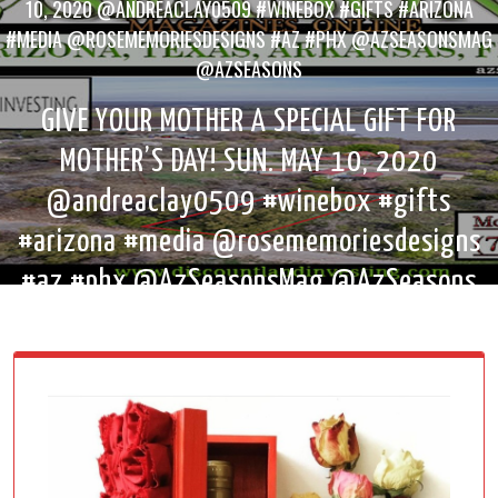
10, 2020 @ANDREACLAY0509 #WINEBOX #GIFTS #ARIZONA
#MEDIA @ROSEMEMORIESDESIGNS #AZ #PHX @AZSEASONSMAG
@AZSEASONS
GIVE YOUR MOTHER A SPECIAL GIFT FOR
MOTHER’S DAY! SUN. MAY 10, 2020
@andreaclay0509 #winebox #gifts
#arizona #media @rosememoriesdesigns
#az #phx @AzSeasonsMag @AzSeasons