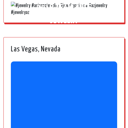
2018 TEAM AUSS
JEWELRY
Las Vegas, Nevada