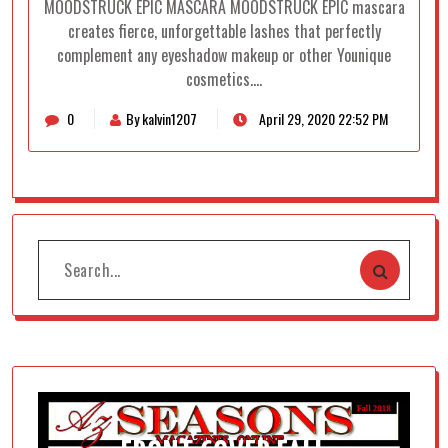
MOODSTRUCK EPIC MASCARA MOODSTRUCK EPIC mascara
creates fierce, unforgettable lashes that perfectly
complement any eyeshadow makeup or other Younique
cosmetics.…
0
By kalvin1207
April 29, 2020 22:52 PM