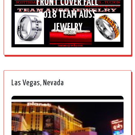
FRONT COVER FALL
2018 TEAM AUSS
JEWELRY
Las Vegas, Nevada