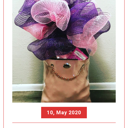
10, May 2020