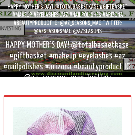
HAPPY MOTHER’S DAY! @TOTALBASKETKASE #GIFTBASKET
#MAKEUP #EYELASHES #AZ #NAILPOLISHES #ARIZONA
#BEAUTYPRODUCT IG: @AZ_SEASONS_MAG TWITTER:
@AZSEASONSMAG @AZSEASONS
HAPPY MOTHER’S DAY! @totalbasketkase
#giftbasket #makeup #eyelashes #az
#nailpolishes #arizona #beautyproduct IG:
@az_seasons_mag Twitter:
@AzSeasonsMag @AzSeasons