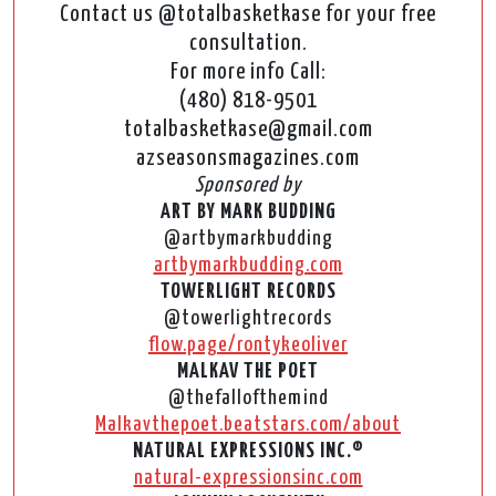
Contact us @totalbasketkase for your free
consultation.
For more info Call:
(480) 818-9501
totalbasketkase@gmail.com
azseasonsmagazines.com
Sponsored by
ART BY MARK BUDDING
@artbymarkbudding
artbymarkbudding.com
TOWERLIGHT RECORDS
@towerlightrecords
flow.page/rontykeoliver
MALKAV THE POET
@thefallofthemind
Malkavthepoet.beatstars.com/about
NATURAL EXPRESSIONS INC.®
natural-expressionsinc.com