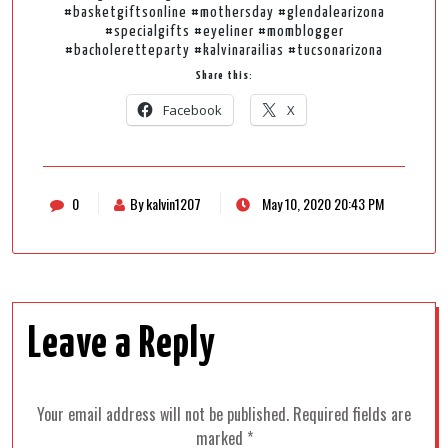
#basketgiftsonline #mothersday #glendalearizona
#specialgifts #eyeliner #momblogger
#bacholeretteparty #kalvinarailias #tucsonarizona
Share this:
Facebook
X
0
By kalvin1207
May 10, 2020 20:43 PM
Leave a Reply
Your email address will not be published.
Required fields are
marked
*