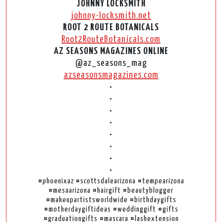
JOHNNY LOCKSMITH
johnny-locksmith.net
ROOT 2 ROUTE BOTANICALS
Root2RouteBotanicals.com
AZ SEASONS MAGAZINES ONLINE
@az_seasons_mag
azseasonsmagazines.com
•
•
•
•
•
•
•
•
#phoenixaz #scottsdalearizona #tempearizona
#mesaarizona #hairgift #beautyblogger
#makeupartistsworldwide #birthdaygifts
#motherdaygiftideas #weddinggift #gifts
#graduationgifts #mascara #lashextension