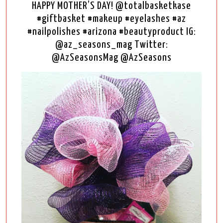
HAPPY MOTHER’S DAY! @totalbasketkase
#giftbasket #makeup #eyelashes #az
#nailpolishes #arizona #beautyproduct IG:
@az_seasons_mag Twitter:
@AzSeasonsMag @AzSeasons