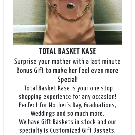
TOTAL BASKET KASE
Surprise your mother with a last minute
Bonus Gift to make her Feel even more
Special!
Total Basket Kase is your one stop
shopping experience for any occasion!
Perfect for Mother’s Day, Graduations,
Weddings and so much more.
We have Gift Baskets in stock and our
specialty is Customized Gift Baskets.