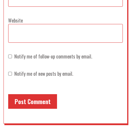
Website
Notify me of follow-up comments by email.
Notify me of new posts by email.