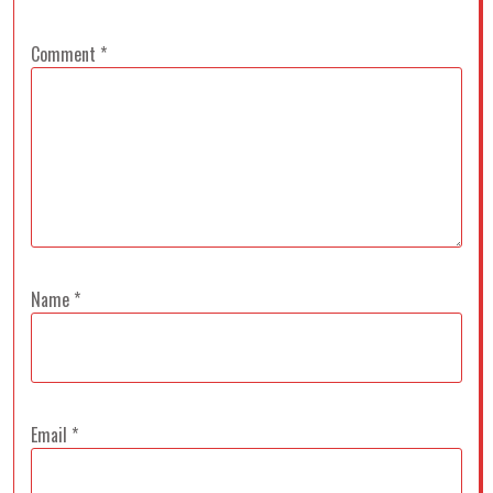
Comment
*
Name
*
Email
*