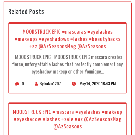
Related Posts
MOODSTRUCK EPIC #mascaras #eyelashes
#makeups #eyeshadows #lashes #beautyhacks
#az @AzSeasonsMag @AzSeasons
MOODSTRUCK EPIC MOODSTRUCK EPIC mascara creates
fierce, unforgettable lashes that perfectly complement any
eyeshadow makeup or other Younique…
0
By kalvin1207
May 14, 2020 18:43 PM
MOODSTRUCK EPIC #mascara #eyelashes #makeup
#eyeshadow #lashes #sale #az @AzSeasonsMag
@AzSeasons