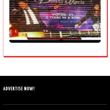
ADVERTISE NOW!