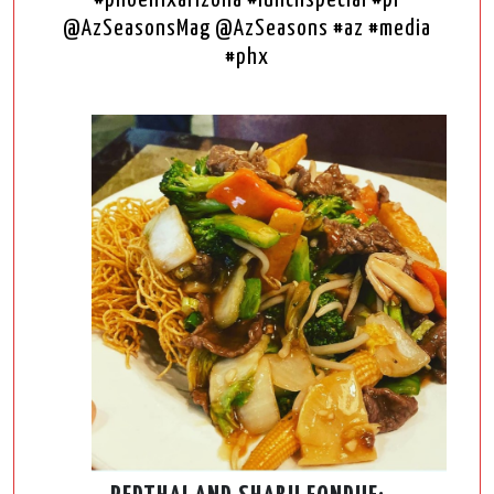
#phoenixarizona #lunchspecial #pr
@AzSeasonsMag @AzSeasons #az #media
#phx