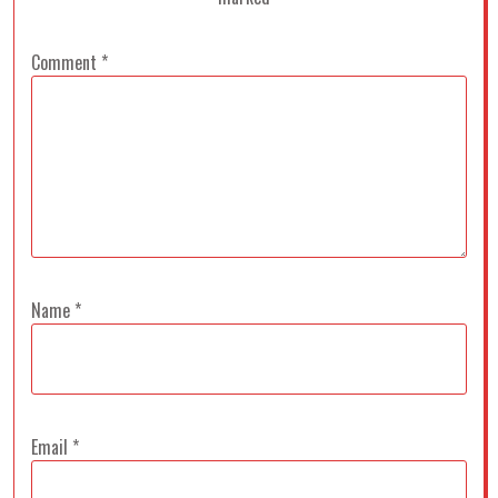
Comment
*
Name
*
Email
*