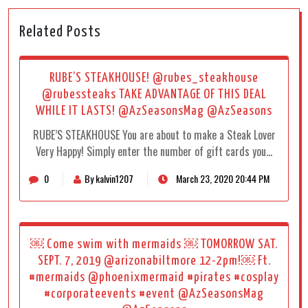
Related Posts
RUBE’S STEAKHOUSE! @rubes_steakhouse
@rubessteaks TAKE ADVANTAGE OF THIS DEAL
WHILE IT LASTS! @AzSeasonsMag @AzSeasons
RUBE’S STEAKHOUSE You are about to make a Steak Lover
Very Happy! Simply enter the number of gift cards you…
0
By kalvin1207
March 23, 2020 20:44 PM
￼ Come swim with mermaids ￼ TOMORROW SAT.
SEPT. 7, 2019 @arizonabiltmore 12-2pm!￼ Ft.
#mermaids @phoenixmermaid #pirates #cosplay
#corporateevents #event @AzSeasonsMag