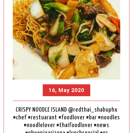
16, May 2020
CRISPY NOODLE ISLAND @redthai_shabuphx
#chef #restuarant #foodlover #bar #noodles
#noodlelover #thaifoodlover #news