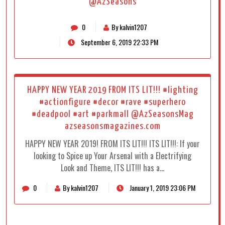
@AzSeasons
0
By kalvin1207
September 6, 2019 22:33 PM
HAPPY NEW YEAR 2019 FROM ITS LIT!!! #lighting
#actionfigure #decor #rave #superhero
#deadpool #art #parkmall @AzSeasonsMag
azseasonsmagazines.com
HAPPY NEW YEAR 2019! FROM ITS LIT!!! ITS LIT!!!: If your
looking to Spice up Your Arsenal with a Electrifying
Look and Theme, ITS LIT!!! has a…
0
By kalvin1207
January 1, 2019 23:06 PM