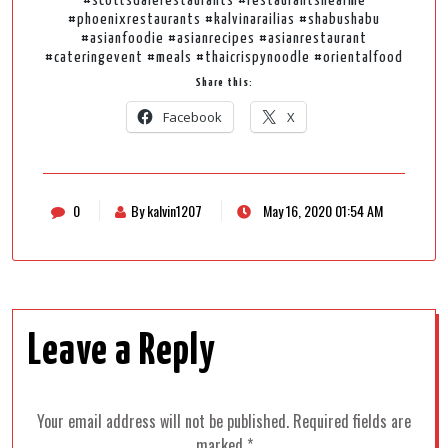
#scottsdalerestaurants #restaurantsnearme
#phoenixrestaurants #kalvinarailias #shabushabu
#asianfoodie #asianrecipes #asianrestaurant
#cateringevent #meals #thaicrispynoodle #orientalfood
Share this:
Facebook
X
0
By kalvin1207
May 16, 2020 01:54 AM
Leave a Reply
Your email address will not be published.
Required fields are
marked
*