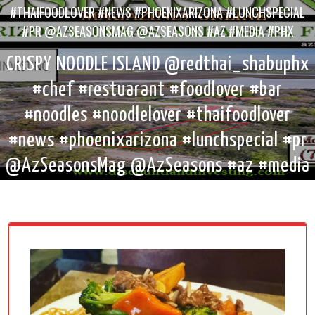
#THAIFOODLOVER #NEWS #PHOENIXARIZONA #LUNCHSPECIAL
#PR @AZSEASONSMAG @AZSEASONS #AZ #MEDIA #PHX
CRISPY NOODLE ISLAND @redthai_shabuphx
#chef #restuarant #foodlover #bar
#noodles #noodlelover #thaifoodlover
#news #phoenixarizona #lunchspecial #pr
@AzSeasonsMag @AzSeasons #az #media
#phx