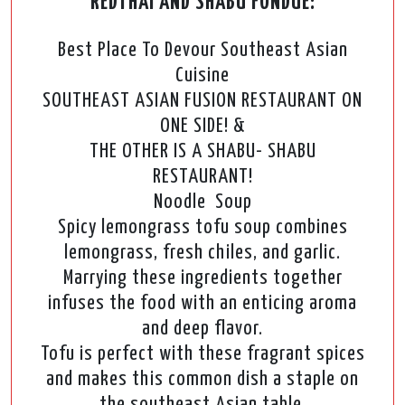
REDTHAI AND SHABU FONDUE:
Best Place To Devour Southeast Asian
Cuisine
SOUTHEAST ASIAN FUSION RESTAURANT ON
ONE SIDE! &
THE OTHER IS A SHABU- SHABU
RESTAURANT!
Noodle Soup
Spicy lemongrass tofu soup combines
lemongrass, fresh chiles, and garlic.
Marrying these ingredients together
infuses the food with an enticing aroma
and deep flavor.
Tofu is perfect with these fragrant spices
and makes this common dish a staple on
the southeast Asian table.