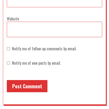
Website
Notify me of follow-up comments by email.
Notify me of new posts by email.