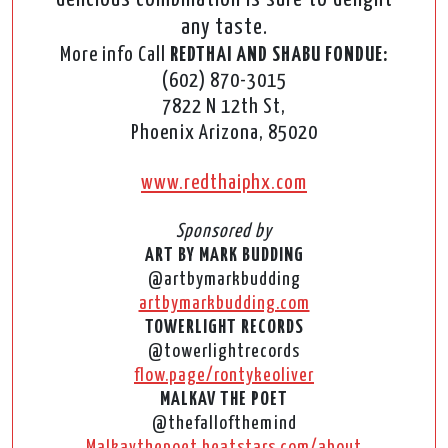
any taste.
More info Call
REDTHAI AND SHABU FONDUE:
(602) 870-3015
7822 N 12th St,
Phoenix Arizona, 85020
www.redthaiphx.com
Sponsored by
ART BY MARK BUDDING
@artbymarkbudding
artbymarkbudding.com
TOWERLIGHT RECORDS
@towerlightrecords
flow.page/rontykeoliver
MALKAV THE POET
@thefallofthemind
Malkavthepoet.beatstars.com/about