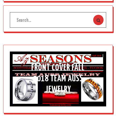
FRONT COVER FALL
2018 TEAM AUSS
JEWELRY