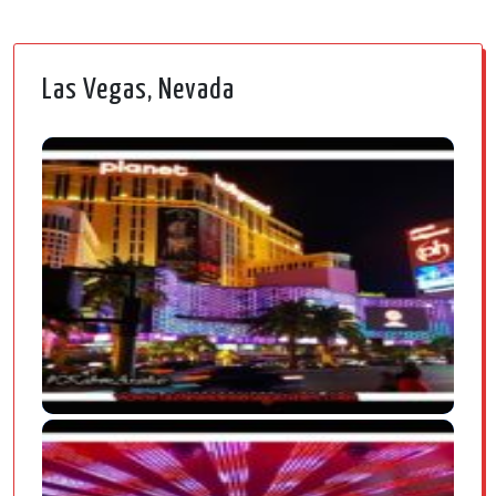
Las Vegas, Nevada