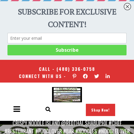
CALL -
(480) 336-0758
CONNECT WITH US -
Shop Now!
HOME
/
UNCATEGORIZED
/
CRISPY NOODLE ISLAND @REDTHAI_SHABUPHX #CHEF
#RESTUARANT #FOODLOVER #BAR #NOODLES #NOODLELOVER