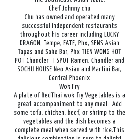
Chef Johnny chu
Chu has owned and operated many
successful independent restaurants
throughout his career including LUCKY
DRAGON, Tempe, FATE, Phx, SENS Asian
Tapas and Sake Bar, Phx TIEN WONG HOT
POT Chandler, T SPOT Ramen, Chandler and
SOCHU HOUSE Neo Asian and Martini Bar,
Central Phoenix
Wok Fry
A plate of RedThai wok fry Vegetables is a
great accompaniment to any meal. Add
some tofu, chicken, beef, or shrimp to the
vegetables and the dish becomes a
complete meal when served with rice.This
delicious combination is sure to delight