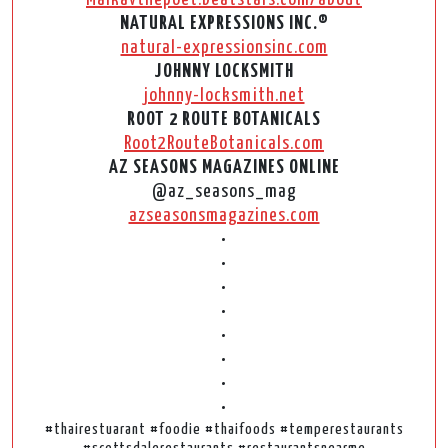
NATURAL EXPRESSIONS INC.®
natural-expressionsinc.com
JOHNNY LOCKSMITH
johnny-locksmith.net
ROOT 2 ROUTE BOTANICALS
Root2RouteBotanicals.com
AZ SEASONS MAGAZINES ONLINE
@az_seasons_mag
azseasonsmagazines.com
•
•
•
•
•
•
•
•
#thairestuarant #foodie #thaifoods #temperestaurants