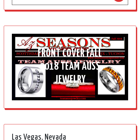
FRONT COVER FALL
2018 TEAM AUSS
JEWELRY
Las Vegas, Nevada