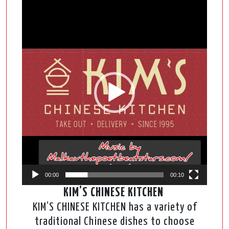
Video
Player
00:00
00:10
KIM’S CHINESE KITCHEN
KIM’S CHINESE KITCHEN has a variety of
traditional Chinese dishes to choose