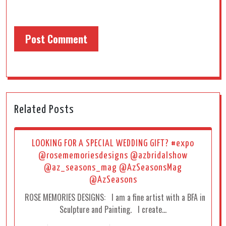
Related Posts
LOOKING FOR A SPECIAL WEDDING GIFT? #expo
@rosememoriesdesigns @azbridalshow
@az_seasons_mag @AzSeasonsMag
@AzSeasons
ROSE MEMORIES DESIGNS: I am a fine artist with a BFA in
Sculpture and Painting. I create…