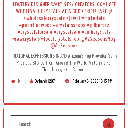
JEWELRY DESIGNER’S/ARTISTS/ CREATORS! COME GET
WHOLESALE CRYSTALS AT A GOOD PRICE! PART 5!
#wholesalecrystals #jewelrymaterials
#petrifiedwood #crystalsshops #gilbertaz
#crystalsforsale #crystalsale #bulkcrystals
#rawcrystals #localcrystalshop @AzSeasonsMag
@AzSeasons
NATURAL EXPRESSIONS INC.® Arizona’s Top Provider Semi
Precious Stones From Around The World Materials For
The… Hobbyist – Carver…
0
By kalvin1207
February 6, 2020 18:15 PM