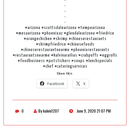
•
•
•
•
•
#arizona #scottsdalearizona #tempearizona
#mesaarizona #phoenixaz #glendalearizona #friedrice
#orangechicken #shrimp #chineserestaurants
#shrimpfriedrice #chinesefoods
#chineserestaurantnearme #phoenixrestaurants
#restaurantsnearme #kalvinarailias #crabpuffs #eggrolls
#foodbusiness #potstickers #soups #lunchspecials
#chef #cateringservices
Share this:
Facebook
X
0
By kalvin1207
June 9, 2020 21:07 PM