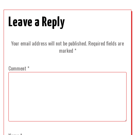
Leave a Reply
Your email address will not be published.
Required fields are
marked
*
Comment
*