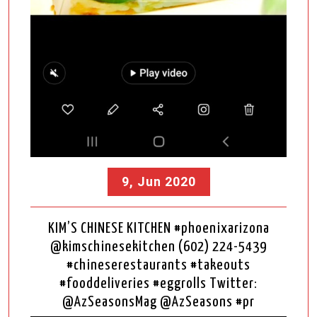
9, Jun 2020
KIM’S CHINESE KITCHEN #phoenixarizona
@kimschinesekitchen (602) 224-5439
#chineserestaurants #takeouts
#fooddeliveries #eggrolls Twitter:
@AzSeasonsMag @AzSeasons #pr