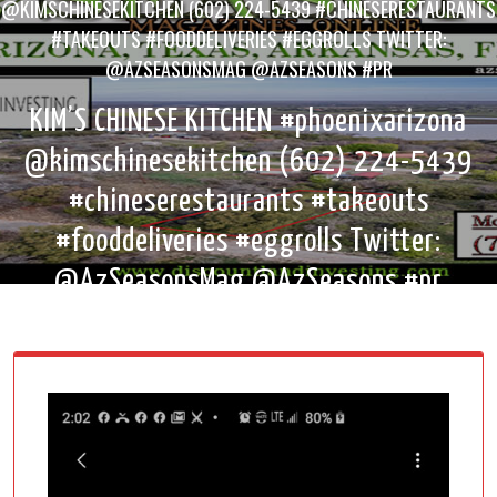
@KIMSCHINESEKITCHEN (602) 224-5439 #CHINESERESTAURANTS
#TAKEOUTS #FOODDELIVERIES #EGGROLLS TWITTER:
@AZSEASONSMAG @AZSEASONS #PR
KIM’S CHINESE KITCHEN #phoenixarizona
@kimschinesekitchen (602) 224-5439
#chineserestaurants #takeouts
#fooddeliveries #eggrolls Twitter:
@AzSeasonsMag @AzSeasons #pr