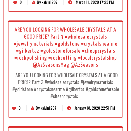
0
By kalvin1207
March 11, 2020 17:23 PM
ARE YOU LOOKING FOR WHOLESALE CRYSTALS AT A
GOOD PRICE? Part 3 #wholesalecrystals
#jewelrymaterials #goldstone #crystalsnearme
#gilbertaz #goldstoneforsale #cheapcrystals
#rockpolishing #rockcutting #localcrystalshop
@AzSeasonsMag @AzSeasons
ARE YOU LOOKING FOR WHOLESALE CRYSTALS AT A GOOD
PRICE? Part 3 #wholesalecrystals #jewelrymaterials
#goldstone #crystalsnearme #gilbertaz #goldstoneforsale
#cheapcrystals…
0
By kalvin1207
January 18, 2020 22:51 PM