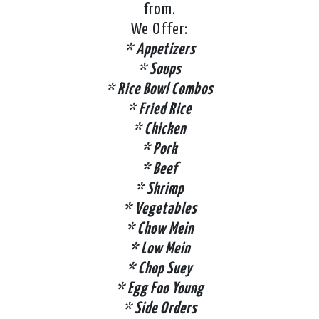
from.
We Offer:
* Appetizers
* Soups
* Rice Bowl Combos
* Fried Rice
* Chicken
* Pork
* Beef
* Shrimp
* Vegetables
* Chow Mein
* Low Mein
* Chop Suey
* Egg Foo Young
* Side Orders