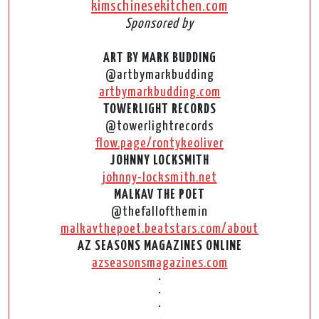
kimschinesekitchen.com
Sponsored by
ART BY MARK BUDDING
@artbymarkbudding
artbymarkbudding.com
TOWERLIGHT RECORDS
@towerlightrecords
flow.page/rontykeoliver
JOHNNY LOCKSMITH
johnny-locksmith.net
MALKAV THE POET
@thefallofthemin
malkavthepoet.beatstars.com/about
AZ SEASONS MAGAZINES ONLINE
azseasonsmagazines.com
•
•
•