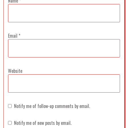
Name
*
Email
*
Website
Notify me of follow-up comments by email.
Notify me of new posts by email.