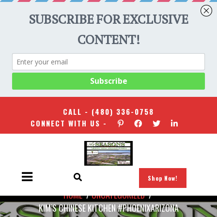
CALL -
(480) 336-0758
CONNECT WITH US -
Shop Now!
HOME
/
UNCATEGORIZED
/
KIM’S CHINESE KITCHEN #PHOENIXARIZONA