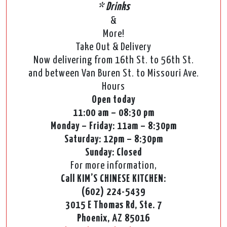
* Drinks
&
More!
Take Out & Delivery
Now delivering from 16th St. to 56th St.
and between Van Buren St. to Missouri Ave.
Hours
Open today
11:00 am – 08:30 pm
Monday – Friday: 11am – 8:30pm
Saturday: 12pm – 8:30pm
Sunday: Closed
For more information,
Call KIM’S CHINESE KITCHEN:
(602) 224-5439
3015 E Thomas Rd, Ste. 7
Phoenix, AZ 85016