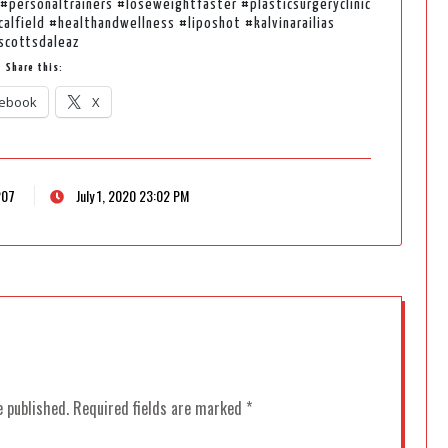
#personaltrainers #loseweightfaster #plasticsurgeryclinic
lfield #healthandwellness #liposhot #kalvinarailias
scottsdaleaz
Share this:
ebook
X
207
July 1, 2020 23:02 PM
e published.
Required fields are marked
*