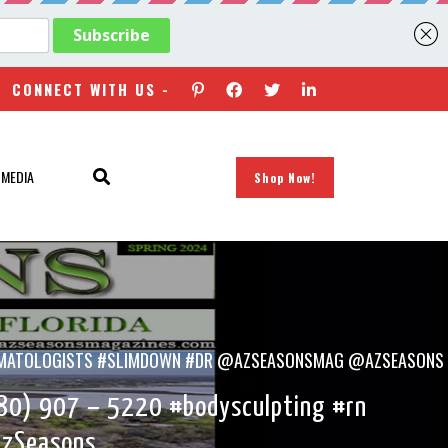
CONNECT WITH US -
 MEDIA
Shop Now!
#DERMATOLOGISTS #SLIMDOWN #DR @AZSEASONSMAG @AZSEASONS
80) 907 – 5220 #bodysculpting #rn
AzSeasons