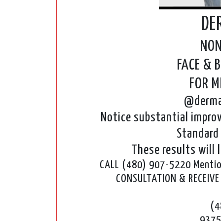
DE
NON
FACE & 
FOR 
@derma
Notice substantial improv
Standard 
These results will l
CALL (480) 907-5220 Mention
CONSULTATION & RECEIV
(4
9375