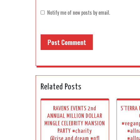
Notify me of new posts by email.
Related Posts
RAVENS EVENTS 2nd
S’TERRA
ANNUAL MILLION DOLLAR
MINGLE CELEBRITY MANSION
#vegan
PARTY #charity
#alln
@rise.and.dream #nfl
#alln