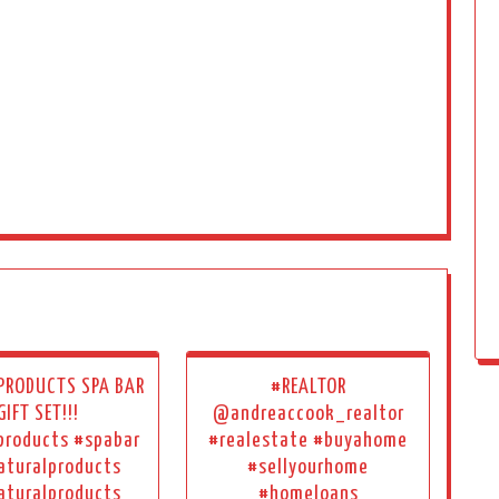
 PRODUCTS SPA BAR
#REALTOR
GIFT SET!!!
@andreaccook_realtor
products #spabar
#realestate #buyahome
aturalproducts
#sellyourhome
aturalproducts
#homeloans