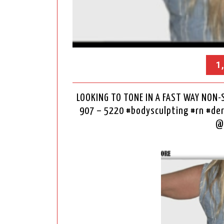
1
LOOKING TO TONE IN A FAST WAY NON-
907 – 5220 #bodysculpting #rn #d
@