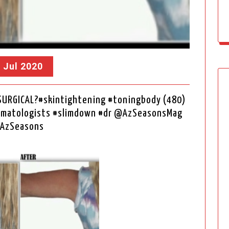
, Jul 2020
SURGICAL?#skintightening #toningbody (480)
ermatologists #slimdown #dr @AzSeasonsMag
AzSeasons