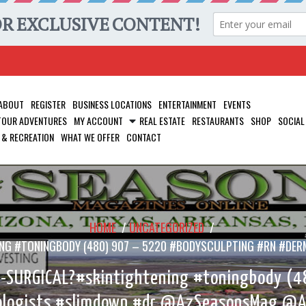
ABOUT
REGISTER
BUSINESS LOCATIONS
ENTERTAINMENT
EVENTS
 TOUR ADVENTURES
MY ACCOUNT
REAL ESTATE
RESTAURANTS
SHOP
SOCIAL
 & RECREATION
WHAT WE OFFER
CONTACT
HOME
/
UNCATEGORIZED
/
ENING #TONINGBODY (480) 907 – 5220 #BODYSCULPTING #RN 
N-SURGICAL?#skintightening #toningbody (4
logists #slimdown #dr @AzSeasonsMag @