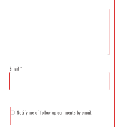
Email
*
Notify me of follow-up comments by email.