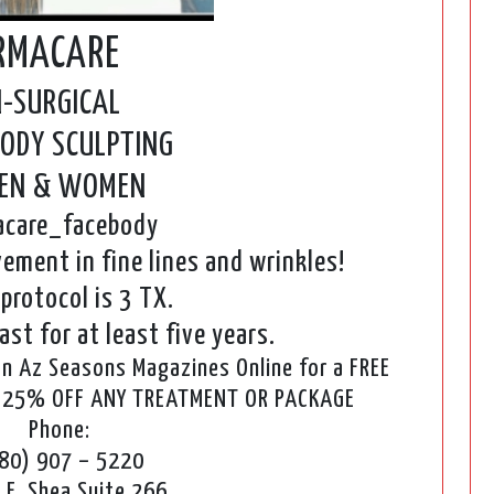
RMACARE
-SURGICAL
BODY SCULPTING
MEN & WOMEN
care_facebody
ement in fine lines and wrinkles!
protocol is 3 TX.
ast for at least five years.
 Az Seasons Magazines Online for a FREE
E 25% OFF ANY TREATMENT OR PACKAGE
Phone:
80) 907 – 5220
 E. Shea Suite 266