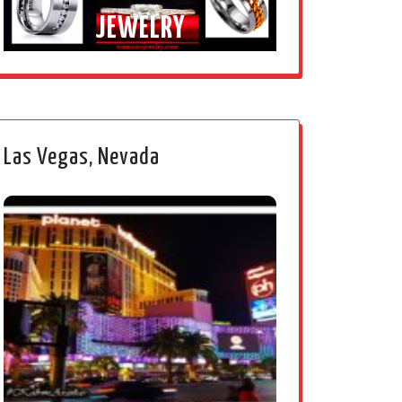
JEWELRY
Las Vegas, Nevada