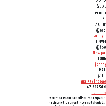
Scot
Dermac
S
ART B
@art
artbym
TOWER
@tow
flow.pa
JOHN
johnn
MAL
@the
malkavthepoe
AZ SEASON
azseaso
#arizona #fountainhillsarizona #para
#skincaretreatment #cosmetologists 