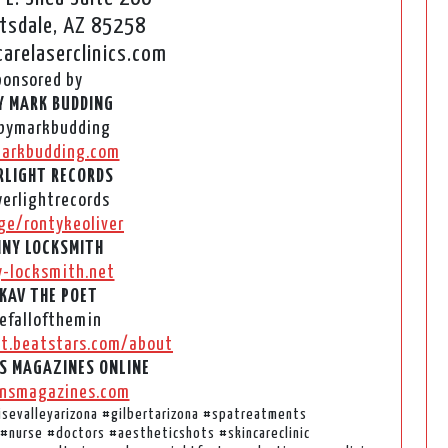
tsdale, AZ 85258
arelaserclinics.com
ponsored by
Y MARK BUDDING
bymarkbudding
arkbudding.com
LIGHT RECORDS
erlightrecords
ge/rontykeoliver
NY LOCKSMITH
y-locksmith.net
KAV THE POET
fallofthemin
t.beatstars.com/about
S MAGAZINES ONLINE
nsmagazines.com
disevalleyarizona #gilbertarizona #spatreatments
#nurse #doctors #aestheticshots #skincareclinic