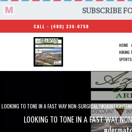
CALL -
(480) 336-0758
HOME
HIKING
SPORTS
LOOKING TO TONE IN A FAST WAY NON-SURGICAL?#SKINTIGHT
LOOKING TO TONE IN A FAST WAY NO
#dermato