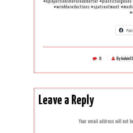
#lipinjectionsbeforeandafter #plasticsurgeons 
#wrinklereductions #spatreatment #medica
#
Fac
0
By kalvin1
Leave a Reply
Your email address will not b