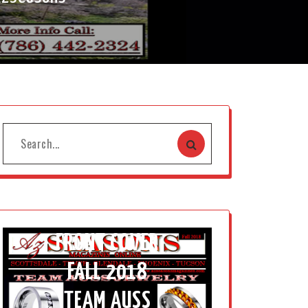
FRONT COVER
FALL 2018
TEAM AUSS