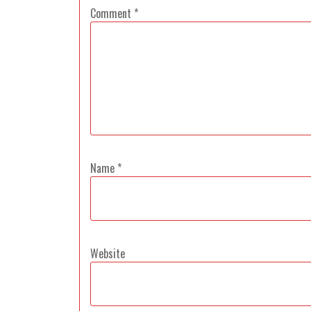
Comment
*
Name
*
Website