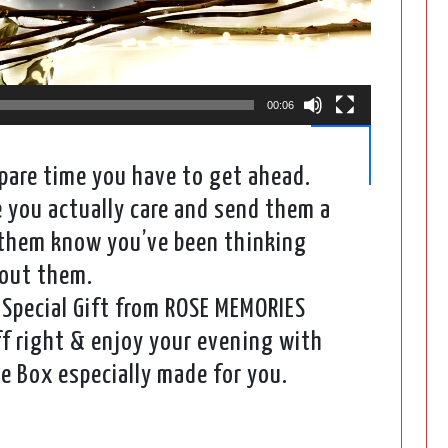
00:06
are time you have to get ahead.
you actually care and send them a
t them know you’ve been thinking
out them.
Special Gift from ROSE MEMORIES
f right & enjoy your evening with
e Box especially made for you.