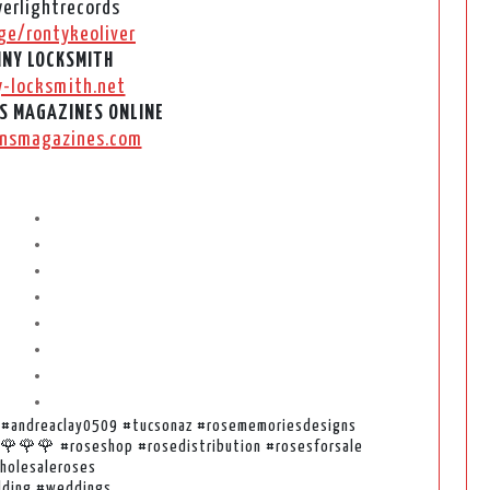
erlightrecords
ge/rontykeoliver
NY LOCKSMITH
y-locksmith.net
S MAGAZINES ONLINE
nsmagazines.com
•
•
•
•
•
•
•
•
z #andreaclay0509 #tucsonaz #rosememoriesdesigns
es🌹🌹🌹 #roseshop #rosedistribution #rosesforsale
holesaleroses
ding #weddings