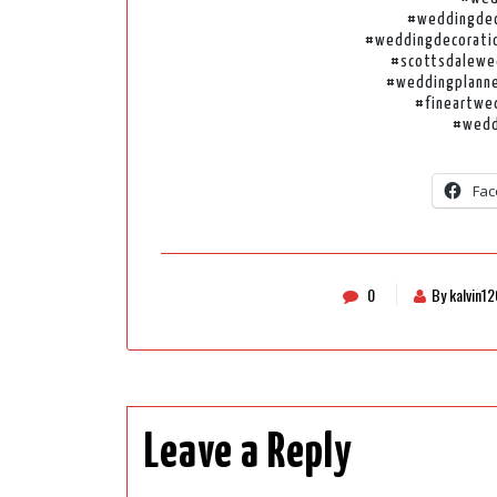
#weddingdec
#weddingdecoratio
#scottsdalewe
#weddingplanne
#fineartwe
#wedd
Fac
0
By kalvin1
Leave a Reply