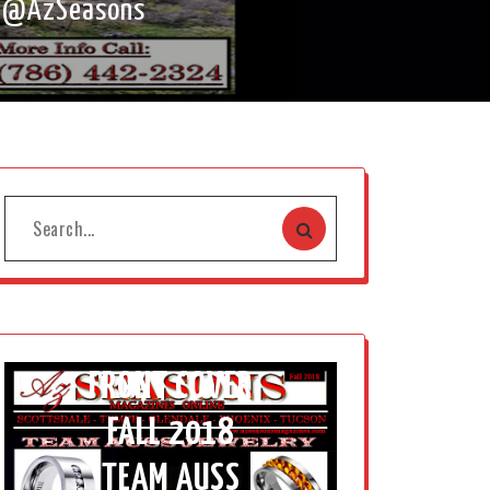
g @AzSeasons
FRONT COVER
FALL 2018
TEAM AUSS