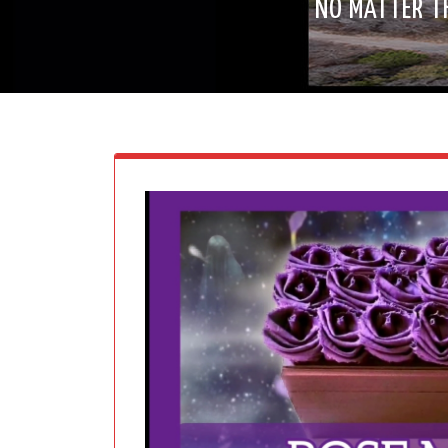
NO MATTER T