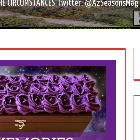
HE CIRCUMSTANCES Twitter: @AzSeasonsMa