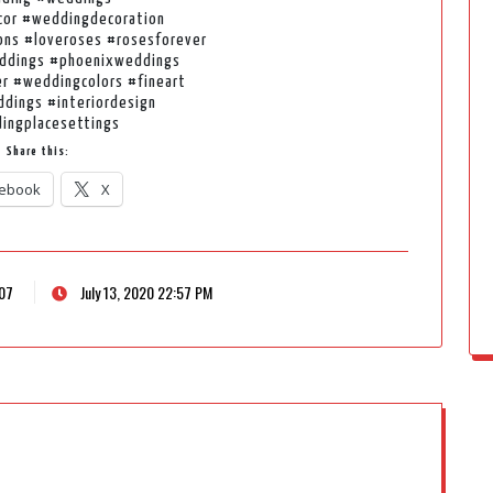
or #weddingdecoration
ns #loveroses #rosesforever
ddings #phoenixweddings
r #weddingcolors #fineart
ddings #interiordesign
ingplacesettings
Share this:
ebook
X
207
July 13, 2020 22:57 PM