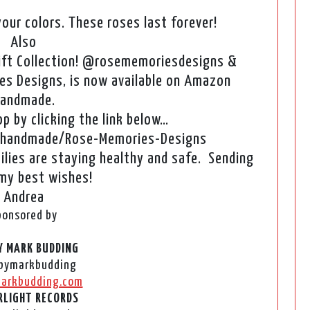
our colors. These roses last forever!
Also
ift Collection! @rosememoriesdesigns &
s Designs, is now available on Amazon
andmade.
 by clicking the link below…
handmade/Rose-Memories-Designs
ilies are staying healthy and safe. Sending
 my best wishes!
Andrea
ponsored by
Y MARK BUDDING
bymarkbudding
arkbudding.com
LIGHT RECORDS