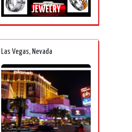
JEWELRY
Las Vegas, Nevada