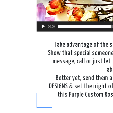
00:00
Take advantage of the sp
Show that special someone 
message, call or just le
ab
Better yet, send them a 
DESIGNS & set the night of
this Purple Custom Ros