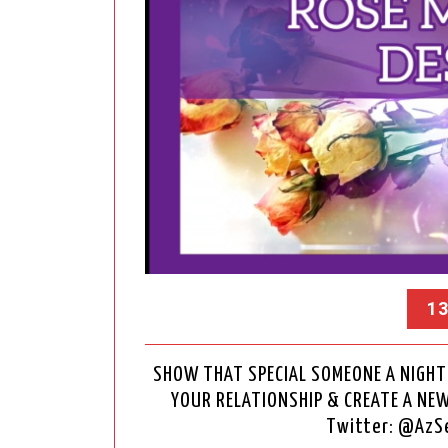
13
SHOW THAT SPECIAL SOMEONE A NIGHT 
YOUR RELATIONSHIP & CREATE A NE
Twitter: @Az