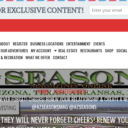
ABOUT
REGISTER
BUSINESS LOCATIONS
ENTERTAINMENT
EVENTS
 TOUR ADVENTURES
MY ACCOUNT
REAL ESTATE
RESTAURANTS
SHOP
SOCIAL
 & RECREATION
WHAT WE OFFER
CONTACT
HOME
/
UNCATEGORIZED
/
EVER FORGET! CHEERS! RENEW YOUR RELATIONSHIP & CREATE A 
@AZSEASONSMAG @AZSEASONS
THEY WILL NEVER FORGET! CHEERS! RENEW YOU