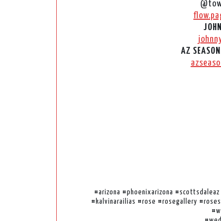
@tow
flow.pa
JOHN
johnn
AZ SEASON
azseaso
#arizona #phoenixarizona #scottsdalea
#kalvinarailias #rose #rosegallery #ros
#w
#wed