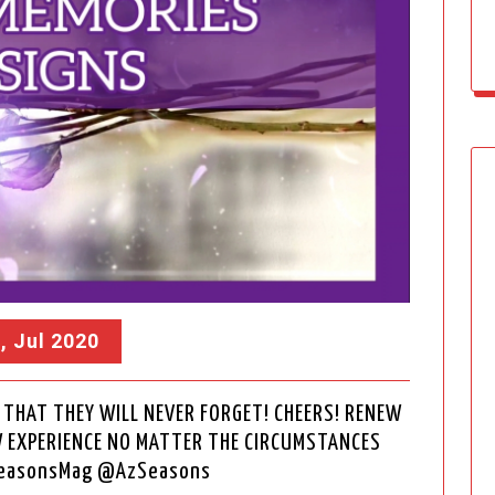
, Jul 2020
THAT THEY WILL NEVER FORGET! CHEERS! RENEW
W EXPERIENCE NO MATTER THE CIRCUMSTANCES
SeasonsMag @AzSeasons