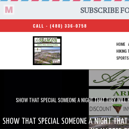
CALL -
(480) 336-0758
HOME
HIKING
SPORTS
SHOW THAT SPECIAL SOMEONE A NIGHT THAT THEY WILL N
SHOW THAT SPECIAL SOMEONE A NIGHT THAT 