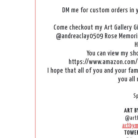
DM me for custom orders in y
Come checkout my Art Gallery G
@andreaclay0509 Rose Memorie
H
You can view my shop
https://www.amazon.com/
I hope that all of you and your fam
you all
S
ART B
@art
artbym
TOWER