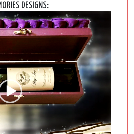
ORIES DESIGNS:
Video
Player