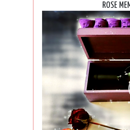
ROSE MEM