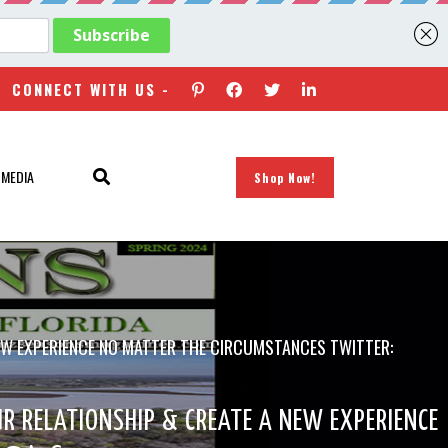
CONNECT WITH US -
 MEDIA
Shop Now!
NEW EXPERIENCE NO MATTER THE CIRCUMSTANCES TWITTER:
R RELATIONSHIP & CREATE A NEW EXPERIENCE