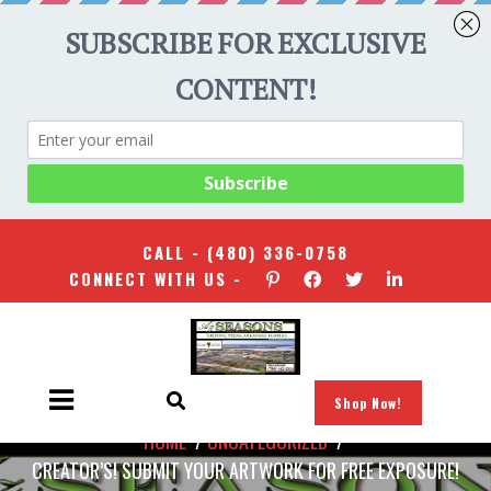
CALL -
(480) 336-0758
CONNECT WITH US -
Shop Now!
HOME
/
UNCATEGORIZED
/
CREATOR’S! SUBMIT YOUR ARTWORK FOR FREE EXPOSURE!