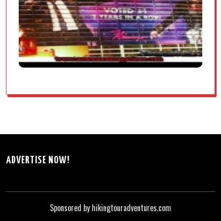
ADVERTISE NOW!
Sponsored by hikingtouradventures.com