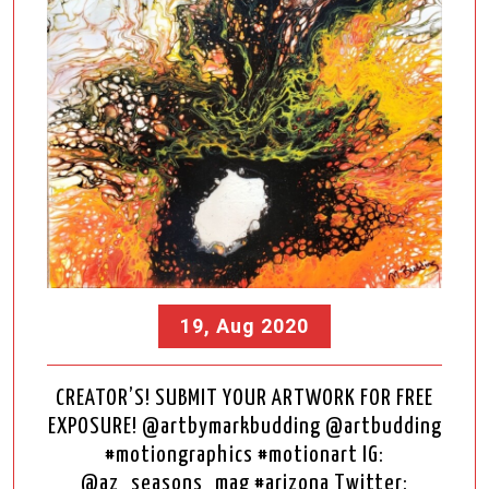
19, Aug 2020
CREATOR’S! SUBMIT YOUR ARTWORK FOR FREE
EXPOSURE! @artbymarkbudding @artbudding
#motiongraphics #motionart IG:
@az_seasons_mag #arizona Twitter: