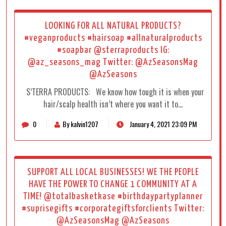
LOOKING FOR ALL NATURAL PRODUCTS?
#veganproducts #hairsoap #allnaturalproducts
#soapbar @sterraproducts IG:
@az_seasons_mag Twitter: @AzSeasonsMag
@AzSeasons
S’TERRA PRODUCTS: We know how tough it is when your
hair/scalp health isn’t where you want it to…
0
By kalvin1207
January 4, 2021 23:09 PM
SUPPORT ALL LOCAL BUSINESSES! WE THE PEOPLE
HAVE THE POWER TO CHANGE 1 COMMUNITY AT A
TIME! @totalbasketkase #birthdaypartyplanner
#suprisegifts #corporategiftsforclients Twitter:
@AzSeasonsMag @AzSeasons