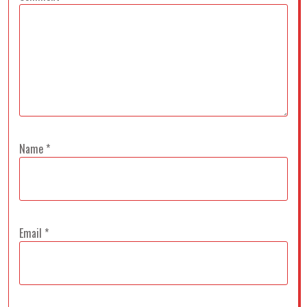
Name
*
Email
*