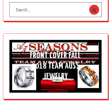
FRONT COVER FALL
2018 TEAM AUSS
JEWELRY