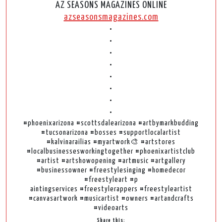
AZ SEASONS MAGAZINES ONLINE
azseasonsmagazines.com
•
•
•
•
•
•
•
•
#phoenixarizona #scottsdalearizona #artbymarkbudding
#tucsonarizona #bosses #supportlocalartist
#kalvinarailias #myartwork🎨 #artstores
#localbusinessesworkingtogether #phoenixartistclub
#artist #artshowopening #artmusic #artgallery
#businessowner #freestylesinging #homedecor
#freestyleart #p
aintingservices #freestylerappers #freestyleartist
#canvasartwork #musicartist #owners #artandcrafts
#videoarts
Share this: