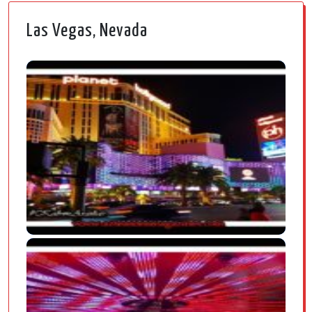
Las Vegas, Nevada