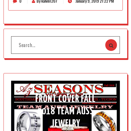
0
By kalvin1207
January 9, 2019 21:22 PM
FRONT COVER FALL
2018 TEAM AUSS
JEWELRY