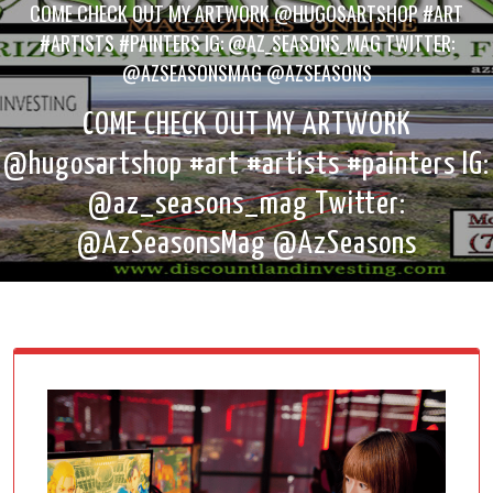
COME CHECK OUT MY ARTWORK @HUGOSARTSHOP #ART
#ARTISTS #PAINTERS IG: @AZ_SEASONS_MAG TWITTER:
@AZSEASONSMAG @AZSEASONS
COME CHECK OUT MY ARTWORK
@hugosartshop #art #artists #painters IG:
@az_seasons_mag Twitter:
@AzSeasonsMag @AzSeasons