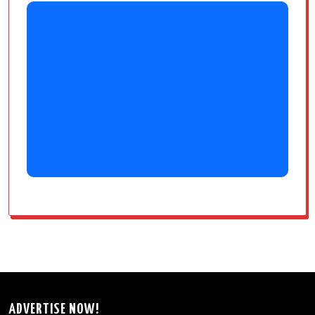
ADVERTISE NOW!