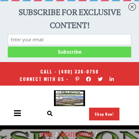
CALL -
(480) 336-0758
CONNECT WITH US -
Shop Now!
HOME
/
UNCATEGORIZED
/