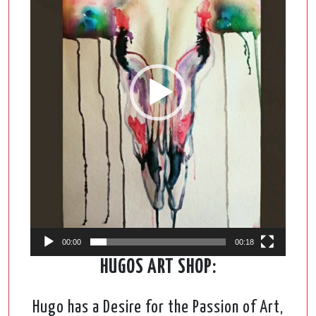
00:00
00:18
HUGOS ART SHOP:
Hugo has a Desire for the Passion of Art,