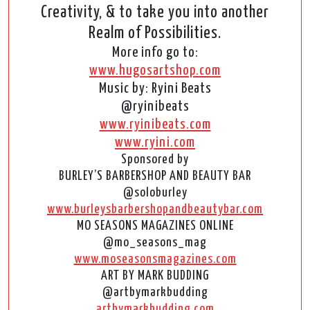
Creativity, & to take you into another
Realm of Possibilities.
More info go to:
www.hugosartshop.com
Music by: Ryini Beats
@ryinibeats
www.ryinibeats.com
www.ryini.com
Sponsored by
BURLEY’S BARBERSHOP AND BEAUTY BAR
@soloburley
www.burleysbarbershopandbeautybar.com
MO SEASONS MAGAZINES ONLINE
@mo_seasons_mag
www.moseasonsmagazines.com
ART BY MARK BUDDING
@artbymarkbudding
artbymarkbudding.com