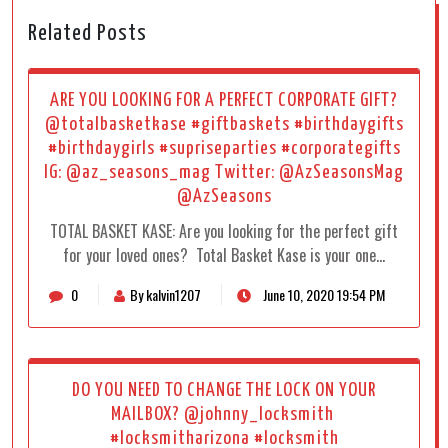
Related Posts
ARE YOU LOOKING FOR A PERFECT CORPORATE GIFT?
@totalbasketkase #giftbaskets #birthdaygifts
#birthdaygirls #supriseparties #corporategifts
IG: @az_seasons_mag Twitter: @AzSeasonsMag
@AzSeasons
TOTAL BASKET KASE: Are you looking for the perfect gift
for your loved ones? Total Basket Kase is your one…
0
By kalvin1207
June 10, 2020 19:54 PM
DO YOU NEED TO CHANGE THE LOCK ON YOUR
MAILBOX? @johnny_locksmith
#locksmitharizona #locksmith