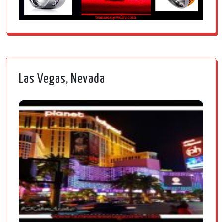
Las Vegas, Nevada