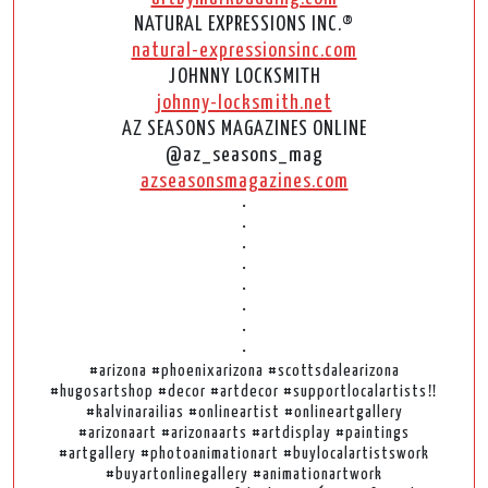
NATURAL EXPRESSIONS INC.®
natural-expressionsinc.com
JOHNNY LOCKSMITH
johnny-locksmith.net
AZ SEASONS MAGAZINES ONLINE
@az_seasons_mag
azseasonsmagazines.com
•
•
•
•
•
•
•
•
#arizona #phoenixarizona #scottsdalearizona
#hugosartshop #decor #artdecor #supportlocalartists‼️
#kalvinarailias #onlineartist #onlineartgallery
#arizonaart #arizonaarts #artdisplay #paintings
#artgallery #photoanimationart #buylocalartistswork
#buyartonlinegallery #animationartwork