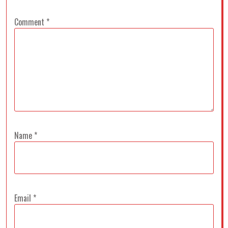
Comment
*
Name
*
Email
*