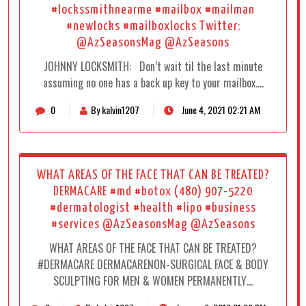
#lockssmithnearme #mailbox #mailman
#newlocks #mailboxlocks Twitter:
@AzSeasonsMag @AzSeasons
JOHNNY LOCKSMITH: Don’t wait til the last minute
assuming no one has a back up key to your mailbox.…
0
By kalvin1207
June 4, 2021 02:21 AM
WHAT AREAS OF THE FACE THAT CAN BE TREATED?
DERMACARE #md #botox (480) 907-5220
#dermatologist #health #lipo #business
#services @AzSeasonsMag @AzSeasons
WHAT AREAS OF THE FACE THAT CAN BE TREATED?
#DERMACARE DERMACARENON-SURGICAL FACE & BODY
SCULPTING FOR MEN & WOMEN PERMANENTLY…