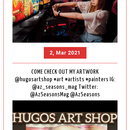
2, Mar 2021
COME CHECK OUT MY ARTWORK
@hugosartshop #art #artists #painters IG:
@az_seasons_mag Twitter:
@AzSeasonsMag @AzSeasons
Video
Player