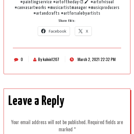
#paintingservice #artoftheday🎨🖌️ #artofvisual
#canvasartworks #musicartistmanager #musicproducers
#artandcrafts #artforsalebyartists
Share this:
Facebook
X
0
By kalvin1207
March 2, 2021 22:32 PM
Leave a Reply
Your email address will not be published.
Required fields are
marked
*