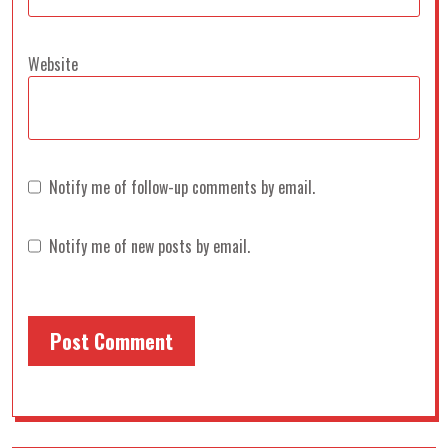
Website
Notify me of follow-up comments by email.
Notify me of new posts by email.