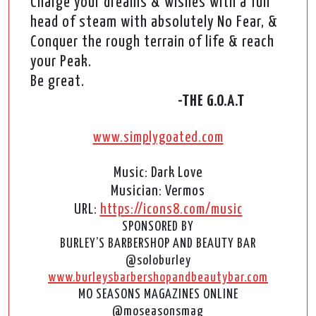
Charge your dreams & wishes with a full
head of steam with absolutely No Fear, &
Conquer the rough terrain of life & reach
your Peak.
Be great.
-THE G.O.A.T
www.simplygoated.com
Music: Dark Love
Musician: Vermos
URL:
https://icons8.com/music
SPONSORED BY
BURLEY’S BARBERSHOP AND BEAUTY BAR
@soloburley
www.burleysbarbershopandbeautybar.com
MO SEASONS MAGAZINES ONLINE
@moseasonsmag