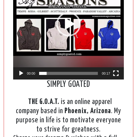
00:00
00:17
SIMPLY GOATED
THE G.O.A.T.
is an online apparel
company based in
Phoenix, Arizona
. My
purpose in life is to motivate everyone
to strive for greatness.