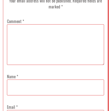
Your email address will not be published.
Required fields are
marked
*
Comment
*
Name
*
Email
*