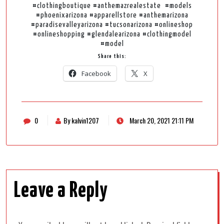
#clothingboutique #anthemazrealestate #models
#phoenixarizona #apparellstore #anthemarizona
#paradisevalleyarizona #tucsonarizona #onlineshop
#onlineshopping #glendalearizona #clothingmodel
#model
Share this:
Facebook
X
0
By kalvin1207
March 20, 2021 21:11 PM
Leave a Reply