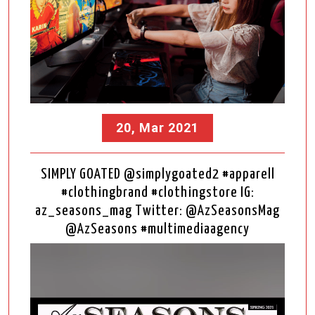
20, Mar 2021
SIMPLY GOATED @simplygoated2 #apparell
#clothingbrand #clothingstore IG:
az_seasons_mag Twitter: @AzSeasonsMag
@AzSeasons #multimediaagency
Video
Player