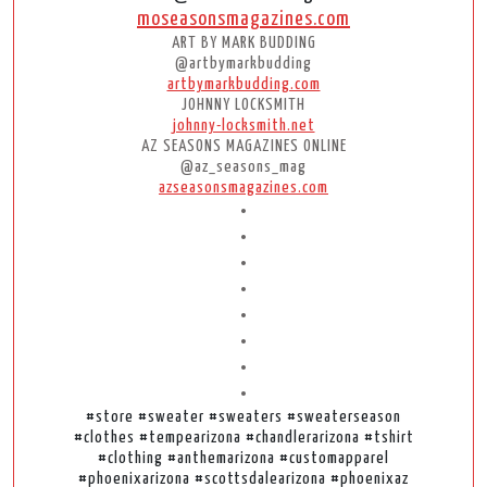
moseasonsmagazines.com
ART BY MARK BUDDING
@artbymarkbudding
artbymarkbudding.com
JOHNNY LOCKSMITH
johnny-locksmith.net
AZ SEASONS MAGAZINES ONLINE
@az_seasons_mag
azseasonsmagazines.com
•
•
•
•
•
•
•
•
#store #sweater #sweaters #sweaterseason
#clothes #tempearizona #chandlerarizona #tshirt
#clothing #anthemarizona #customapparel
#phoenixarizona #scottsdalearizona #phoenixaz