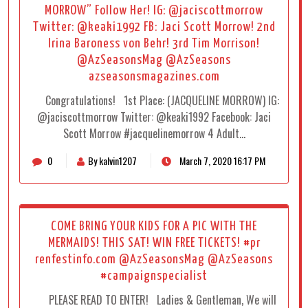
MORROW” Follow Her! IG: @jaciscottmorrow
Twitter: @keaki1992 FB: Jaci Scott Morrow! 2nd
Irina Baroness von Behr! 3rd Tim Morrison!
@AzSeasonsMag @AzSeasons
azseasonsmagazines.com
Congratulations! 1st Place: (JACQUELINE MORROW) IG:
@jaciscottmorrow Twitter: @keaki1992 Facebook: Jaci
Scott Morrow #jacquelinemorrow 4 Adult…
0
By kalvin1207
March 7, 2020 16:17 PM
COME BRING YOUR KIDS FOR A PIC WITH THE
MERMAIDS! THIS SAT! WIN FREE TICKETS! #pr
renfestinfo.com @AzSeasonsMag @AzSeasons
#campaignspecialist
PLEASE READ TO ENTER! Ladies & Gentleman, We will