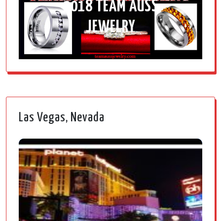
2018 TEAM AUSS
JEWELRY
Las Vegas, Nevada