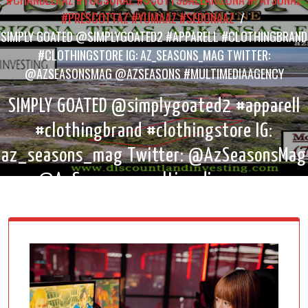
#PRESCOTTAZ #YUMAAZ #SEDONAAZ
/
SIMPLY GOATED @SIMPLYGOATED2 #APPARELL #CLOTHINGBRAND
#CLOTHINGSTORE IG: AZ_SEASONS_MAG TWITTER:
@AZSEASONSMAG @AZSEASONS #MULTIMEDIAAGENCY
SIMPLY GOATED @simplygoated2 #apparell
#clothingbrand #clothingstore IG:
az_seasons_mag Twitter: @AzSeasonsMag
@AzSeasons #multimediaagency