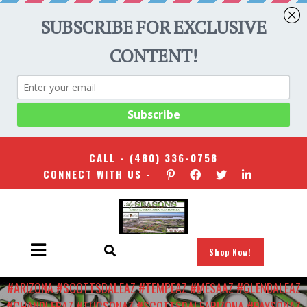
CALL -
(480) 336-0758
CONNECT WITH US -
Shop Now!
HOME
/
#ARIZONARENAISSANCEFESTIVAL #KALVINARAILIAS
#ARIZONA #SCOTTSDALEAZ #TEMPEAZ #MESAAZ #GLENDALEAZ
#CHANDLERAZ #TUCSONAZ #SCOTTSDALEARIZONA #PAYSONAZ