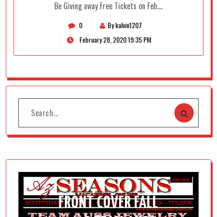
Be Giving away Free Tickets on Feb.…
0
By kalvin1207
February 28, 2020 19:35 PM
FRONT COVER FALL