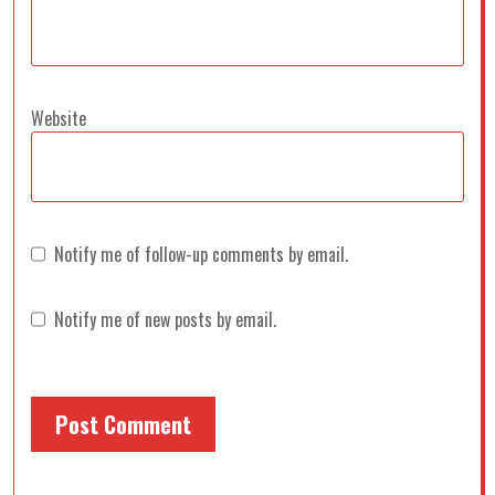
Website
Notify me of follow-up comments by email.
Notify me of new posts by email.