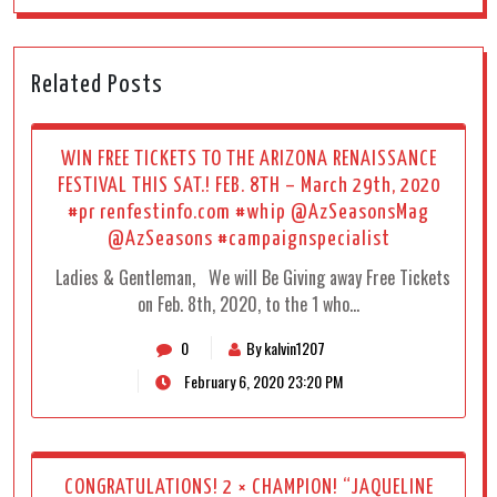
Related Posts
WIN FREE TICKETS TO THE ARIZONA RENAISSANCE
FESTIVAL THIS SAT.! FEB. 8TH – March 29th, 2020
#pr renfestinfo.com #whip @AzSeasonsMag
@AzSeasons #campaignspecialist
Ladies & Gentleman, We will Be Giving away Free Tickets
on Feb. 8th, 2020, to the 1 who…
0
By kalvin1207
February 6, 2020 23:20 PM
CONGRATULATIONS! 2 × CHAMPION! “JAQUELINE