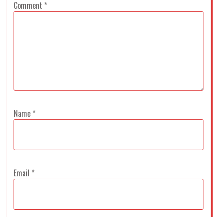
Comment
*
Name
*
Email
*