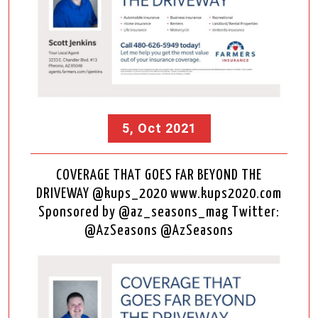
5, Oct 2021
COVERAGE THAT GOES FAR BEYOND THE
DRIVEWAY @kups_2020 www.kups2020.com
Sponsored by @az_seasons_mag Twitter:
@AzSeasons @AzSeasons