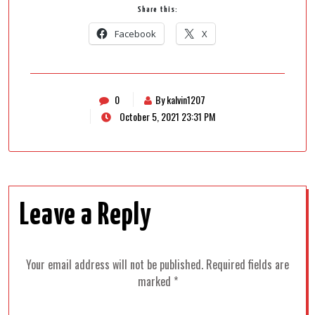
Share this:
Facebook
X
0
By kalvin1207
October 5, 2021 23:31 PM
Leave a Reply
Your email address will not be published.
Required fields are
marked
*