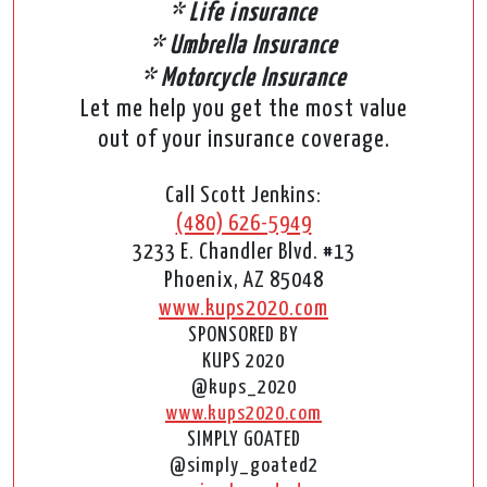
* Life insurance
* Umbrella Insurance
* Motorcycle Insurance
Let me help you get the most value
out of your insurance coverage.
Call Scott Jenkins:
(480) 626-5949
3233 E. Chandler Blvd. #13
Phoenix, AZ 85048
www.kups2020.com
SPONSORED BY
KUPS 2020
@kups_2020
www.kups2020.com
SIMPLY GOATED
@simply_goated2