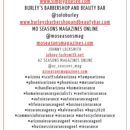
www.simplygoated.com
BURLEY’S BARBERSHOP AND BEAUTY BAR
@soloburley
www.burleysbarbershopandbeautybar.com
MO SEASONS MAGAZINES ONLINE
@moseasonsmag
moseasonsmagazines.com
JOHNNY LOCKSMITH
johnny-locksmith.net
AZ SEASONS MAGAZINES ONLINE
@az_seasons_mag
azseasonsmagazines.com
#arizona #scottsdalearizona #tempearizona
#phoenixarizona #phoenixaz #mesaarizona
#chandlerarizona #homeinsurance
#homeinsurancespecialists #rentersinsurance
#autoinsurance #autoinsuranceagent
#lifeinsuranceagent #businessinsurance
#insuranceagency #kalvinarailias #kups2020
#commercialinsurance #insurance #motorcycleinsurance
#arizonainsuranceagent #insuranceagent
#businessinsuranceagent #insurance