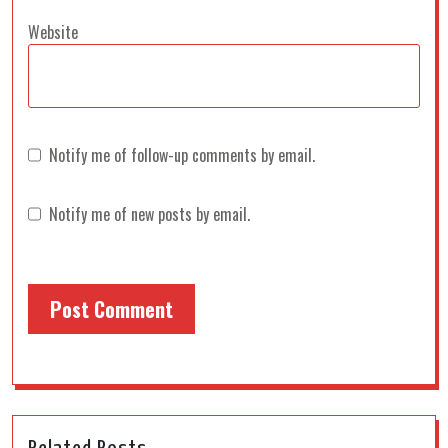
Website
Notify me of follow-up comments by email.
Notify me of new posts by email.