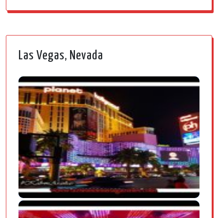
Las Vegas, Nevada