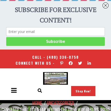
CALL -
(480) 336-0758
CONNECT WITH US -
Shop Now!
HOME
/
UNCATEGORIZED
/
COVERAGE THAT GOES FAR BEYOND THE DRIVEWAY @KUPS_2020