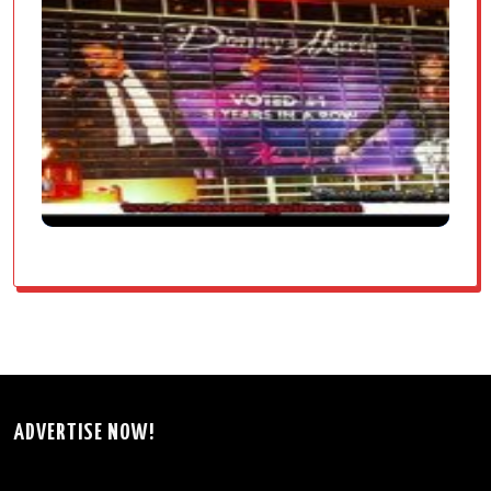
ADVERTISE NOW!