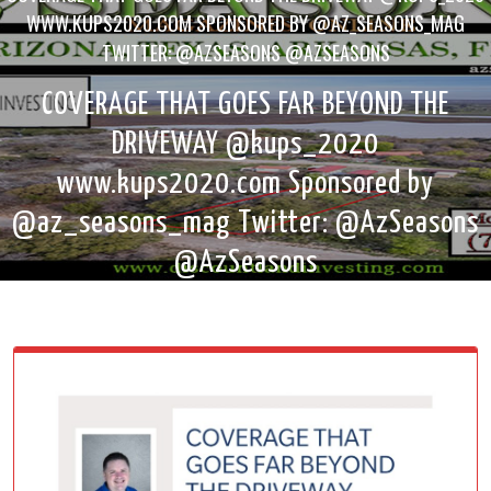
WWW.KUPS2020.COM SPONSORED BY @AZ_SEASONS_MAG
TWITTER: @AZSEASONS @AZSEASONS
COVERAGE THAT GOES FAR BEYOND THE
DRIVEWAY @kups_2020
www.kups2020.com Sponsored by
@az_seasons_mag Twitter: @AzSeasons
@AzSeasons