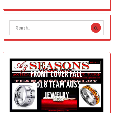
FRONT COVER FALL
2018 TEAM AUSS
JEWELRY