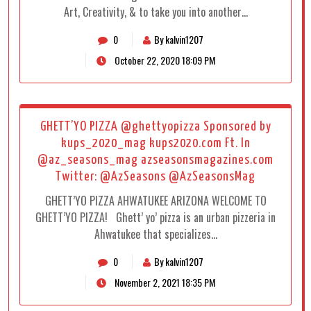
Art, Creativity, & to take you into another…
0
By kalvin1207
October 22, 2020 18:09 PM
GHETT’YO PIZZA @ghettyopizza Sponsored by
kups_2020_mag kups2020.com Ft. In
@az_seasons_mag azseasonsmagazines.com
Twitter: @AzSeasons @AzSeasonsMag
GHETT’YO PIZZA AHWATUKEE ARIZONA WELCOME TO
GHETT’YO PIZZA! Ghett’ yo’ pizza is an urban pizzeria in
Ahwatukee that specializes…
0
By kalvin1207
November 2, 2021 18:35 PM