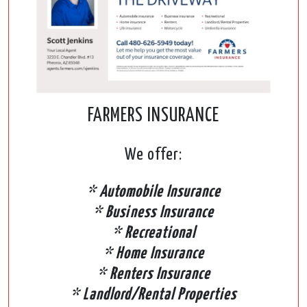
FARMERS INSURANCE
We offer:
* Automobile Insurance
* Business Insurance
* Recreational
* Home Insurance
* Renters Insurance
* Landlord/Rental Properties