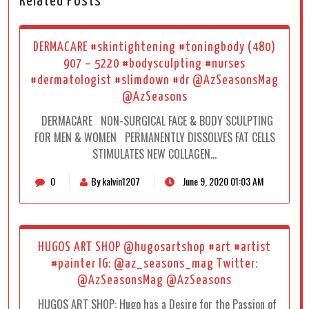
Related Posts
DERMACARE #skintightening #toningbody (480)
907 – 5220 #bodysculpting #nurses
#dermatologist #slimdown #dr @AzSeasonsMag
@AzSeasons
DERMACARE NON-SURGICAL FACE & BODY SCULPTING
FOR MEN & WOMEN PERMANENTLY DISSOLVES ​​FAT CELLS
STIMULATES NEW COLLAGEN…
0
By kalvin1207
June 9, 2020 01:03 AM
HUGOS ART SHOP @hugosartshop #art #artist
#painter IG: @az_seasons_mag Twitter:
@AzSeasonsMag @AzSeasons
HUGOS ART SHOP: Hugo has a Desire for the Passion of