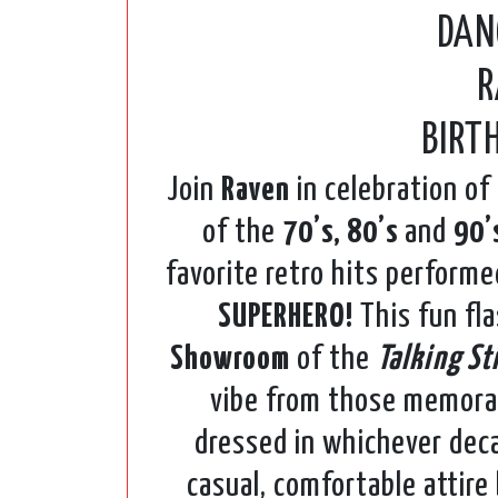
DAN
R
BIRT
Join
Raven
in celebration of
of the
70’s, 80’s
and
90’
favorite retro hits perform
SUPERHERO!
This fun fla
Showroom
of the
Talking St
vibe from those memora
dressed in whichever deca
casual, comfortable attire