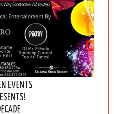
EN EVENTS
ESENTS!
DECADE