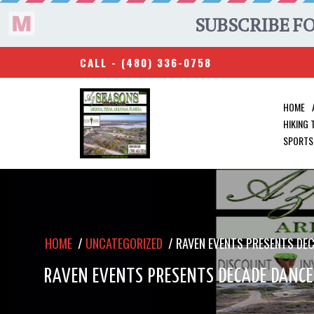
CALL -
(480) 336-0758
HOME
HIKING
SPORTS
HOME
/
UNCATEGORIZED
/
RAVEN EVENTS PRESENTS DE
RAVEN EVENTS PRESENTS DECADE DANCE