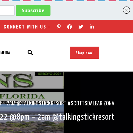
CONNECT WITH US -
 MEDIA
Shop Now!
8PM – 2AM @TALKINGSTICKRESORT #SCOTTSDALEARIZONA
2022 @8pm – 2am @talkingstickresort