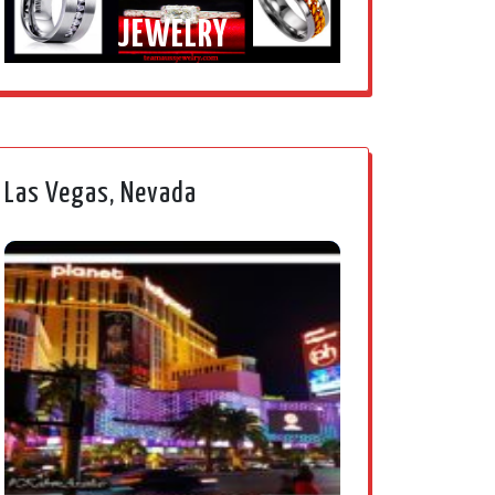
JEWELRY
Las Vegas, Nevada