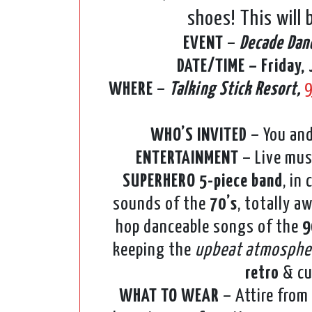
shoes! This will
EVENT
–
Decade Dan
DATE/TIME – Friday, 
WHERE
–
Talking Stick Resort,
9
WHO’S INVITED
– You and
ENTERTAINMENT
– Live mus
SUPERHERO 5-piece band
, in
sounds of the
70’s
, totally 
hop danceable songs of the
9
keeping the
upbeat atmosphe
retro
& cu
WHAT TO WEAR
– Attire from 