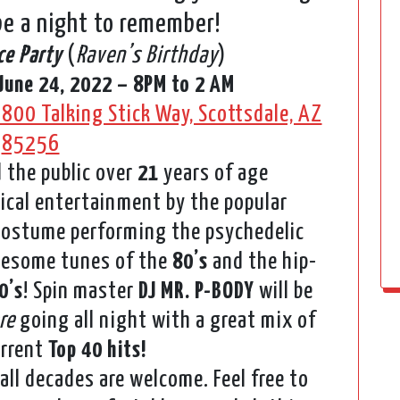
 be a night to remember!
ce Party
(
Raven’s Birthday
)
June 24, 2022 – 8PM to 2 AM
800 Talking Stick Way, Scottsdale, AZ
85256
 the public over
21
years of age
ical entertainment by the popular
 costume performing the psychedelic
awesome tunes of the
80’s
and the hip-
0’s
! Spin master
DJ MR. P-BODY
will be
re
going all night with a great mix of
rrent
Top 40 hits!
all decades are welcome. Feel free to