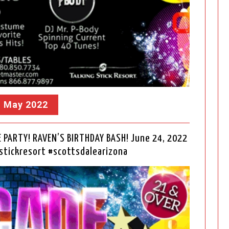
, May 2022
PARTY! RAVEN’S BIRTHDAY BASH! June 24, 2022
tickresort #scottsdalearizona