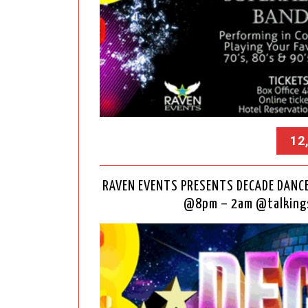
12
RAVEN EVENTS PRESENTS DECADE DANCE 
@8pm – 2am @talkings