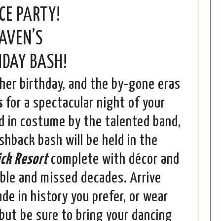
CE PARTY!
AVEN’S
HDAY BASH!
 her birthday, and the by-gone eras
s
for a spectacular night of your
ed in costume by the talented band,
shback bash will be held in the
ick Resort
complete with décor and
ble and missed decades. Arrive
de in history you prefer, or wear
 but be sure to bring your dancing