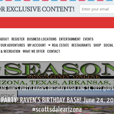
ABOUT
REGISTER
BUSINESS LOCATIONS
ENTERTAINMENT
EVENTS
 TOUR ADVENTURES
MY ACCOUNT
REAL ESTATE
RESTAURANTS
SHOP
SOCIAL
 & RECREATION
WHAT WE OFFER
CONTACT
CADE DANCE PARTY! RAVEN’S BIRTHDAY BASH! JUNE 24, 2022 @
 PARTY! RAVEN’S BIRTHDAY BASH! June 24, 
#scottsdalearizona