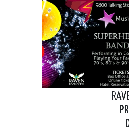
RAV
PR