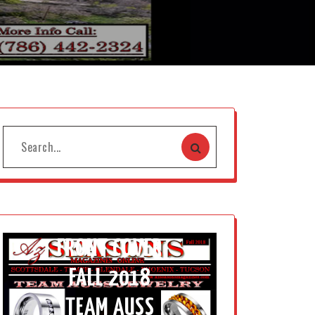
FRONT COVER
FALL 2018
TEAM AUSS