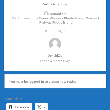
Velocidad critica
DonaldZib
Buttonwoods Casino Warwick Rhode Island, Warwick
Railway Rhode Island
1
1
DonaldZib
1 Year, 4 Months Ago
You must be logged in to create new topics.
Share this:
Facebook
X