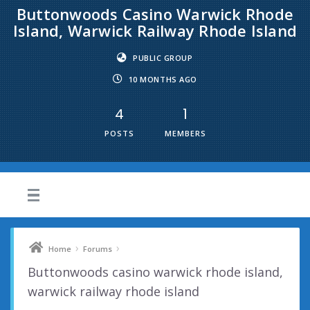
Buttonwoods Casino Warwick Rhode
Island, Warwick Railway Rhode Island
PUBLIC GROUP
10 MONTHS AGO
4
1
POSTS
MEMBERS
›
›
Home
Forums
Buttonwoods casino warwick rhode island,
warwick railway rhode island