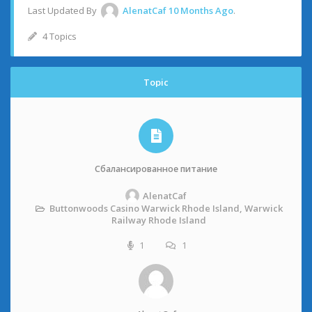
Last Updated By
AlenatCaf
10 Months Ago
.
4 Topics
Topic
Сбалансированное питание
AlenatCaf
Buttonwoods Casino Warwick Rhode Island, Warwick
Railway Rhode Island
1
1