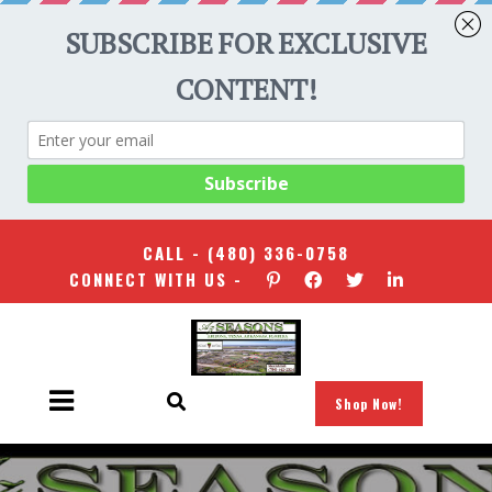
CALL -
(480) 336-0758
CONNECT WITH US -
Shop Now!