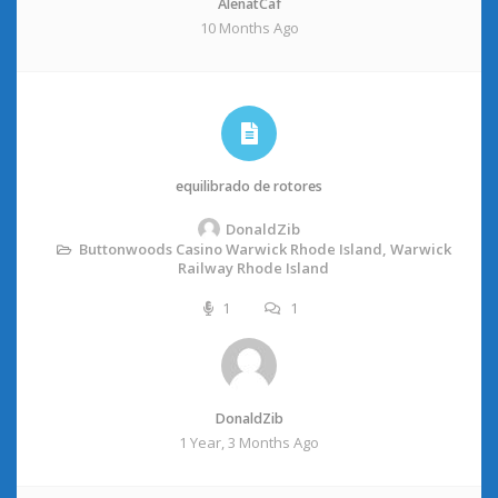
AlenatCaf
10 Months Ago
equilibrado de rotores
DonaldZib
Buttonwoods Casino Warwick Rhode Island, Warwick
Railway Rhode Island
1
1
DonaldZib
1 Year, 3 Months Ago