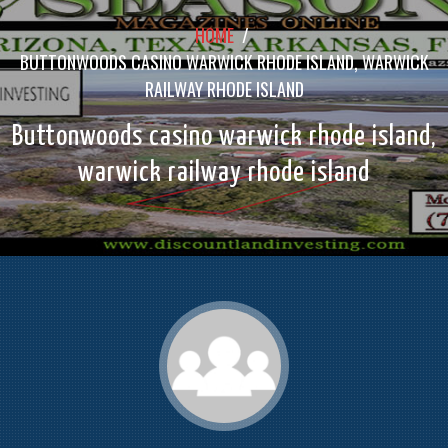
HOME
/
BUTTONWOODS CASINO WARWICK RHODE ISLAND, WARWICK
RAILWAY RHODE ISLAND
Buttonwoods casino warwick rhode island,
warwick railway rhode island