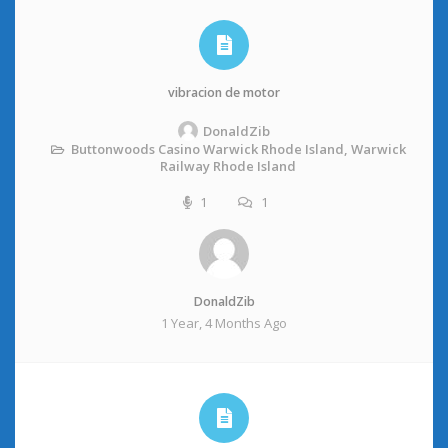
vibracion de motor
DonaldZib
Buttonwoods Casino Warwick Rhode Island, Warwick
Railway Rhode Island
1
1
DonaldZib
1 Year, 4 Months Ago