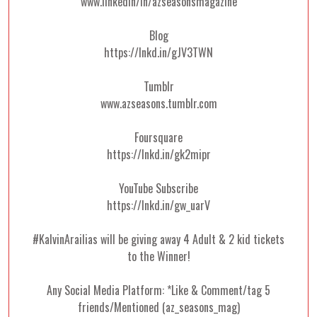
www.linkedin/in/azseasonsmagazine
Blog
https://lnkd.in/gJV3TWN
Tumblr
www.azseasons.tumblr.com
Foursquare
https://lnkd.in/gk2mipr
YouTube Subscribe
https://lnkd.in/gw_uarV
#KalvinArailias will be giving away 4 Adult & 2 kid tickets
to the Winner!
Any Social Media Platform: *Like & Comment/tag 5
friends/Mentioned (az_seasons_mag)