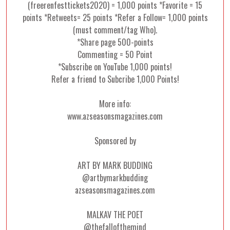
(freerenfesttickets2020) = 1,000 points *Favorite = 15
points *Retweets= 25 points *Refer a Follow= 1,000 points
(must comment/tag Who).
*Share page 500-points
Commenting = 50 Point
*Subscribe on YouTube 1,000 points!
Refer a friend to Subcribe 1,000 Points!
More info:
www.azseasonsmagazines.com
Sponsored by
ART BY MARK BUDDING
@artbymarkbudding
azseasonsmagazines.com
MALKAV THE POET
@thefallofthemind