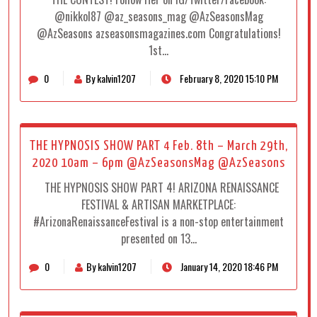
@nikkol87 @az_seasons_mag @AzSeasonsMag
@AzSeasons azseasonsmagazines.com Congratulations!
1st…
0
By kalvin1207
February 8, 2020 15:10 PM
THE HYPNOSIS SHOW PART 4 Feb. 8th – March 29th,
2020 10am – 6pm @AzSeasonsMag @AzSeasons
THE HYPNOSIS SHOW PART 4! ARIZONA RENAISSANCE
FESTIVAL & ARTISAN MARKETPLACE:
#ArizonaRenaissanceFestival is a non-stop entertainment
presented on 13…
0
By kalvin1207
January 14, 2020 18:46 PM