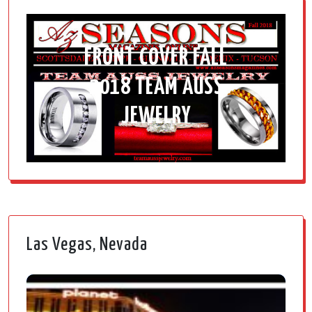
FRONT COVER FALL
2018 TEAM AUSS
JEWELRY
Las Vegas, Nevada