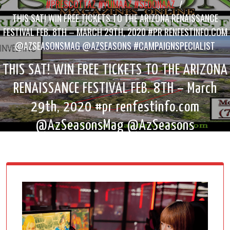
#PRESCOTTAZ #YUMAAZ #SEDONAAZ
/
THIS SAT! WIN FREE TICKETS TO THE ARIZONA RENAISSANCE
FESTIVAL FEB. 8TH – MARCH 29TH, 2020 #PR RENFESTINFO.COM
@AZSEASONSMAG @AZSEASONS #CAMPAIGNSPECIALIST
THIS SAT! WIN FREE TICKETS TO THE ARIZONA
RENAISSANCE FESTIVAL FEB. 8TH – March
29th, 2020 #pr renfestinfo.com
@AzSeasonsMag @AzSeasons
#campaignspecialist