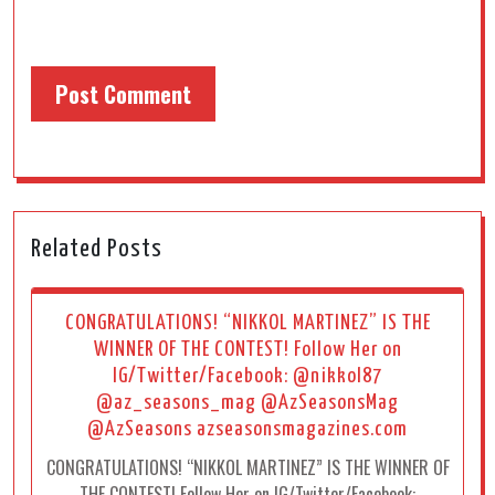
Related Posts
CONGRATULATIONS! “NIKKOL MARTINEZ” IS THE
WINNER OF THE CONTEST! Follow Her on
IG/Twitter/Facebook: @nikkol87
@az_seasons_mag @AzSeasonsMag
@AzSeasons azseasonsmagazines.com
CONGRATULATIONS! “NIKKOL MARTINEZ” IS THE WINNER OF
THE CONTEST! Follow Her on IG/Twitter/Facebook: