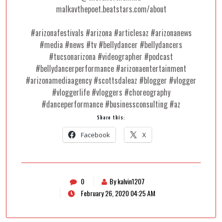
malkavthepoet.beatstars.com/about
#arizonafestivals #arizona #articlesaz #arizonanews
#media #news #tv #bellydancer #bellydancers
#tucsonarizona #videographer #podcast
#bellydancerperformance #arizonaentertainment
#arizonamediaagency #scottsdaleaz #blogger #vlogger
#vloggerlife #vloggers #choreography
#danceperformance #businessconsulting #az
Share this:
Facebook
X
0
By kalvin1207
February 26, 2020 04:25 AM