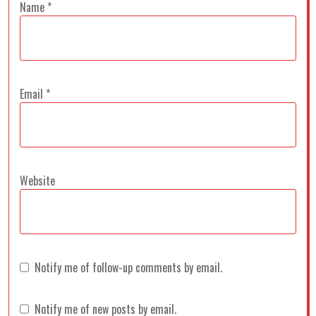
Name
*
Email
*
Website
Notify me of follow-up comments by email.
Notify me of new posts by email.