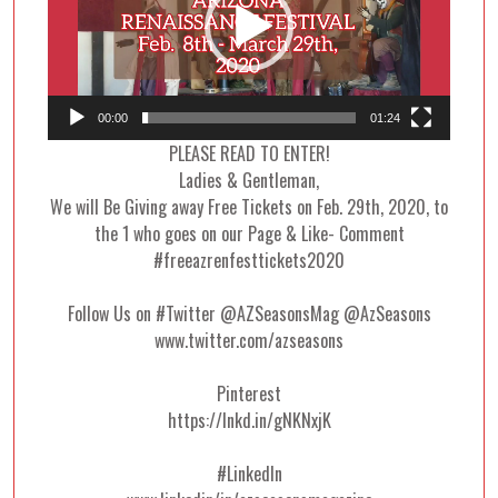
00:00
01:24
PLEASE READ TO ENTER!
Ladies & Gentleman,
We will Be Giving away Free Tickets on Feb. 29th, 2020, to
the 1 who goes on our Page & Like- Comment
#freeazrenfesttickets2020
Follow Us on #Twitter @AZSeasonsMag @AzSeasons
www.twitter.com/azseasons
Pinterest
https://lnkd.in/gNKNxjK
#LinkedIn