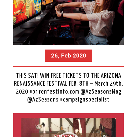
26, Feb 2020
THIS SAT! WIN FREE TICKETS TO THE ARIZONA
RENAISSANCE FESTIVAL FEB. 8TH – March 29th,
2020 #pr renfestinfo.com @AzSeasonsMag
@AzSeasons #campaignspecialist
Video
Player