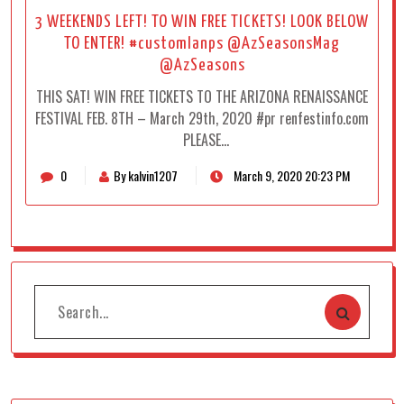
3 WEEKENDS LEFT! TO WIN FREE TICKETS! LOOK BELOW
TO ENTER! #customlanps @AzSeasonsMag
@AzSeasons
THIS SAT! WIN FREE TICKETS TO THE ARIZONA RENAISSANCE
FESTIVAL FEB. 8TH – March 29th, 2020 #pr renfestinfo.com
PLEASE…
0
By kalvin1207
March 9, 2020 20:23 PM