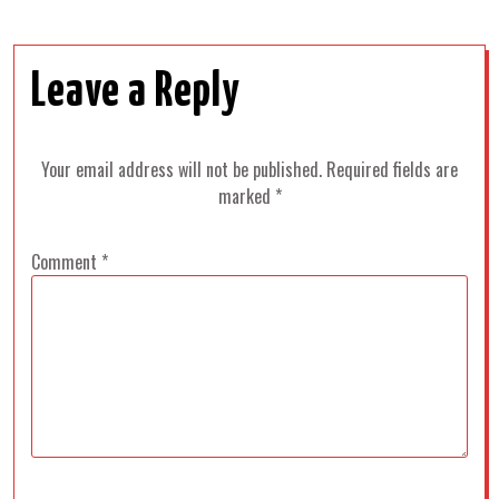
Leave a Reply
Your email address will not be published.
Required fields are
marked
*
Comment
*