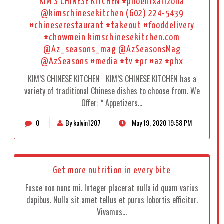
KIM’S CHINESE KITCHEN #phoenixarizona
@kimschinesekitchen (602) 224-5439
#chineserestaurant #takeout #fooddelivery
#chowmein kimschinesekitchen.com
@Az_seasons_mag @AzSeasonsMag
@AzSeasons #media #tv #pr #az #phx
KIM’S CHINESE KITCHEN KIM’S CHINESE KITCHEN has a
variety of traditional Chinese dishes to choose from. We
Offer: * Appetizers…
0
By kalvin1207
May 19, 2020 19:58 PM
Get more nutrition in every bite
Fusce non nunc mi. Integer placerat nulla id quam varius
dapibus. Nulla sit amet tellus et purus lobortis efficitur.
Vivamus…