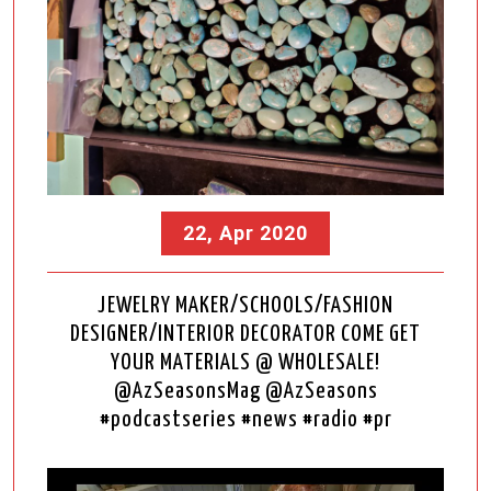
22, Apr 2020
JEWELRY MAKER/SCHOOLS/FASHION
DESIGNER/INTERIOR DECORATOR COME GET
YOUR MATERIALS @ WHOLESALE!
@AzSeasonsMag @AzSeasons
#podcastseries #news #radio #pr
Video