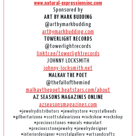
www.natural-expressionsinc.com
Sponsored by
ART BY MARK BUDDING
@artbymarkbudding
artbymarkbudding.com
TOWERLIGHT RECORDS
@towerlightrecords
linktr.ee/towerlightrecords
JOHNNY LOCKSMITH
johnny-locksmith.net
MALKAV THE POET
@thefallofthemind
malkavthepoet.beatstars.com/about
AZ SEASONS MAGAZINES ONLINE
azseasonsmagazines.com
#jewelrydistributors #jewelrystore #crystalbeads
#gilbertarizona #scottsdalearizona #rockshow #rockshop
#preciousstones #murals #muralart
#preciousstonejewelry #jewelrydesigner
#interiordesigner #crystalgallery #artsandcrafts