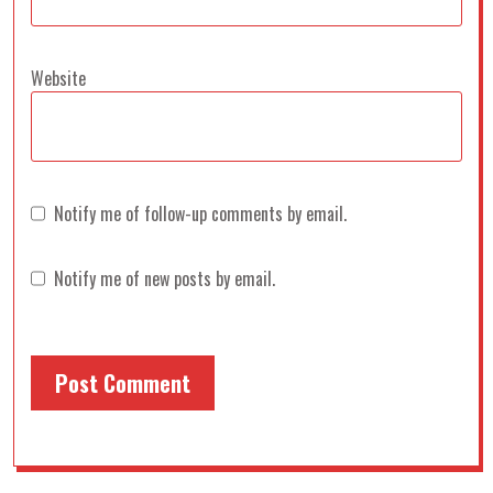
Website
Notify me of follow-up comments by email.
Notify me of new posts by email.