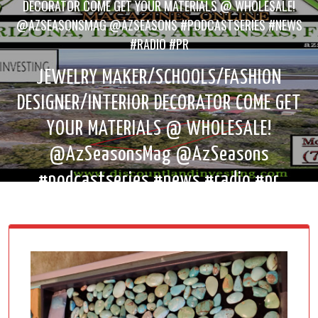
DECORATOR COME GET YOUR MATERIALS @ WHOLESALE!
@AZSEASONSMAG @AZSEASONS #PODCASTSERIES #NEWS
#RADIO #PR
JEWELRY MAKER/SCHOOLS/FASHION
DESIGNER/INTERIOR DECORATOR COME GET
YOUR MATERIALS @ WHOLESALE!
@AzSeasonsMag @AzSeasons
#podcastseries #news #radio #pr