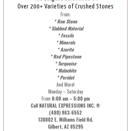
Over 200+ Varieties of Crushed Stones
From:
* Raw Stone
* Slabbed Material
* Fossils
* Minerals
* Azurite
* Red Pipestone
* Turquoise
* Malachite
* Peridot
And More!
Monday – Saturday
From
8:00 am – 5:00 pm
Call NATURAL EXPRESSIONS INC. ®
(480) 963-6552
130802 E. Williams Field Rd.
Gilbert, AZ 85295