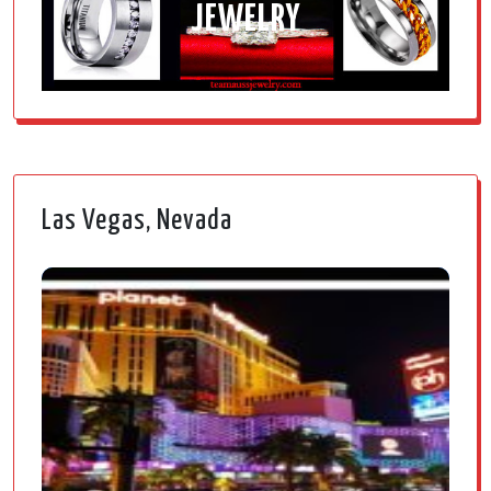
JEWELRY
Las Vegas, Nevada