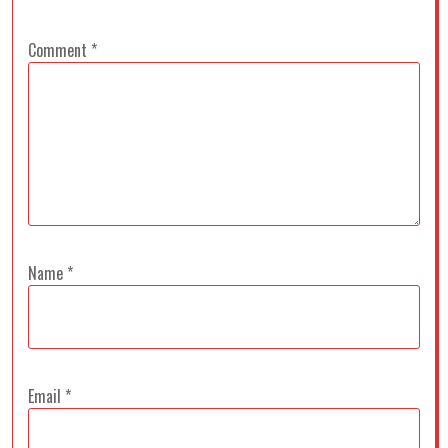
Comment
*
Name
*
Email
*