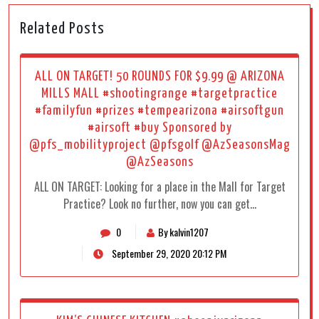
Related Posts
ALL ON TARGET! 50 ROUNDS FOR $9.99 @ ARIZONA
MILLS MALL #shootingrange #targetpractice
#familyfun #prizes #tempearizona #airsoftgun
#airsoft #buy Sponsored by
@pfs_mobilityproject @pfsgolf @AzSeasonsMag
@AzSeasons
ALL ON TARGET: Looking for a place in the Mall for Target
Practice? Look no further, now you can get…
0
By kalvin1207
September 29, 2020 20:12 PM