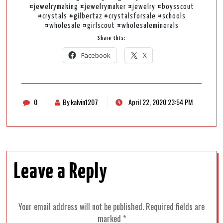
#jewelrymaking #jewelrymaker #jewelry #boysscout
#crystals #gilbertaz #crystalsforsale #schools
#wholesale #girlscout #wholesaleminerals
Share this:
Facebook
X
0
By kalvin1207
April 22, 2020 23:54 PM
Leave a Reply
Your email address will not be published.
Required fields are
marked
*