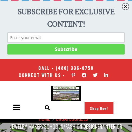
CALL -
(480) 336-0758
CONNECT WITH US -
Shop Now!
HOME
/
UNCATEGORIZED
/
JEWELRY MAKER/SCHOOLS/FASHION DESIGNER/INTERIOR