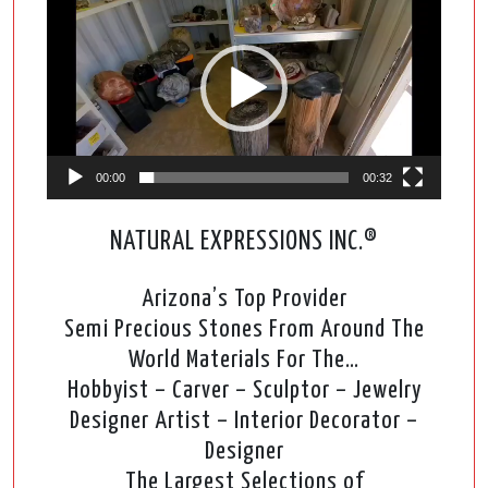
Player
00:00
00:32
NATURAL EXPRESSIONS INC.®
Arizona’s Top Provider
Semi Precious Stones From Around The
World Materials For The…
Hobbyist – Carver – Sculptor – Jewelry
Designer Artist – Interior Decorator –
Designer
The Largest Selections of