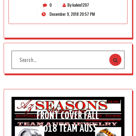
0
By kalvin1207
December 9, 2018 20:57 PM
FRONT COVER FALL
2018 TEAM AUSS