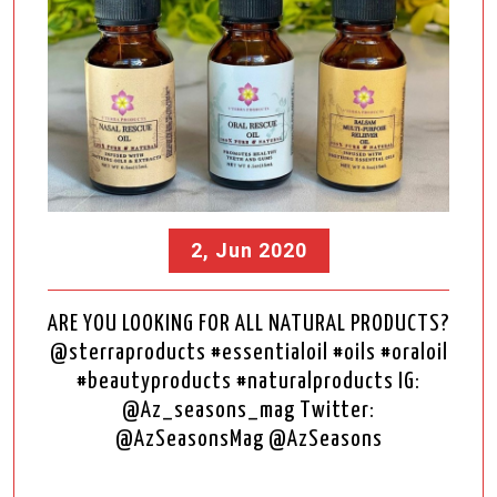
2, Jun 2020
ARE YOU LOOKING FOR ALL NATURAL PRODUCTS?
@sterraproducts #essentialoil #oils #oraloil
#beautyproducts #naturalproducts IG:
@Az_seasons_mag Twitter:
@AzSeasonsMag @AzSeasons