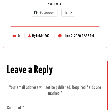
Share this:
Facebook
X
0
By kalvin1207
June 2, 2020 22:36 PM
Leave a Reply
Your email address will not be published.
Required fields are
marked
*
Comment
*