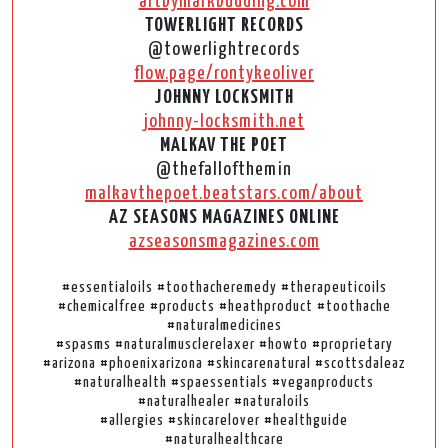
artbymarkbudding.com
TOWERLIGHT RECORDS
@towerlightrecords
flow.page/rontykeoliver
JOHNNY LOCKSMITH
johnny-locksmith.net
MALKAV THE POET
@thefallofthemin
malkavthepoet.beatstars.com/about
AZ SEASONS MAGAZINES ONLINE
azseasonsmagazines.com
#essentialoils #toothacheremedy #therapeuticoils
#chemicalfree #products #heathproduct #toothache
#naturalmedicines
#spasms #naturalmusclerelaxer #howto #proprietary
#arizona #phoenixarizona #skincarenatural #scottsdaleaz
#naturalhealth #spaessentials #veganproducts
#naturalhealer #naturaloils
#allergies #skincarelover #healthguide
#naturalhealthcare