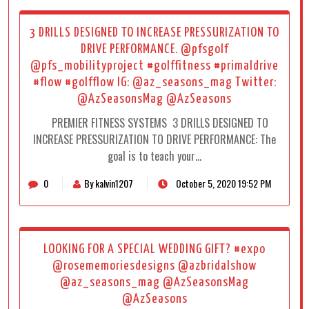
3 DRILLS DESIGNED TO INCREASE PRESSURIZATION TO
DRIVE PERFORMANCE. @pfsgolf
@pfs_mobilityproject #golffitness #primaldrive
#flow #golfflow IG: @az_seasons_mag Twitter:
@AzSeasonsMag @AzSeasons
PREMIER FITNESS SYSTEMS 3 DRILLS DESIGNED TO
INCREASE PRESSURIZATION TO DRIVE PERFORMANCE: The
goal is to teach your…
0
By kalvin1207
October 5, 2020 19:52 PM
LOOKING FOR A SPECIAL WEDDING GIFT? #expo
@rosememoriesdesigns @azbridalshow
@az_seasons_mag @AzSeasonsMag
@AzSeasons