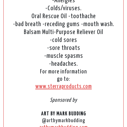
-Allergies
-Colds/viruses.
Oral Rescue Oil -toothache
-bad breath -receding gums -mouth wash.
Balsam Multi-Purpose Reliever Oil
-cold sores
-sore throats
-muscle spasms
-headaches.
For more information
go to:
www.sterraproducts.com
Sponsored by
ART BY MARK BUDDING
@artbymarkbudding