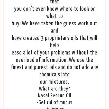
that
you don’t even know where to look or
what to
buy! We have taken the guess work out
and
have created 3 proprietary oils that will
help
ease a lot of your problems without the
overload of information! We use the
finest and purest oils and do not add any
chemicals into
our mixtures.
What are they?
Nasal Rescue Oil
-Get rid of mucus