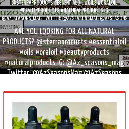
@STERRAPRODUCTS #ESSENTIALOIL #OILS #ORALOIL
#BEAUTYPRODUCTS #NATURALPRODUCTS IG:
@AZ_SEASONS_MAG TWITTER: @AZSEASONSMAG @AZSEASONS
ARE YOU LOOKING FOR ALL NATURAL
PRODUCTS? @sterraproducts #essentialoil
#oils #oraloil #beautyproducts
#naturalproducts IG: @Az_seasons_mag
Twitter: @AzSeasonsMag @AzSeasons