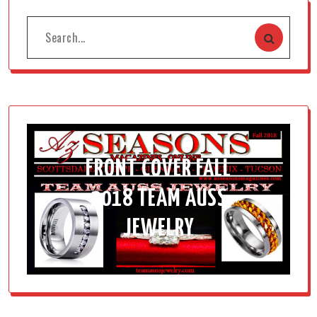
FRONT COVER FALL
2018 TEAM AUSS
JEWELRY