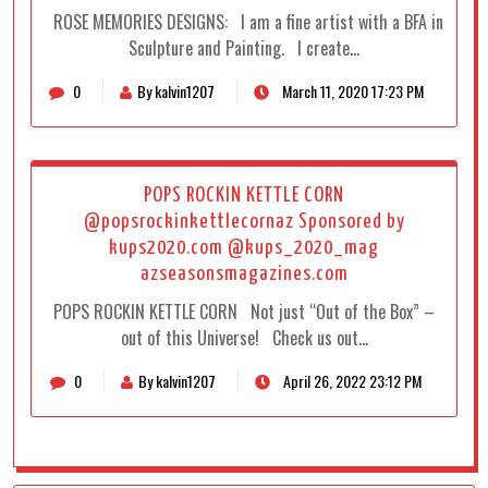
ROSE MEMORIES DESIGNS: I am a fine artist with a BFA in
Sculpture and Painting. I create…
0
By kalvin1207
March 11, 2020 17:23 PM
POPS ROCKIN KETTLE CORN
@popsrockinkettlecornaz Sponsored by
kups2020.com @kups_2020_mag
azseasonsmagazines.com
POPS ROCKIN KETTLE CORN Not just “Out of the Box” –
out of this Universe! Check us out…
0
By kalvin1207
April 26, 2022 23:12 PM