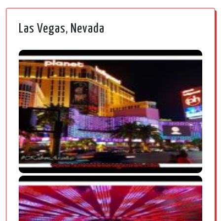
Las Vegas, Nevada