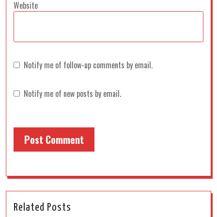
Website
Notify me of follow-up comments by email.
Notify me of new posts by email.
Related Posts