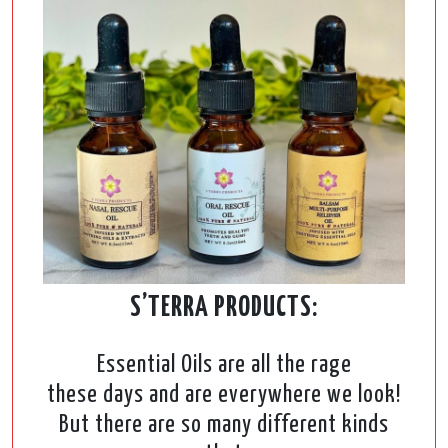
S’TERRA PRODUCTS:
Essential Oils are all the rage
these days and are everywhere we look!
But there are so many different kinds