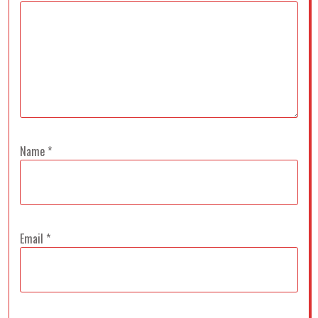
Name
*
Email
*