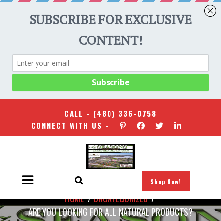
CALL -
(480) 336-0758
CONNECT WITH US -
Shop Now!
HOME
/
UNCATEGORIZED
/
ARE YOU LOOKING FOR ALL NATURAL PRODUCTS?