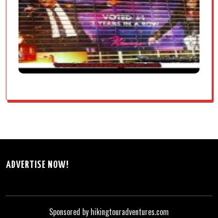
ADVERTISE NOW!
Sponsored by hikingtouradventures.com