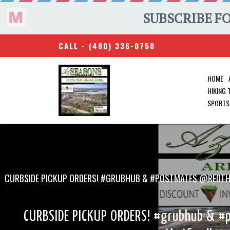
CALL -
(480) 336-0758
HOME
HIKING
SPORTS
CURBSIDE PICKUP ORDERS! #GRUBHUB & #POSTMATES @REDTH
CURBSIDE PICKUP ORDERS! #grubhub & #