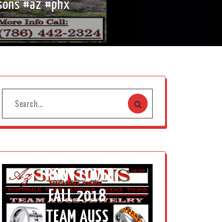
sons #az #phx
FRONT COVER
FALL 2018
TEAM AUSS