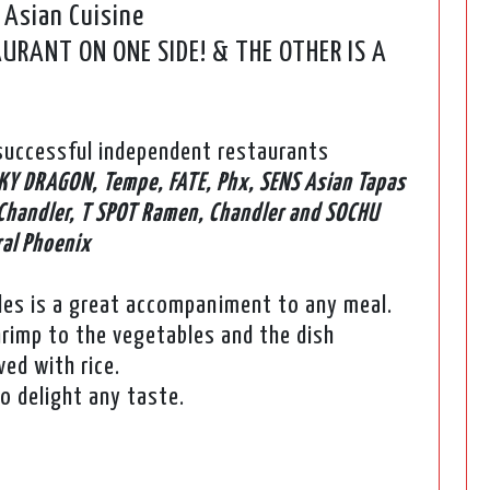
 Asian Cuisine
RANT ON ONE SIDE! & THE OTHER IS A
uccessful independent restaurants
KY DRAGON, Tempe, FATE, Phx, SENS Asian Tapas
Chandler, T SPOT Ramen, Chandler and SOCHU
ral Phoenix
les is a great accompaniment to any meal.
hrimp to the vegetables and the dish
ed with rice.
to delight any taste.