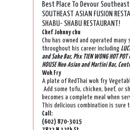
Best Place To Devour Southeast
SOUTHEAST ASIAN FUSION RESTAU
SHABU- SHABU RESTAURANT!
Chef Johnny chu
Chu has owned and operated many s
throughout his career including
LUC
and Sake Bar, Phx TIEN WONG HOT POT 
HOUSE Neo Asian and Martini Bar, Cent
Wok Fry
A plate of RedThai wok fry Vegetab
Add some tofu, chicken, beef, or s
becomes a complete meal when serv
This delicious combination is sure 
Call:
(602) 870-3015
7822 N 12th St,