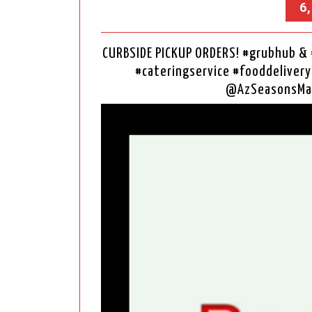
6
CURBSIDE PICKUP ORDERS! #grubhub 
#cateringservice #fooddelivery
@AzSeasonsMa