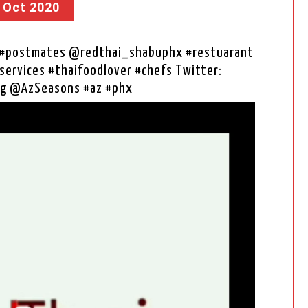
, Oct 2020
& #postmates @redthai_shabuphx #restuarant
services #thaifoodlover #chefs Twitter:
g @AzSeasons #az #phx
Video
Player