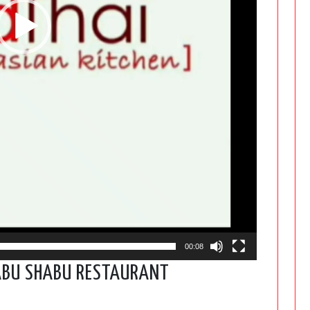
00:08
ABU SHABU RESTAURANT