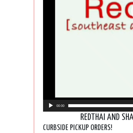
00:00
REDTHAI AND SH
CURBSIDE PICKUP ORDERS!