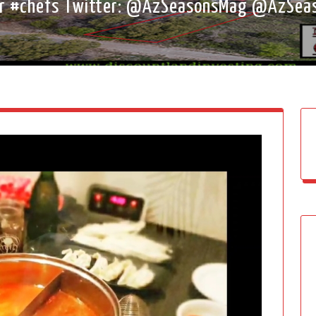
er #chefs Twitter: @AzSeasonsMag @AzSea