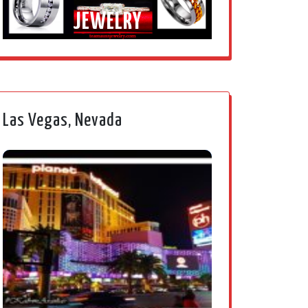
JEWELRY
Las Vegas, Nevada