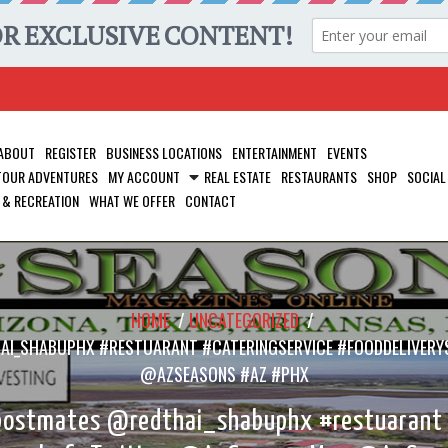
ABOUT
REGISTER
BUSINESS LOCATIONS
ENTERTAINMENT
EVENTS
 TOUR ADVENTURES
MY ACCOUNT
REAL ESTATE
RESTAURANTS
SHOP
SOCIAL
 & RECREATION
WHAT WE OFFER
CONTACT
HOME
/
UNCATEGORIZED
/
AI_SHABUPHX #RESTUARANT #CATERINGSERVICE #FOODDELIVERY
@AZSEASONS #AZ #PHX
postmates @redthai_shabuphx #restuarant #