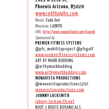
Phoenix Arizona, 85020
www.redthaiphx.com
Music:
Fade Out
Musician:
LiQWYD
URL:
http://www.soundcloud.com/liqwyd
Sponsored by
PREMIER FITNESS SYSTEMS
@pfs_mobilityproject @pfsgolf
www.premierfitnesssystems.com
ART BY MARK BUDDING
@artbymarkbudding
www.artbymarkbudding.com
MONAVISTA PRODUCTIONS
@monavistaproductions1207
monavistaproductions.com
JOHNNY LOCKSMITH
johnny-locksmith.net
ROOT 2 ROUTE BOTANICALS