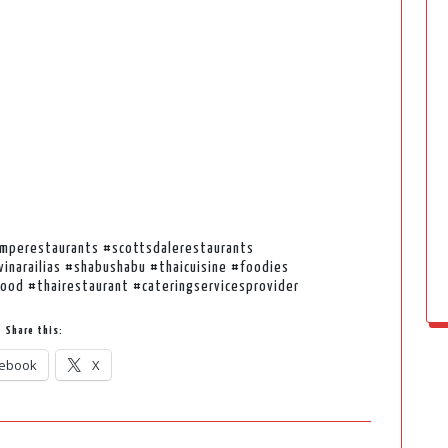
emperestaurants #scottsdalerestaurants
inarailias #shabushabu #thaicuisine #foodies
ood #thairestaurant #cateringservicesprovider
Share this:
ebook
X